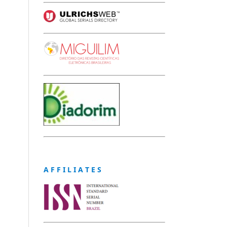
A F F I L I A T E S