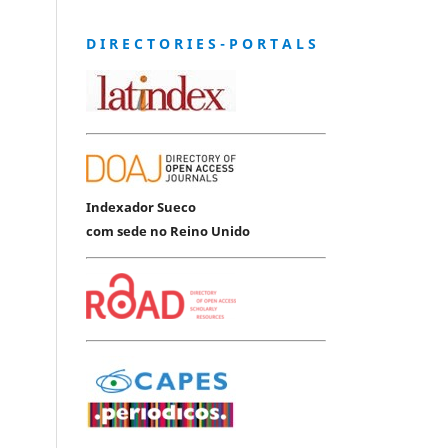
D I R E C T O R I E S - P O R T A L S
Indexador Sueco
com sede no Reino Unido