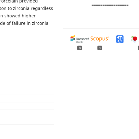
Porcelain provided
=================
on to zirconia regardless
ain showed higher
e of failure in zirconia
0
0