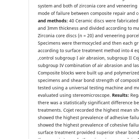
system and both of zirconia core and veneering 
mode of failure between composite repair and c
and methods:
40 Ceramic discs were fabricate
and 3mm thickness and divided according to mat
Zirconia core discs (n = 20) and veneering porcel
Specimens were thermocycled and then each g
according to surface treatment method into 4 eq
,control subgroup I air abrasion, subgroup II Coj
subgroup IV combination of air abrasion and las
Composite blocks were built up and polymerized
specimens and shear bond strength of composi
tested using a universal testing machine and mo
evaluated using stereomicroscope.
Results:
Rega
there was a statistically significant difference 
treatments. Cojet recorded the highest mean sh
showed the highest prevalence of adhesive failu
showed the highest prevalence of cohesive failu
surface treatment provided superior shear bond