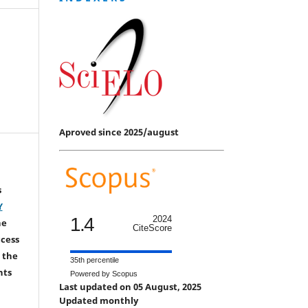
Aproved since 2025/august
s
Y
1.4
2024
he
CiteScore
ccess
 the
35th percentile
hts
Powered by Scopus
Last updated on 05 August, 2025
Updated monthly