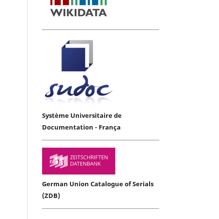
Système Universitaire de
Documentation - França
German Union Catalogue of Serials
(ZDB)