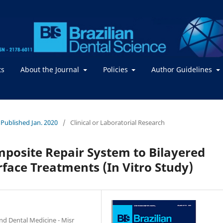
ts
About the Journal
Policies
Author Guidelines
- Published Jan. 2020
/
Clinical or Laboratorial Research
posite Repair System to Bilayered
rface Treatments (In Vitro Study)
nd Dental Medicine - Misr