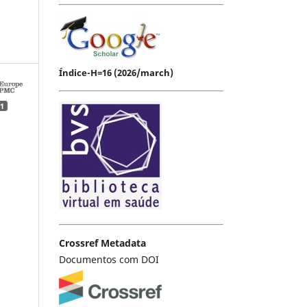
Índice-H=16 (2026/march)
1
Crossref Metadata
Documentos com DOI