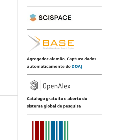
Agregador alemão. Captura dados
automaticamente do
DOAJ
Catálogo gratuito e aberto do
sistema global de pesquisa