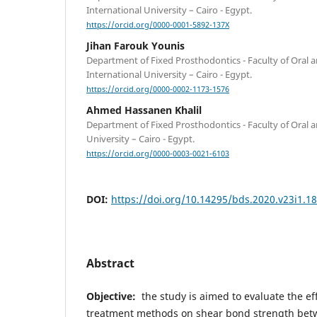
International University – Cairo - Egypt.
https://orcid.org/0000-0001-5892-137X
Jihan Farouk Younis
Department of Fixed Prosthodontics - Faculty of Oral a
International University – Cairo - Egypt.
https://orcid.org/0000-0002-1173-1576
Ahmed Hassanen Khalil
Department of Fixed Prosthodontics - Faculty of Oral a
University – Cairo - Egypt.
https://orcid.org/0000-0003-0021-6103
DOI:
https://doi.org/10.14295/bds.2020.v23i1.1
Abstract
Objective:
the study is aimed to
evaluate the ef
treatment methods on shear bond strength bet