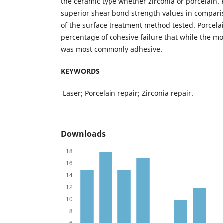
the ceramic type whether zirconia or porcelain. 
superior shear bond strength values in comparis
of the surface treatment method tested. Porcel
percentage of cohesive failure that while the mod
was most commonly adhesive.
KEYWORDS
Laser; Porcelain repair; Zirconia repair.
Downloads