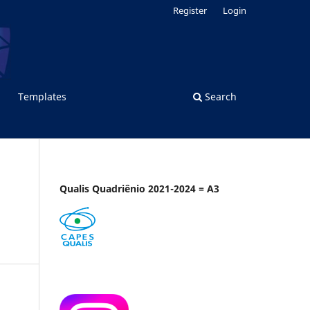
Register
Login
Templates
Search
Qualis Quadriênio 2021-2024 = A3