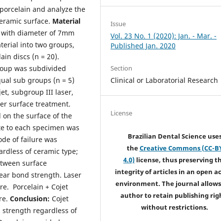
porcelain and analyze the
eramic surface.
Material
Issue
d with diameter of 7mm
Vol. 23 No. 1 (2020): Jan. - Mar. -
erial into two groups,
Published Jan. 2020
ain discs (n = 20).
Section
roup was subdivided
Clinical or Laboratorial Research
ual sub groups (n = 5)
et, subgroup III laser,
er surface treatment.
License
 on the surface of the
te to each specimen was
Brazilian Dental Science use
de of failure was
the
Creative Commons (CC-B
rdless of ceramic type;
4.0)
license, thus preserving t
between surface
integrity of articles in an open a
ear bond strength. Laser
environment. The journal allows
re. Porcelain + Cojet
author to retain publishing rig
re.
Conclusion:
Cojet
without restrictions.
 strength regardless of