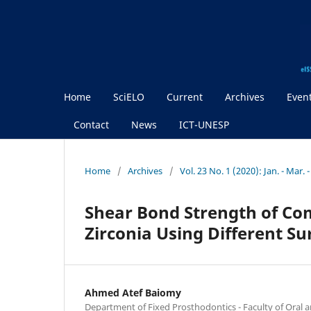
Home
SciELO
Current
Archives
Even
Contact
News
ICT-UNESP
Home
/
Archives
/
Vol. 23 No. 1 (2020): Jan. - Mar. 
Shear Bond Strength of Com
Zirconia Using Different Su
Ahmed Atef Baiomy
Department of Fixed Prosthodontics - Faculty of Oral a