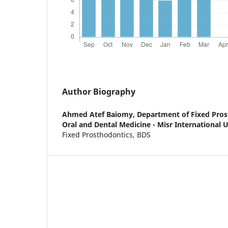
Author Biography
Ahmed Atef Baiomy,
Department of Fixed Prost
Oral and Dental Medicine - Misr International Un
Fixed Prosthodontics, BDS