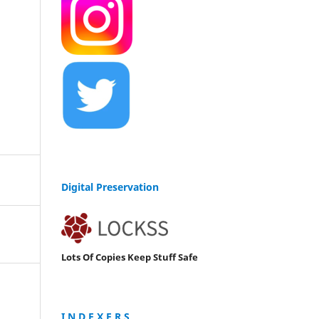
Digital Preservation
Lots Of Copies Keep Stuff Safe
I N D E X E R S