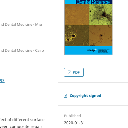
nd Dental Medicine - Misr
nd Dental Medicine - Cairo
PDF
893
Copyright signed
Published
fect of different surface
2020-01-31
ween composite repair