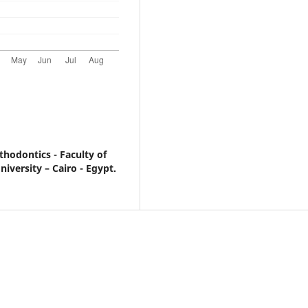
hodontics - Faculty of
iversity – Cairo - Egypt.