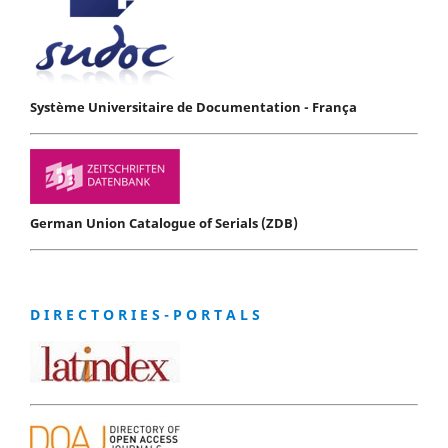
Système Universitaire de Documentation - França
German Union Catalogue of Serials (ZDB)
D I R E C T O R I E S - P O R T A L S