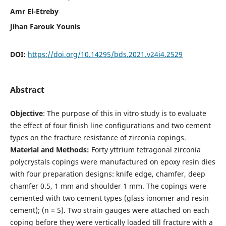
Amr El-Etreby
Jihan Farouk Younis
DOI:
https://doi.org/10.14295/bds.2021.v24i4.2529
Abstract
Objective
: The purpose of this in vitro study is to evaluate
the effect of four finish line configurations and two cement
types on the fracture resistance of zirconia copings.
Material and Methods:
Forty yttrium tetragonal zirconia
polycrystals copings were manufactured on epoxy resin dies
with four preparation designs: knife edge, chamfer, deep
chamfer 0.5, 1 mm and shoulder 1 mm. The copings were
cemented with two cement types (glass ionomer and resin
cement); (n = 5). Two strain gauges were attached on each
coping before they were vertically loaded till fracture with a