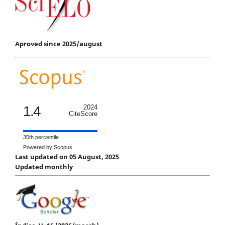
Aproved since 2025/august
1.4
2024
CiteScore
35th percentile
Powered by Scopus
Last updated on 05 August, 2025
Updated monthly