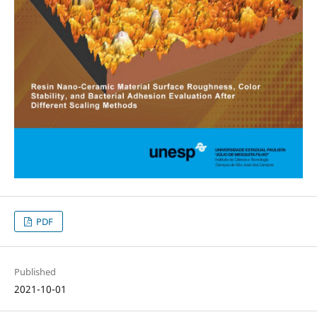
PDF
Published
2021-10-01