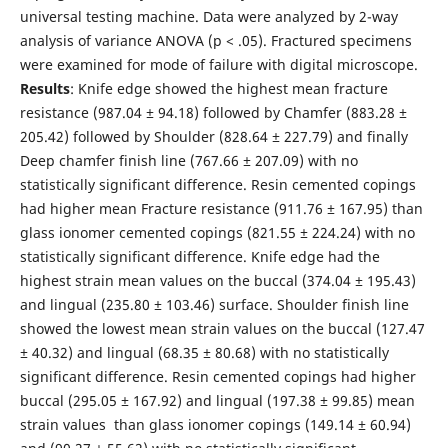
universal testing machine. Data were analyzed by 2-way
analysis of variance ANOVA (p < .05). Fractured specimens
were examined for mode of failure with digital microscope.
Results
: Knife edge showed the highest mean fracture
resistance (987.04 ± 94.18) followed by Chamfer (883.28 ±
205.42) followed by Shoulder (828.64 ± 227.79) and finally
Deep chamfer finish line (767.66 ± 207.09) with no
statistically significant difference. Resin cemented copings
had higher mean Fracture resistance (911.76 ± 167.95) than
glass ionomer cemented copings (821.55 ± 224.24) with no
statistically significant difference. Knife edge had the
highest strain mean values on the buccal (374.04 ± 195.43)
and lingual (235.80 ± 103.46) surface. Shoulder finish line
showed the lowest mean strain values on the buccal (127.47
± 40.32) and lingual (68.35 ± 80.68) with no statistically
significant difference. Resin cemented copings had higher
buccal (295.05 ± 167.92) and lingual (197.38 ± 99.85) mean
strain values than glass ionomer copings (149.14 ± 60.94)