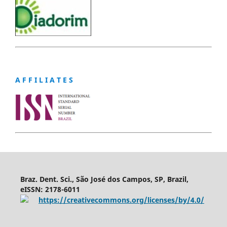
A F F I L I A T E S
Braz. Dent. Sci., São José dos Campos, SP, Brazil,
eISSN: 2178-6011
https://creativecommons.org/licenses/by/4.0/