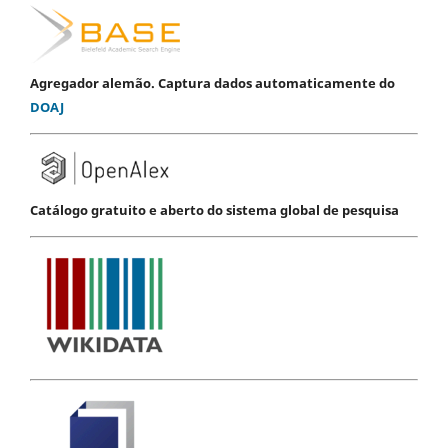
Agregador alemão. Captura dados automaticamente do
DOAJ
Catálogo gratuito e aberto do sistema global de pesquisa