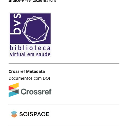
Índice-H=16 (2026/march)
Crossref Metadata
Documentos com DOI