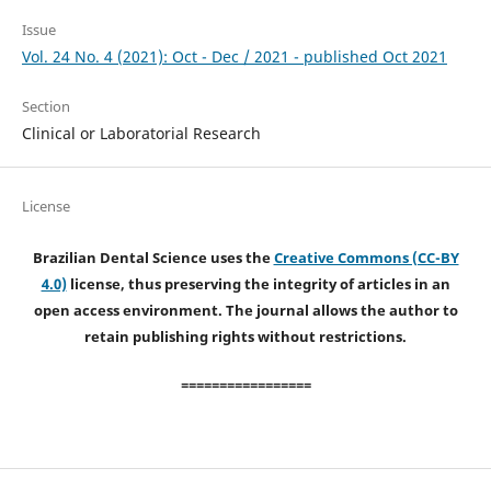
Issue
Vol. 24 No. 4 (2021): Oct - Dec / 2021 - published Oct 2021
Section
Clinical or Laboratorial Research
License
Brazilian Dental Science uses the
Creative Commons (CC-BY
4.0)
license, thus preserving the integrity of articles in an
open access environment. The journal allows the author to
retain publishing rights without restrictions.
=================