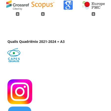
0
0
0
Qualis Quadriênio 2021-2024 = A3