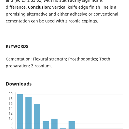
and (90.27 ± 55.62) with no statistically significant
difference.
Conclusion
: Vertical knife edge finish line is a
promising alternative and either adhesive or conventional
cementation can be used with zirconia copings.
KEYWORDS
Cementation; Flexural strength; Prosthodontics; Tooth
preparation; Zirconium.
Downloads