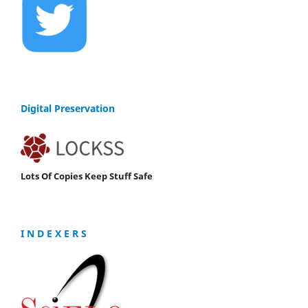
Digital Preservation
Lots Of Copies Keep Stuff Safe
I N D E X E R S