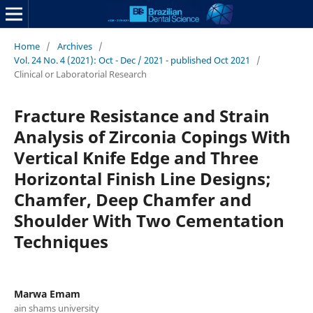
Home
/
Archives
/
Vol. 24 No. 4 (2021): Oct - Dec / 2021 - published Oct 2021
/
Clinical or Laboratorial Research
Fracture Resistance and Strain
Analysis of Zirconia Copings With
Vertical Knife Edge and Three
Horizontal Finish Line Designs;
Chamfer, Deep Chamfer and
Shoulder With Two Cementation
Techniques
Marwa Emam
ain shams university