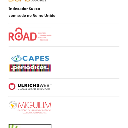
Indexador Sueco
com sede no Reino Unido