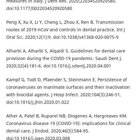
measures in Italy. J Dent Res. 2020;22034520920580.
doi:10.1177/0022034520920580
Peng X, Xu X, Li Y, Cheng L, Zhou X, Ren B. Transmission
routes of 2019-nCoV and controls in dental practice. Int J
Oral Sci. 2020;12(1):9. doi:10.1038/s41368-020-0075-9
Alharbi A, Alharbi S, Alqaidi S. Guidelines for dental care
provision during the COVID-19 pandemic. Saudi Dent J.
2020;32(4):181‐6. doi:10.1016/j.sdentj.2020.04.001
Kampf G, Todt D, Pfaender S, Steinmann E. Persistence of
coronaviruses on inanimate surfaces and their inactivation
with biocidal agents. J Hosp Infect. 2020;104(3):246‐51.
doi:10.1016/j.jhin.2020.01.022
Ather A, Patel B, Ruparel NB, Diogenes A, Hargreaves KM.
Coronavirus disease 19 (COVID-19): ımplications for clinical
dental care. J Endod. 2020;46(5):584‐95.
doi:10.1016/j.joen.2020.03.008