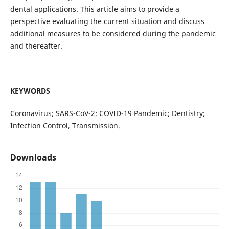
dental applications. This article aims to provide a
perspective evaluating the current situation and discuss
additional measures to be considered during the pandemic
and thereafter.
KEYWORDS
Coronavirus; SARS-CoV-2; COVID-19 Pandemic; Dentistry;
Infection Control, Transmission.
Downloads