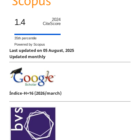
1.4
2024
CiteScore
35th percentile
Powered by Scopus
Last updated on 05 August, 2025
Updated monthly
Índice-H=16 (2026/march)