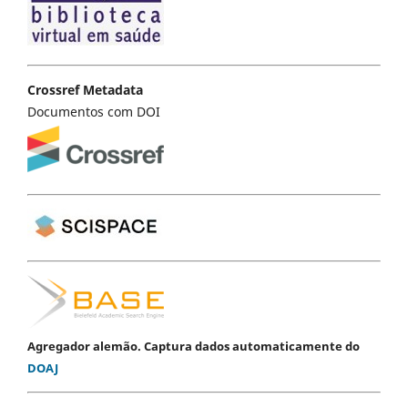
Crossref Metadata
Documentos com DOI
Agregador alemão. Captura dados automaticamente do
DOAJ