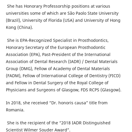
She has Honorary Professorship positions at various
universities some of which are São Paolo State University
(Brazil), University of Florida (USA) and University of Hong
Kong (China).
She is EPA-Recognized Specialist in Prosthodontics,
Honorary Secretary of the European Prosthodontic
Association (EPA), Past-President of the International
Association of Dental Research (IADR) / Dental Materials
Group (DMG), Fellow of Academy of Dental Materials
(FADM), Fellow of International College of Dentistry (FICD)
and Fellow in Dental Surgery of the Royal College of
Physicians and Surgeons of Glasgow, FDS RCPS (Glasgow).
In 2018, she received “Dr. honoris causa” title from
Romania.
She is the recipient of the “2018 IADR Distinguished
Scientist Wilmer Souder Award”.