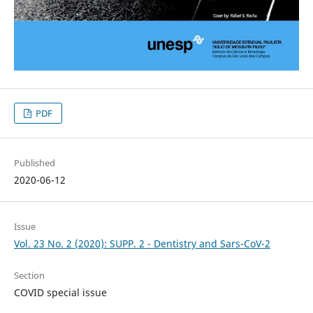
PDF
Published
2020-06-12
Issue
Vol. 23 No. 2 (2020): SUPP. 2 - Dentistry and Sars-CoV-2
Section
COVID special issue