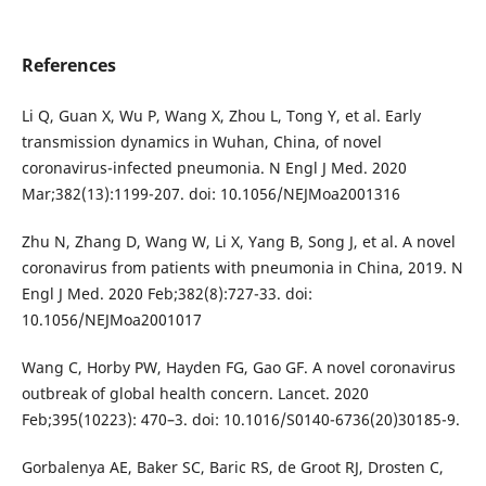
References
Li Q, Guan X, Wu P, Wang X, Zhou L, Tong Y, et al. Early
transmission dynamics in Wuhan, China, of novel
coronavirus-infected pneumonia. N Engl J Med. 2020
Mar;382(13):1199-207. doi: 10.1056/NEJMoa2001316
Zhu N, Zhang D, Wang W, Li X, Yang B, Song J, et al. A novel
coronavirus from patients with pneumonia in China, 2019. N
Engl J Med. 2020 Feb;382(8):727-33. doi:
10.1056/NEJMoa2001017
Wang C, Horby PW, Hayden FG, Gao GF. A novel coronavirus
outbreak of global health concern. Lancet. 2020
Feb;395(10223): 470–3. doi: 10.1016/S0140-6736(20)30185-9.
Gorbalenya AE, Baker SC, Baric RS, de Groot RJ, Drosten C,