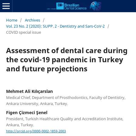
Home
/
Archives
/
Vol. 23 No. 2 (2020): SUPP. 2 - Dentistry and Sars-CoV-2
/
COVID special issue
Assessment of dental care during
the covid-19 pandemic in Turkey
and future projections
Mehmet Ali Kılıçarslan
Medical Chief, Department of Prosthodontics, Faculty of Dentistry,
Ankara University, Ankara, Turkey.
Figen Çizmeci Şenel
President, Turkish Healthcare Quality and Accreditation Institute,
Ankara, Turkey.
http://orcid.org/0000-0002-1859-2003