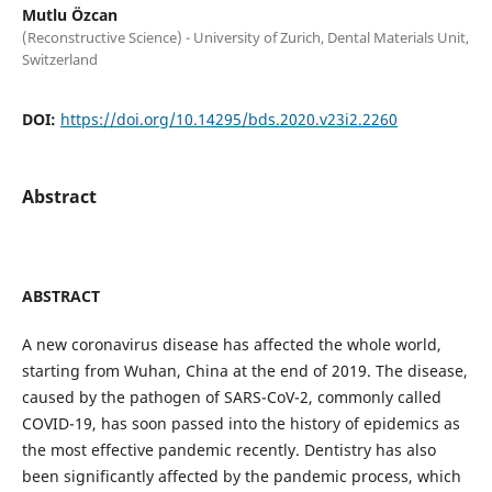
Mutlu Özcan
(Reconstructive Science) - University of Zurich, Dental Materials Unit,
Switzerland
DOI:
https://doi.org/10.14295/bds.2020.v23i2.2260
Abstract
ABSTRACT
A new coronavirus disease has affected the whole world,
starting from Wuhan, China at the end of 2019. The disease,
caused by the pathogen of SARS-CoV-2, commonly called
COVID-19, has soon passed into the history of epidemics as
the most effective pandemic recently. Dentistry has also
been significantly affected by the pandemic process, which