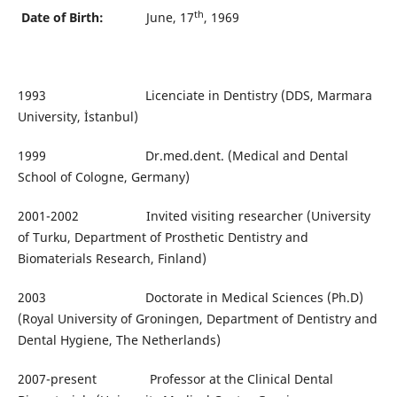
th
Date of Birth:
June, 17
, 1969
1993 Licenciate in Dentistry (DDS, Marmara
University, İstanbul)
1999 Dr.med.dent. (Medical and Dental
School of Cologne, Germany)
2001-2002 Invited visiting researcher (University
of Turku, Department of Prosthetic Dentistry and
Biomaterials Research, Finland)
2003 Doctorate in Medical Sciences (Ph.D)
(Royal University of Groningen, Department of Dentistry and
Dental Hygiene, The Netherlands)
2007-present Professor at the Clinical Dental