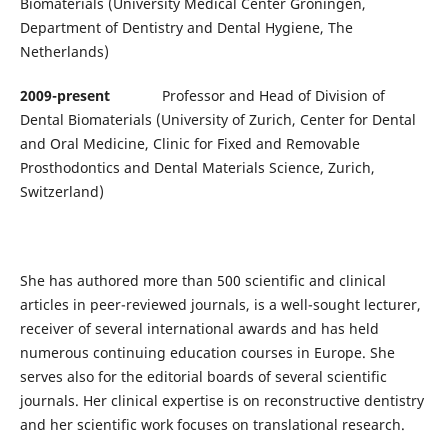
Biomaterials (University Medical Center Groningen,
Department of Dentistry and Dental Hygiene, The
Netherlands)
2009-present
Professor and Head of Division of
Dental Biomaterials (University of Zurich, Center for Dental
and Oral Medicine, Clinic for Fixed and Removable
Prosthodontics and Dental Materials Science, Zurich,
Switzerland)
She has authored more than 500 scientific and clinical
articles in peer-reviewed journals, is a well-sought lecturer,
receiver of several international awards and has held
numerous continuing education courses in Europe. She
serves also for the editorial boards of several scientific
journals. Her clinical expertise is on reconstructive dentistry
and her scientific work focuses on translational research.