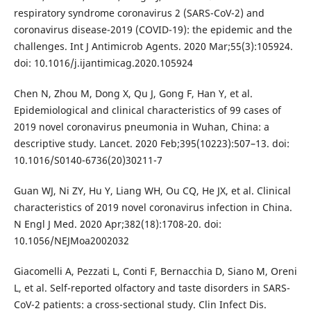
respiratory syndrome coronavirus 2 (SARS-CoV-2) and
coronavirus disease-2019 (COVID-19): the epidemic and the
challenges. Int J Antimicrob Agents. 2020 Mar;55(3):105924.
doi: 10.1016/j.ijantimicag.2020.105924
Chen N, Zhou M, Dong X, Qu J, Gong F, Han Y, et al.
Epidemiological and clinical characteristics of 99 cases of
2019 novel coronavirus pneumonia in Wuhan, China: a
descriptive study. Lancet. 2020 Feb;395(10223):507–13. doi:
10.1016/S0140-6736(20)30211-7
Guan WJ, Ni ZY, Hu Y, Liang WH, Ou CQ, He JX, et al. Clinical
characteristics of 2019 novel coronavirus infection in China.
N Engl J Med. 2020 Apr;382(18):1708-20. doi:
10.1056/NEJMoa2002032
Giacomelli A, Pezzati L, Conti F, Bernacchia D, Siano M, Oreni
L, et al. Self-reported olfactory and taste disorders in SARS-
CoV-2 patients: a cross-sectional study. Clin Infect Dis.