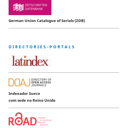
German Union Catalogue of Serials (ZDB)
D I R E C T O R I E S - P O R T A L S
Indexador Sueco
com sede no Reino Unido