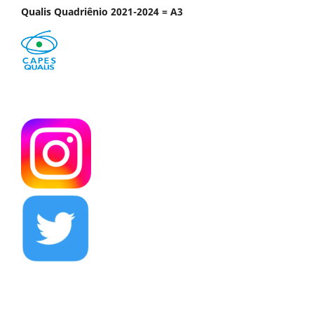
Qualis Quadriênio 2021-2024 = A3