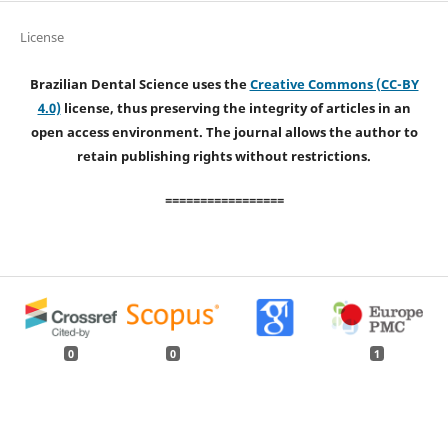
License
Brazilian Dental Science uses the
Creative Commons (CC-BY
4.0)
license, thus preserving the integrity of articles in an
open access environment. The journal allows the author to
retain publishing rights without restrictions.
=================
0
0
1