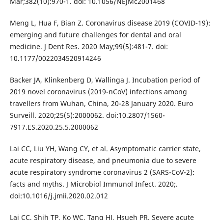
Mar;382(10):970-1. doi: 10.1056/NEJMc2001468
Meng L, Hua F, Bian Z. Coronavirus disease 2019 (COVID-19):
emerging and future challenges for dental and oral
medicine. J Dent Res. 2020 May;99(5):481-7. doi:
10.1177/0022034520914246
Backer JA, Klinkenberg D, Wallinga J. Incubation period of
2019 novel coronavirus (2019-nCoV) infections among
travellers from Wuhan, China, 20-28 January 2020. Euro
Surveill. 2020;25(5):2000062. doi:10.2807/1560-
7917.ES.2020.25.5.2000062
Lai CC, Liu YH, Wang CY, et al. Asymptomatic carrier state,
acute respiratory disease, and pneumonia due to severe
acute respiratory syndrome coronavirus 2 (SARS-CoV-2):
facts and myths. J Microbiol Immunol Infect. 2020;.
doi:10.1016/j.jmii.2020.02.012
Lai CC, Shih TP, Ko WC, Tang HJ, Hsueh PR. Severe acute