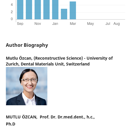
Author Biography
Mutlu Özcan,
(Reconstructive Science) - University of
Zurich, Dental Materials Unit, Switzerland
MUTLU ÖZCAN, Prof. Dr. Dr.med.dent., h.c.,
Ph.D