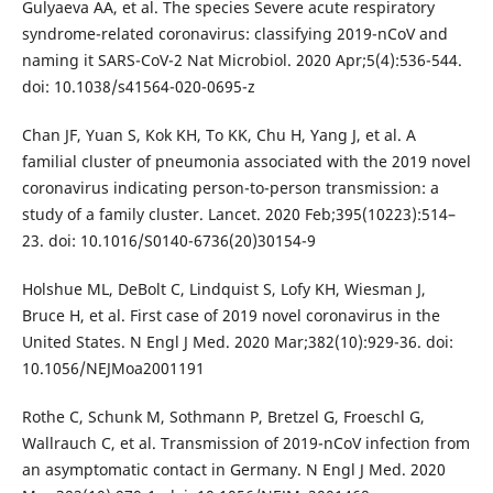
Gulyaeva AA, et al. The species Severe acute respiratory
syndrome-related coronavirus: classifying 2019-nCoV and
naming it SARS-CoV-2 Nat Microbiol. 2020 Apr;5(4):536-544.
doi: 10.1038/s41564-020-0695-z
Chan JF, Yuan S, Kok KH, To KK, Chu H, Yang J, et al. A
familial cluster of pneumonia associated with the 2019 novel
coronavirus indicating person-to-person transmission: a
study of a family cluster. Lancet. 2020 Feb;395(10223):514–
23. doi: 10.1016/S0140-6736(20)30154-9
Holshue ML, DeBolt C, Lindquist S, Lofy KH, Wiesman J,
Bruce H, et al. First case of 2019 novel coronavirus in the
United States. N Engl J Med. 2020 Mar;382(10):929-36. doi:
10.1056/NEJMoa2001191
Rothe C, Schunk M, Sothmann P, Bretzel G, Froeschl G,
Wallrauch C, et al. Transmission of 2019-nCoV infection from
an asymptomatic contact in Germany. N Engl J Med. 2020