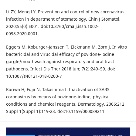
Li ZY, Meng LY. Prevention and control of new coronavirus
infection in department of stomatology. Chin J Stomatol.
2020;55(0):E001. doi:10.3760/cma.j.issn.1002-
0098.2020.0001.
Eggers M, Koburger-Janssen T, Eickmann M, Zorn J. In vitro
bactericidal and virucidal efficacy of povidone-iodine
gargle/mouthwash against respiratory and oral tract
pathogens. Infect Dis Ther 2018 Jun; 7(2):249–59. doi:
10.1007/s40121-018-0200-7
Kariwa H, Fujii N, Takashima I. Inactivation of SARS
coronavirus by means of povidone-iodine, physical
conditions and chemical reagents. Dermatology. 2006;212
Suppl 1(Suppl 1):119‐23. doi:10.1159/000089211