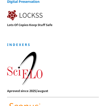
Digital Preservation
Lots Of Copies Keep Stuff Safe
I N D E X E R S
Aproved since 2025/august