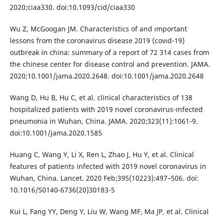
2020;ciaa330. doi:10.1093/cid/ciaa330
Wu Z, McGoogan JM. Characteristics of and ımportant
lessons from the coronavirus disease 2019 (covıd-19)
outbreak in china: summary of a report of 72 314 cases from
the chinese center for disease control and prevention. JAMA.
2020;10.1001/jama.2020.2648. doi:10.1001/jama.2020.2648
Wang D, Hu B, Hu C, et al. clinical characteristics of 138
hospitalized patients with 2019 novel coronavirus-ınfected
pneumonia in Wuhan, China. JAMA. 2020;323(11):1061‐9.
doi:10.1001/jama.2020.1585
Huang C, Wang Y, Li X, Ren L, Zhao J, Hu Y, et al. Clinical
features of patients infected with 2019 novel coronavirus in
Wuhan, China. Lancet. 2020 Feb;395(10223):497–506. doi:
10.1016/S0140-6736(20)30183-5
Kui L, Fang YY, Deng Y, Liu W, Wang MF, Ma JP, et al. Clinical