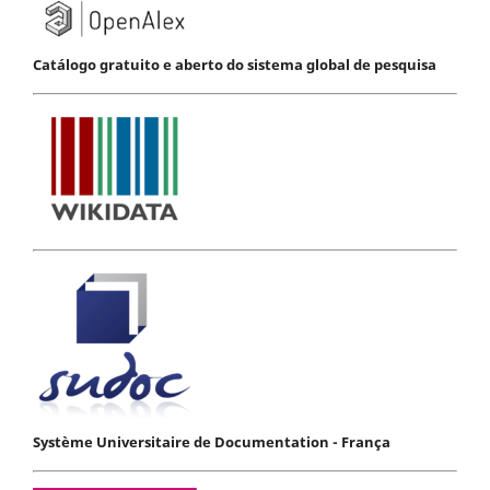
Catálogo gratuito e aberto do sistema global de pesquisa
Système Universitaire de Documentation - França