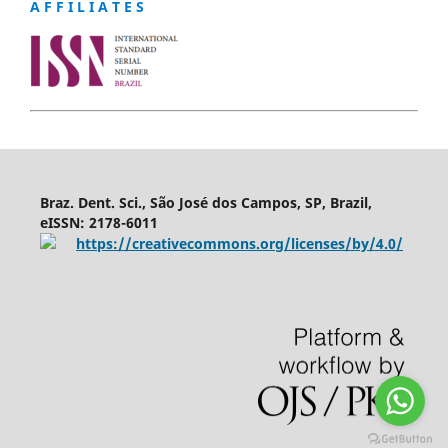
A F F I L I A T E S
Braz. Dent. Sci., São José dos Campos, SP, Brazil,
eISSN: 2178-6011
https://creativecommons.org/licenses/by/4.0/