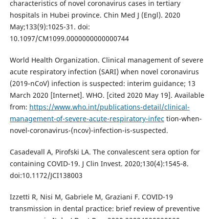
characteristics of novel coronavirus cases in tertiary
hospitals in Hubei province. Chin Med J (Engl). 2020
May;133(9):1025-31. doi:
10.1097/CM1099.0000000000000744
World Health Organization. Clinical management of severe
acute respiratory infection (SARI) when novel coronavirus
(2019-nCoV) infection is suspected: interim guidance; 13
March 2020 [Internet]. WHO. [cited 2020 May 19]. Available
from:
https://www.who.int/publications-detail/clinical-
management-of-severe-acute-respiratory-infec
tion-when-
novel-coronavirus-(ncov)-infection-is-suspected.
Casadevall A, Pirofski LA. The convalescent sera option for
containing COVID-19. J Clin Invest. 2020;130(4):1545‐8.
doi:10.1172/JCI138003
Izzetti R, Nisi M, Gabriele M, Graziani F. COVID-19
transmission in dental practice: brief review of preventive