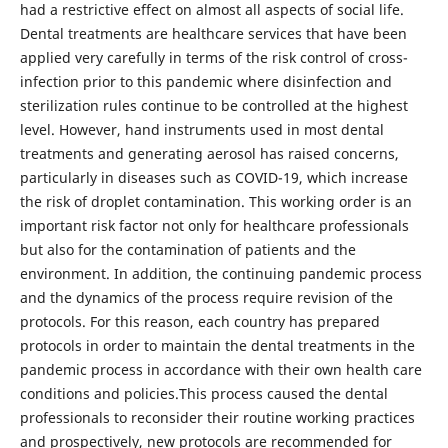
had a restrictive effect on almost all aspects of social life.
Dental treatments are healthcare services that have been
applied very carefully in terms of the risk control of cross-
infection prior to this pandemic where disinfection and
sterilization rules continue to be controlled at the highest
level. However, hand instruments used in most dental
treatments and generating aerosol has raised concerns,
particularly in diseases such as COVID-19, which increase
the risk of droplet contamination. This working order is an
important risk factor not only for healthcare professionals
but also for the contamination of patients and the
environment. In addition, the continuing pandemic process
and the dynamics of the process require revision of the
protocols. For this reason, each country has prepared
protocols in order to maintain the dental treatments in the
pandemic process in accordance with their own health care
conditions and policies.This process caused the dental
professionals to reconsider their routine working practices
and prospectively, new protocols are recommended for