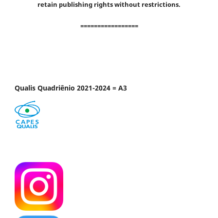
retain publishing rights without restrictions.
=================
Qualis Quadriênio 2021-2024 = A3