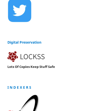
Digital Preservation
Lots Of Copies Keep Stuff Safe
I N D E X E R S