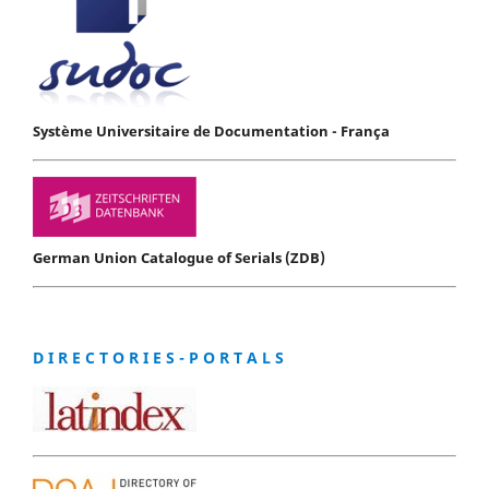
Système Universitaire de Documentation - França
German Union Catalogue of Serials (ZDB)
D I R E C T O R I E S - P O R T A L S