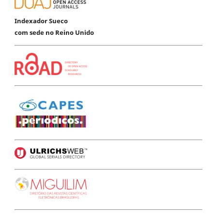
Indexador Sueco
com sede no Reino Unido