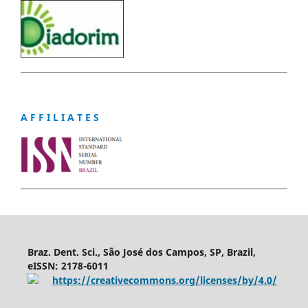
A F F I L I A T E S
Braz. Dent. Sci., São José dos Campos, SP, Brazil,
eISSN: 2178-6011
https://creativecommons.org/licenses/by/4.0/