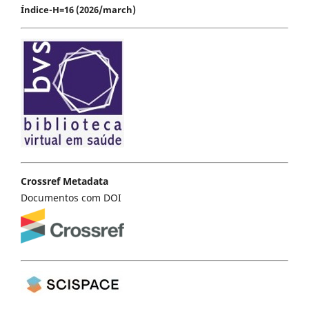
Índice-H=16 (2026/march)
Crossref Metadata
Documentos com DOI