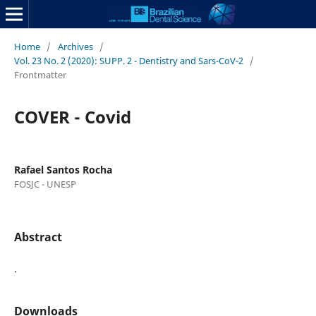
Home
/
Archives
/
Vol. 23 No. 2 (2020): SUPP. 2 - Dentistry and Sars-CoV-2
/
Frontmatter
COVER - Covid
Rafael Santos Rocha
FOSJC - UNESP
Abstract
.
Downloads