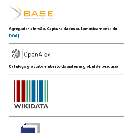
Agregador alemão. Captura dados automaticamente do
DOAJ
Catálogo gratuito e aberto do sistema global de pesquisa