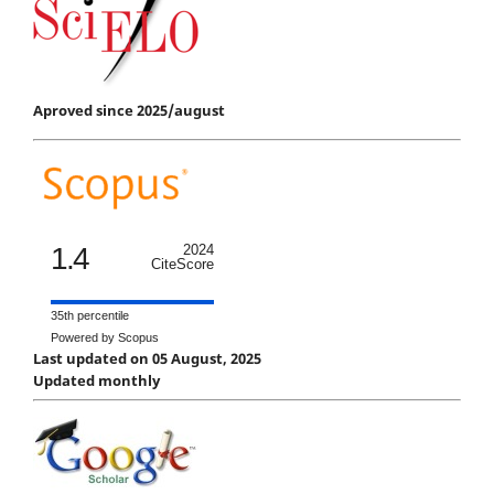
Aproved since 2025/august
1.4
2024
CiteScore
35th percentile
Powered by Scopus
Last updated on 05 August, 2025
Updated monthly