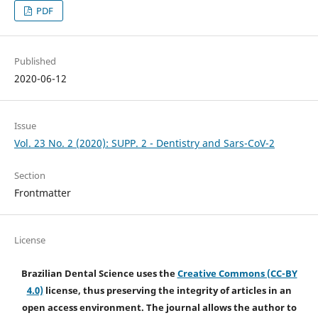
PDF
Published
2020-06-12
Issue
Vol. 23 No. 2 (2020): SUPP. 2 - Dentistry and Sars-CoV-2
Section
Frontmatter
License
Brazilian Dental Science uses the
Creative Commons (CC-BY
4.0)
license, thus preserving the integrity of articles in an
open access environment. The journal allows the author to