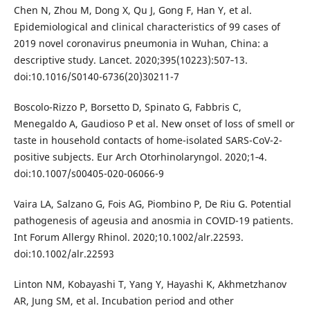
Chen N, Zhou M, Dong X, Qu J, Gong F, Han Y, et al.
Epidemiological and clinical characteristics of 99 cases of
2019 novel coronavirus pneumonia in Wuhan, China: a
descriptive study. Lancet. 2020;395(10223):507‐13.
doi:10.1016/S0140-6736(20)30211-7
Boscolo-Rizzo P, Borsetto D, Spinato G, Fabbris C,
Menegaldo A, Gaudioso P et al. New onset of loss of smell or
taste in household contacts of home-isolated SARS-CoV-2-
positive subjects. Eur Arch Otorhinolaryngol. 2020;1‐4.
doi:10.1007/s00405-020-06066-9
Vaira LA, Salzano G, Fois AG, Piombino P, De Riu G. Potential
pathogenesis of ageusia and anosmia in COVID-19 patients.
Int Forum Allergy Rhinol. 2020;10.1002/alr.22593.
doi:10.1002/alr.22593
Linton NM, Kobayashi T, Yang Y, Hayashi K, Akhmetzhanov
AR, Jung SM, et al. Incubation period and other