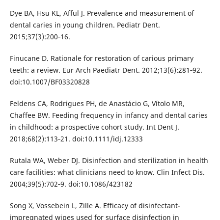
Dye BA, Hsu KL, Afful J. Prevalence and measurement of
dental caries in young children. Pediatr Dent.
2015;37(3):200‐16.
Finucane D. Rationale for restoration of carious primary
teeth: a review. Eur Arch Paediatr Dent. 2012;13(6):281‐92.
doi:10.1007/BF03320828
Feldens CA, Rodrigues PH, de Anastácio G, Vítolo MR,
Chaffee BW. Feeding frequency in infancy and dental caries
in childhood: a prospective cohort study. Int Dent J.
2018;68(2):113‐21. doi:10.1111/idj.12333
Rutala WA, Weber DJ. Disinfection and sterilization in health
care facilities: what clinicians need to know. Clin Infect Dis.
2004;39(5):702‐9. doi:10.1086/423182
Song X, Vossebein L, Zille A. Efficacy of disinfectant-
impregnated wipes used for surface disinfection in