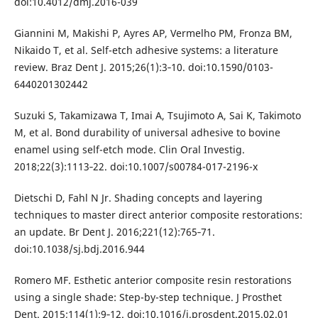
doi:10.4012/dmj.2016-039
Giannini M, Makishi P, Ayres AP, Vermelho PM, Fronza BM,
Nikaido T, et al. Self-etch adhesive systems: a literature
review. Braz Dent J. 2015;26(1):3‐10. doi:10.1590/0103-
6440201302442
Suzuki S, Takamizawa T, Imai A, Tsujimoto A, Sai K, Takimoto
M, et al. Bond durability of universal adhesive to bovine
enamel using self-etch mode. Clin Oral Investig.
2018;22(3):1113‐22. doi:10.1007/s00784-017-2196-x
Dietschi D, Fahl N Jr. Shading concepts and layering
techniques to master direct anterior composite restorations:
an update. Br Dent J. 2016;221(12):765‐71.
doi:10.1038/sj.bdj.2016.944
Romero MF. Esthetic anterior composite resin restorations
using a single shade: Step-by-step technique. J Prosthet
Dent. 2015;114(1):9‐12. doi:10.1016/j.prosdent.2015.02.01