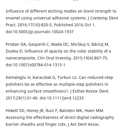
Influence of different etching modes on bond strength to
enamel using universal adhesive systems. J Contemp Dent
Pract. 2016;17(10):820‐5. Published 2016 Oct 1.
doi:10.5005/jp-journals-10024-1937
Prodan DA, Gasparik C, Mada DC, Miclăuş V, Băciuţ M,
Dudea D. Influence of opacity on the color stability of a
nanocomposite. Clin Oral Investig. 2015;19(4):867‐75.
doi:10.1007/s00784-014-1315-1
Kemaloglu H, Karacolak G, Turkun LS. Can reduced-step
polishers be as effective as multiple-step polishers in
enhancing surface smoothness?. J Esthet Restor Dent.
2017;29(1):31‐40. doi:10.1111/jerd.12233
Hokett SD, Honey JR, Ruiz F, Baisden MK, Hoen MM.
Assessing the effectiveness of direct digital radiography
barrier sheaths and finger cots. J Am Dent Assoc.