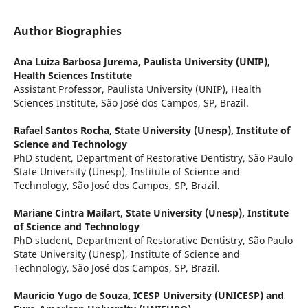
Author Biographies
Ana Luiza Barbosa Jurema,
Paulista University (UNIP),
Health Sciences Institute
Assistant Professor, Paulista University (UNIP), Health
Sciences Institute, São José dos Campos, SP, Brazil.
Rafael Santos Rocha,
State University (Unesp), Institute of
Science and Technology
PhD student, Department of Restorative Dentistry, São Paulo
State University (Unesp), Institute of Science and
Technology, São José dos Campos, SP, Brazil.
Mariane Cintra Mailart,
State University (Unesp), Institute
of Science and Technology
PhD student, Department of Restorative Dentistry, São Paulo
State University (Unesp), Institute of Science and
Technology, São José dos Campos, SP, Brazil.
Maurício Yugo de Souza,
ICESP University (UNICESP) and