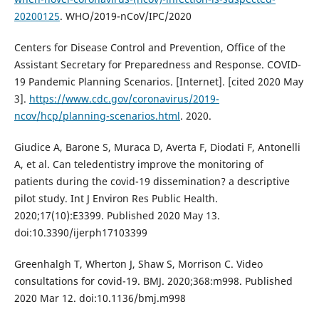
20200125
. WHO/2019-nCoV/IPC/2020
Centers for Disease Control and Prevention, Office of the
Assistant Secretary for Preparedness and Response. COVID-
19 Pandemic Planning Scenarios. [Internet]. [cited 2020 May
3].
https://www.cdc.gov/coronavirus/2019-
ncov/hcp/planning-scenarios.html
. 2020.
Giudice A, Barone S, Muraca D, Averta F, Diodati F, Antonelli
A, et al. Can teledentistry improve the monitoring of
patients during the covid-19 dissemination? a descriptive
pilot study. Int J Environ Res Public Health.
2020;17(10):E3399. Published 2020 May 13.
doi:10.3390/ijerph17103399
Greenhalgh T, Wherton J, Shaw S, Morrison C. Video
consultations for covid-19. BMJ. 2020;368:m998. Published
2020 Mar 12. doi:10.1136/bmj.m998