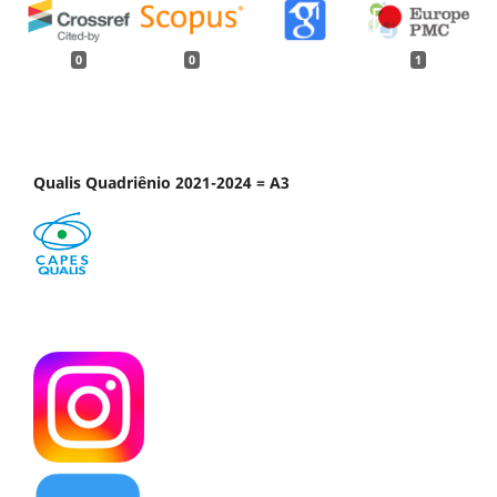
0
0
1
Qualis Quadriênio 2021-2024 = A3