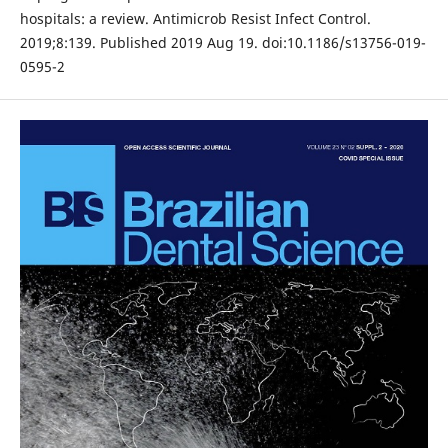
hospitals: a review. Antimicrob Resist Infect Control.
2019;8:139. Published 2019 Aug 19. doi:10.1186/s13756-019-
0595-2