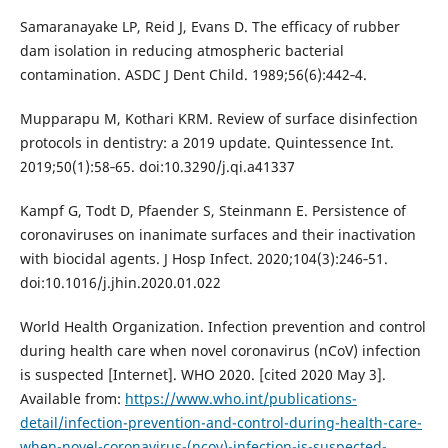
Samaranayake LP, Reid J, Evans D. The efficacy of rubber
dam isolation in reducing atmospheric bacterial
contamination. ASDC J Dent Child. 1989;56(6):442‐4.
Mupparapu M, Kothari KRM. Review of surface disinfection
protocols in dentistry: a 2019 update. Quintessence Int.
2019;50(1):58‐65. doi:10.3290/j.qi.a41337
Kampf G, Todt D, Pfaender S, Steinmann E. Persistence of
coronaviruses on inanimate surfaces and their inactivation
with biocidal agents. J Hosp Infect. 2020;104(3):246‐51.
doi:10.1016/j.jhin.2020.01.022
World Health Organization. Infection prevention and control
during health care when novel coronavirus (nCoV) infection
is suspected [Internet]. WHO 2020. [cited 2020 May 3].
Available from:
https://www.who.int/publications-
detail/infection-prevention-and-control-during-health-care-
when-novel-coronavirus-(ncov)-infection-is-suspected-