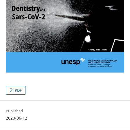
PDF
Published
2020-06-12