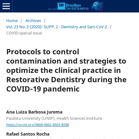
Home
/
Archives
/
Vol. 23 No. 2 (2020): SUPP. 2 - Dentistry and Sars-CoV-2
/
COVID special issue
Protocols to control
contamination and strategies to
optimize the clinical practice in
Restorative Dentistry during the
COVID-19 pandemic
Ana Luiza Barbosa Jurema
Paulista University (UNIP), Health Sciences Institute
https://orcid.org/0000-0002-8503-8598
Rafael Santos Rocha