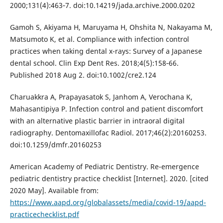
2000;131(4):463‐7. doi:10.14219/jada.archive.2000.0202
Gamoh S, Akiyama H, Maruyama H, Ohshita N, Nakayama M,
Matsumoto K, et al. Compliance with infection control
practices when taking dental x-rays: Survey of a Japanese
dental school. Clin Exp Dent Res. 2018;4(5):158‐66.
Published 2018 Aug 2. doi:10.1002/cre2.124
Charuakkra A, Prapayasatok S, Janhom A, Verochana K,
Mahasantipiya P. Infection control and patient discomfort
with an alternative plastic barrier in intraoral digital
radiography. Dentomaxillofac Radiol. 2017;46(2):20160253.
doi:10.1259/dmfr.20160253
American Academy of Pediatric Dentistry. Re-emergence
pediatric dentistry practice checklist [Internet]. 2020. [cited
2020 May]. Available from:
https://www.aapd.org/globalassets/media/covid-19/aapd-
practicechecklist.pdf