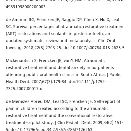
49891998000200003
de Amorim RG, Frencken JE, Raggio DP, Chen X, Hu X, Leal
SC. Survival percentages of atraumatic restorative treatment
(ART) restorations and sealants in posterior teeth: an
updated systematic review and meta-analysis. Clin Oral
Investig. 2018;22(8):2703‐25. doi:10.1007/s00784-018-2625-5
Mickenautsch S, Frencken JE, van't HM. Atraumatic
restorative treatment and dental anxiety in outpatients
attending public oral health clinics in South Africa. J Public
Health Dent. 2007;67(3):179‐84. doi:10.1111/j.1752-
7325.2007.00017.x
de Menezes Abreu DM, Leal SC, Frencken JE. Self-report of
pain in children treated according to the atraumatic
restorative treatment and the conventional restorative
treatment--a pilot study. J Clin Pediatr Dent. 2009;34(2):151‐
5. doi:10.17796/jcpd.34.2.9k67p786l7126263