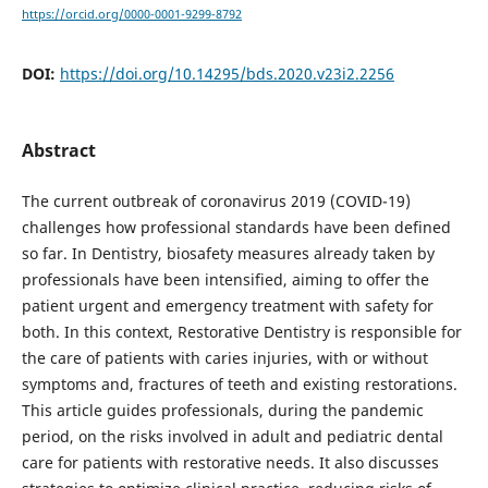
https://orcid.org/0000-0001-9299-8792
DOI:
https://doi.org/10.14295/bds.2020.v23i2.2256
Abstract
The current outbreak of coronavirus 2019 (COVID-19)
challenges how professional standards have been defined
so far. In Dentistry, biosafety measures already taken by
professionals have been intensified, aiming to offer the
patient urgent and emergency treatment with safety for
both. In this context, Restorative Dentistry is responsible for
the care of patients with caries injuries, with or without
symptoms and, fractures of teeth and existing restorations.
This article guides professionals, during the pandemic
period, on the risks involved in adult and pediatric dental
care for patients with restorative needs. It also discusses