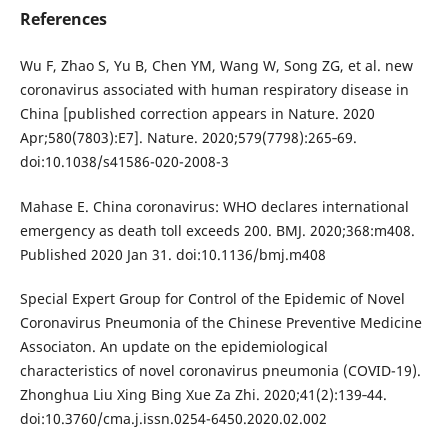
References
Wu F, Zhao S, Yu B, Chen YM, Wang W, Song ZG, et al. new
coronavirus associated with human respiratory disease in
China [published correction appears in Nature. 2020
Apr;580(7803):E7]. Nature. 2020;579(7798):265‐69.
doi:10.1038/s41586-020-2008-3
Mahase E. China coronavirus: WHO declares international
emergency as death toll exceeds 200. BMJ. 2020;368:m408.
Published 2020 Jan 31. doi:10.1136/bmj.m408
Special Expert Group for Control of the Epidemic of Novel
Coronavirus Pneumonia of the Chinese Preventive Medicine
Associaton. An update on the epidemiological
characteristics of novel coronavirus pneumonia (COVID-19).
Zhonghua Liu Xing Bing Xue Za Zhi. 2020;41(2):139‐44.
doi:10.3760/cma.j.issn.0254-6450.2020.02.002