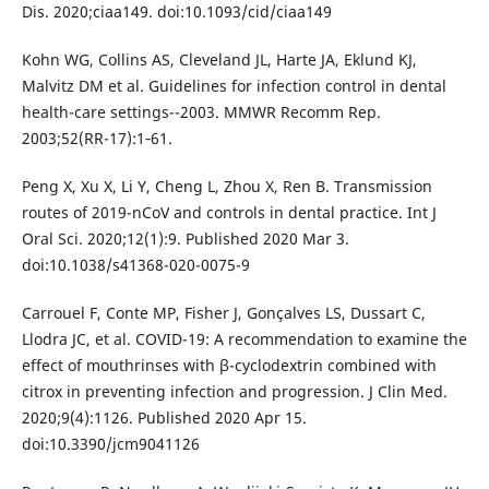
Dis. 2020;ciaa149. doi:10.1093/cid/ciaa149
Kohn WG, Collins AS, Cleveland JL, Harte JA, Eklund KJ,
Malvitz DM et al. Guidelines for infection control in dental
health-care settings--2003. MMWR Recomm Rep.
2003;52(RR-17):1‐61.
Peng X, Xu X, Li Y, Cheng L, Zhou X, Ren B. Transmission
routes of 2019-nCoV and controls in dental practice. Int J
Oral Sci. 2020;12(1):9. Published 2020 Mar 3.
doi:10.1038/s41368-020-0075-9
Carrouel F, Conte MP, Fisher J, Gonçalves LS, Dussart C,
Llodra JC, et al. COVID-19: A recommendation to examine the
effect of mouthrinses with β-cyclodextrin combined with
citrox in preventing infection and progression. J Clin Med.
2020;9(4):1126. Published 2020 Apr 15.
doi:10.3390/jcm9041126