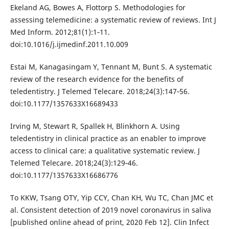
Ekeland AG, Bowes A, Flottorp S. Methodologies for
assessing telemedicine: a systematic review of reviews. Int J
Med Inform. 2012;81(1):1‐11.
doi:10.1016/j.ijmedinf.2011.10.009
Estai M, Kanagasingam Y, Tennant M, Bunt S. A systematic
review of the research evidence for the benefits of
teledentistry. J Telemed Telecare. 2018;24(3):147‐56.
doi:10.1177/1357633X16689433
Irving M, Stewart R, Spallek H, Blinkhorn A. Using
teledentistry in clinical practice as an enabler to improve
access to clinical care: a qualitative systematic review. J
Telemed Telecare. 2018;24(3):129‐46.
doi:10.1177/1357633X16686776
To KKW, Tsang OTY, Yip CCY, Chan KH, Wu TC, Chan JMC et
al. Consistent detection of 2019 novel coronavirus in saliva
[published online ahead of print, 2020 Feb 12]. Clin Infect