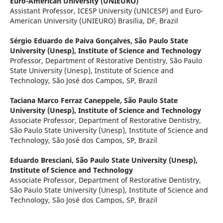
Euro-American University (UNIEURO)
Assistant Professor, ICESP University (UNICESP) and Euro-
American University (UNIEURO) Brasília, DF, Brazil
Sérgio Eduardo de Paiva Gonçalves,
São Paulo State
University (Unesp), Institute of Science and Technology
Professor, Department of Restorative Dentistry, São Paulo
State University (Unesp), Institute of Science and
Technology, São José dos Campos, SP, Brazil
Taciana Marco Ferraz Caneppele,
São Paulo State
University (Unesp), Institute of Science and Technology
Associate Professor, Department of Restorative Dentistry,
São Paulo State University (Unesp), Institute of Science and
Technology, São José dos Campos, SP, Brazil
Eduardo Bresciani,
São Paulo State University (Unesp),
Institute of Science and Technology
Associate Professor, Department of Restorative Dentistry,
São Paulo State University (Unesp), Institute of Science and
Technology, São José dos Campos, SP, Brazil