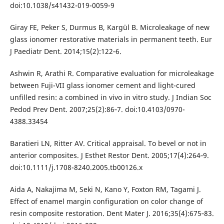
doi:10.1038/s41432-019-0059-9
Giray FE, Peker S, Durmus B, Kargül B. Microleakage of new
glass ionomer restorative materials in permanent teeth. Eur
J Paediatr Dent. 2014;15(2):122‐6.
Ashwin R, Arathi R. Comparative evaluation for microleakage
between Fuji-VII glass ionomer cement and light-cured
unfilled resin: a combined in vivo in vitro study. J Indian Soc
Pedod Prev Dent. 2007;25(2):86‐7. doi:10.4103/0970-
4388.33454
Baratieri LN, Ritter AV. Critical appraisal. To bevel or not in
anterior composites. J Esthet Restor Dent. 2005;17(4):264‐9.
doi:10.1111/j.1708-8240.2005.tb00126.x
Aida A, Nakajima M, Seki N, Kano Y, Foxton RM, Tagami J.
Effect of enamel margin configuration on color change of
resin composite restoration. Dent Mater J. 2016;35(4):675‐83.