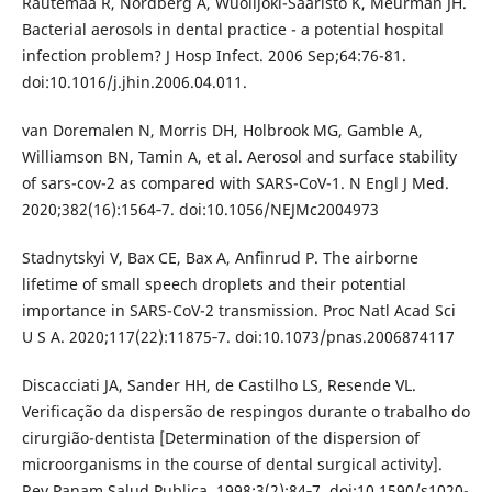
Rautemaa R, Nordberg A, Wuolijoki-Saaristo K, Meurman JH.
Bacterial aerosols in dental practice - a potential hospital
infection problem? J Hosp Infect. 2006 Sep;64:76-81.
doi:10.1016/j.jhin.2006.04.011.
van Doremalen N, Morris DH, Holbrook MG, Gamble A,
Williamson BN, Tamin A, et al. Aerosol and surface stability
of sars-cov-2 as compared with SARS-CoV-1. N Engl J Med.
2020;382(16):1564‐7. doi:10.1056/NEJMc2004973
Stadnytskyi V, Bax CE, Bax A, Anfinrud P. The airborne
lifetime of small speech droplets and their potential
importance in SARS-CoV-2 transmission. Proc Natl Acad Sci
U S A. 2020;117(22):11875‐7. doi:10.1073/pnas.2006874117
Discacciati JA, Sander HH, de Castilho LS, Resende VL.
Verificação da dispersão de respingos durante o trabalho do
cirurgião-dentista [Determination of the dispersion of
microorganisms in the course of dental surgical activity].
Rev Panam Salud Publica. 1998;3(2):84‐7. doi:10.1590/s1020-