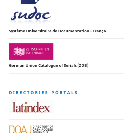
Système Universitaire de Documentation - França
German Union Catalogue of Serials (ZDB)
D I R E C T O R I E S - P O R T A L S