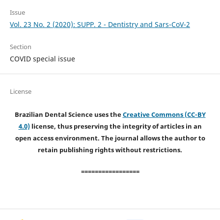
Issue
Vol. 23 No. 2 (2020): SUPP. 2 - Dentistry and Sars-CoV-2
Section
COVID special issue
License
Brazilian Dental Science uses the
Creative Commons (CC-BY
4.0)
license, thus preserving the integrity of articles in an
open access environment. The journal allows the author to
retain publishing rights without restrictions.
=================