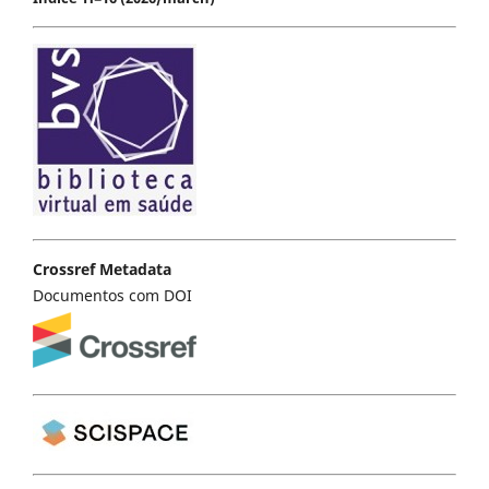
Crossref Metadata
Documentos com DOI