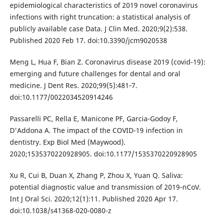
epidemiological characteristics of 2019 novel coronavirus
infections with right truncation: a statistical analysis of
publicly available case Data. J Clin Med. 2020;9(2):538.
Published 2020 Feb 17. doi:10.3390/jcm9020538
Meng L, Hua F, Bian Z. Coronavirus disease 2019 (covid-19):
emerging and future challenges for dental and oral
medicine. J Dent Res. 2020;99(5):481‐7.
doi:10.1177/0022034520914246
Passarelli PC, Rella E, Manicone PF, Garcia-Godoy F,
D'Addona A. The impact of the COVID-19 infection in
dentistry. Exp Biol Med (Maywood).
2020;1535370220928905. doi:10.1177/1535370220928905
Xu R, Cui B, Duan X, Zhang P, Zhou X, Yuan Q. Saliva:
potential diagnostic value and transmission of 2019-nCoV.
Int J Oral Sci. 2020;12(1):11. Published 2020 Apr 17.
doi:10.1038/s41368-020-0080-z