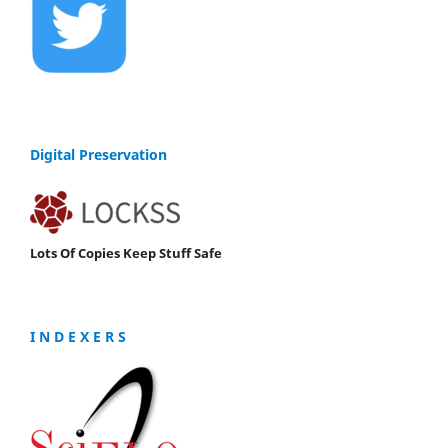
Digital Preservation
Lots Of Copies Keep Stuff Safe
I N D E X E R S