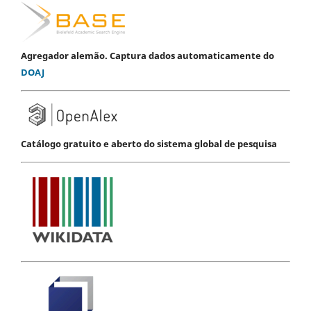
Agregador alemão. Captura dados automaticamente do
DOAJ
Catálogo gratuito e aberto do sistema global de pesquisa