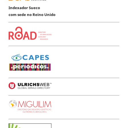
Indexador Sueco
com sede no Reino Unido