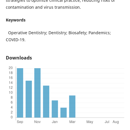
strategies to optimize clinical practice, reducing risks of
contamination and virus transmission.
Keywords
Operative Dentistry; Dentistry; Biosafety; Pandemics;
COVID-19.
Downloads