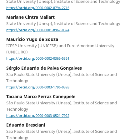
State University (Unesp), Institute of Science and Technology
https://orcid.org/0000-0002-8794-2716
Mariane Cintra Mailart
State University (Unesp), Institute of Science and Technology
https://orcid.org/0000-0001-8967-0374
Maurício Yugo de Souza
ICESP University (UNICESP) and Euro-American University
(UNIEURO)
https://orcid.org/0000-0002-0366-5361
Sérgio Eduardo de Paiva Gonçalves
São Paulo State University (Unesp), Institute of Science and
Technology
https://orcid.org/0000-0003-1796-0393
Taciana Marco Ferraz Caneppele
São Paulo State University (Unesp), Institute of Science and
Technology
https://orcid.org/0000-0003-0521-7922
Eduardo Bresciani
São Paulo State University (Unesp), Institute of Science and
Technology