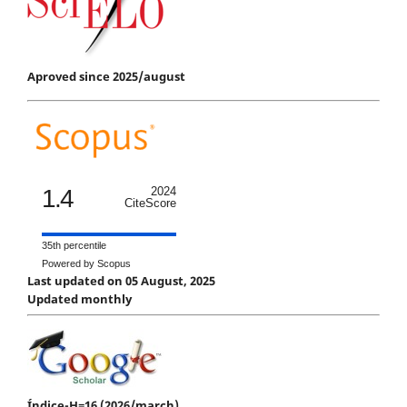
Aproved since 2025/august
1.4
2024
CiteScore
35th percentile
Powered by Scopus
Last updated on 05 August, 2025
Updated monthly
Índice-H=16 (2026/march)