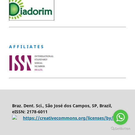
A F F I L I A T E S
Braz. Dent. Sci., São José dos Campos, SP, Brazil,
eISSN: 2178-6011
https://creativecommons.org/licenses/by/4.0/