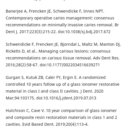
Banerjee A, Frencken JE, Schwendicke F, Innes NPT.
Contemporary operative caries management: consensus
recommendations on minimally invasive caries removal. Br
Dent J. 2017;223(3):215‐22. doi:10.1038/sj.bdj.2017.672
Schwendicke F, Frencken JE, Bjorndal L, Maltz M, Manton DJ,
Ricketts D, et al.. Managing carious lesions: consensus
recommendations on carious tissue removal. Adv Dent Res.
2016;28(2):58‐67. doi:10.1177/0022034516639271
Gurgan S, Kutuk ZB, Cakir FY, Ergin E. A randomized
controlled 10 years follow up of a glass ionomer restorative
material in class I and class II cavities. J Dent. 2020
Mar;94:103175. doi:10.1016/j.jdent.2019.07.013
Hutchison C, Cave V. 10 year comparison of glass ionomer
and composite resin restoration materials in class 1 and 2
cavities. Evid Based Dent. 2019;20(4):113‐4.