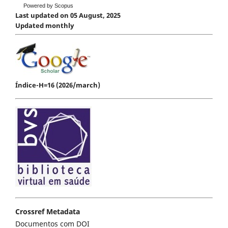
Powered by Scopus
Last updated on 05 August, 2025
Updated monthly
Índice-H=16 (2026/march)
Crossref Metadata
Documentos com DOI