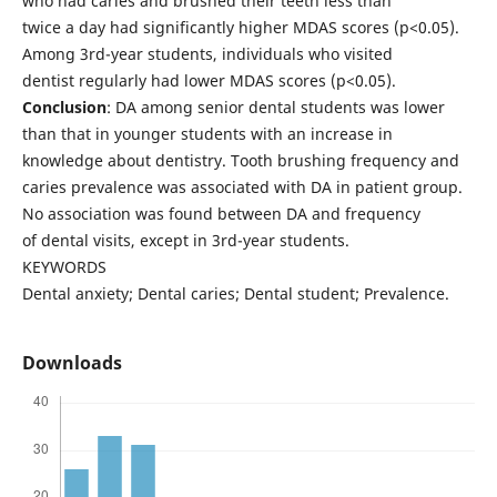
who had caries and brushed their teeth less than
twice a day had significantly higher MDAS scores (p<0.05).
Among 3rd-year students, individuals who visited
dentist regularly had lower MDAS scores (p<0.05).
Conclusion
: DA among senior dental students was lower
than that in younger students with an increase in
knowledge about dentistry. Tooth brushing frequency and
caries prevalence was associated with DA in patient group.
No association was found between DA and frequency
of dental visits, except in 3rd-year students.
KEYWORDS
Dental anxiety; Dental caries; Dental student; Prevalence.
Downloads