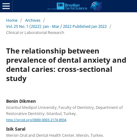
Home
/
Archives
/
Vol. 25 No. 1 (2022): Jan - Mar / 2022 Published Jan 2022
/
Clinical or Laboratorial Research
The relationship between
prevalence of dental anxiety and
dental caries: cross-sectional
study
Benin Dikmen
Istanbul Medipol University, Faculty of Dentistry, Department of
Restorative Dentistry. Istanbul, Turkey.
http://orcid.org/0000-0003-2174-8934
Isik Saral
Mersin Oral and Dental Health Center. Mersin, Turkey.