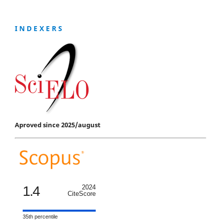
I N D E X E R S
Aproved since 2025/august
1.4
2024
CiteScore
35th percentile