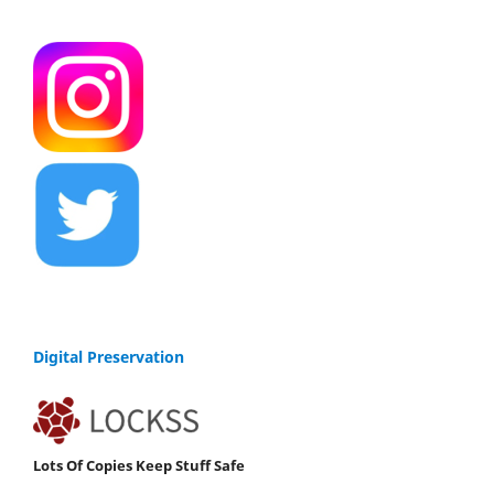
Digital Preservation
Lots Of Copies Keep Stuff Safe