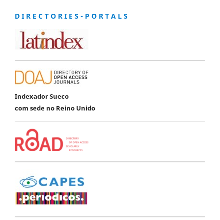
D I R E C T O R I E S - P O R T A L S
Indexador Sueco
com sede no Reino Unido