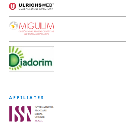
A F F I L I A T E S