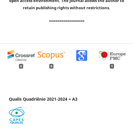
open access environment. The journal allows the author to
retain publishing rights without restrictions.
=================
0
0
1
Qualis Quadriênio 2021-2024 = A3