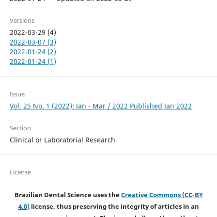
Versions
2022-03-29 (4)
2022-03-07 (3)
2022-01-24 (2)
2022-01-24 (1)
Issue
Vol. 25 No. 1 (2022): Jan - Mar / 2022 Published Jan 2022
Section
Clinical or Laboratorial Research
License
Brazilian Dental Science uses the
Creative Commons (CC-BY
4.0)
license, thus preserving the integrity of articles in an