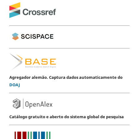
Agregador alemão. Captura dados automaticamente do
DOAJ
Catálogo gratuito e aberto do sistema global de pesquisa