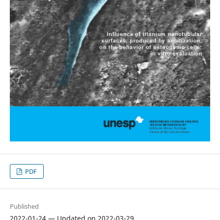
PDF
Published
2022-01-24 — Updated on 2022-03-29