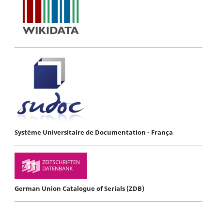
Système Universitaire de Documentation - França
German Union Catalogue of Serials (ZDB)