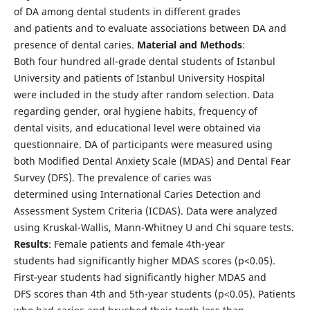
of DA among dental students in different grades
and patients and to evaluate associations between DA and
presence of dental caries.
Material and Methods
:
Both four hundred all-grade dental students of Istanbul
University and patients of Istanbul University Hospital
were included in the study after random selection. Data
regarding gender, oral hygiene habits, frequency of
dental visits, and educational level were obtained via
questionnaire. DA of participants were measured using
both Modified Dental Anxiety Scale (MDAS) and Dental Fear
Survey (DFS). The prevalence of caries was
determined using International Caries Detection and
Assessment System Criteria (ICDAS). Data were analyzed
using Kruskal-Wallis, Mann-Whitney U and Chi square tests.
Results
: Female patients and female 4th-year
students had significantly higher MDAS scores (p<0.05).
First-year students had significantly higher MDAS and
DFS scores than 4th and 5th-year students (p<0.05). Patients