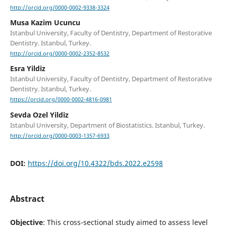
http://orcid.org/0000-0002-9338-3324
Musa Kazim Ucuncu
Istanbul University, Faculty of Dentistry, Department of Restorative
Dentistry. Istanbul, Turkey.
http://orcid.org/0000-0002-2352-8532
Esra Yildiz
Istanbul University, Faculty of Dentistry, Department of Restorative
Dentistry. Istanbul, Turkey.
https://orcid.org/0000-0002-4816-0981
Sevda Ozel Yildiz
Istanbul University, Department of Biostatistics. Istanbul, Turkey.
http://orcid.org/0000-0003-1357-6933
DOI:
https://doi.org/10.4322/bds.2022.e2598
Abstract
Objective
: This cross-sectional study aimed to assess level