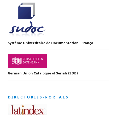
Système Universitaire de Documentation - França
German Union Catalogue of Serials (ZDB)
D I R E C T O R I E S - P O R T A L S