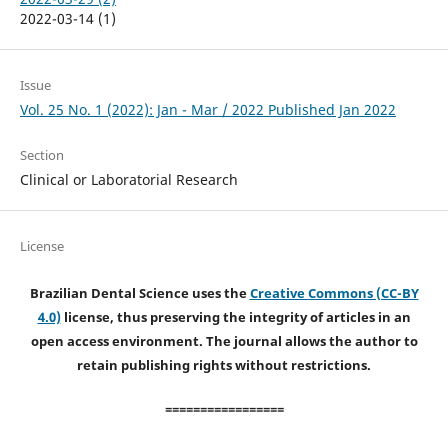
2022-03-14 (1)
Issue
Vol. 25 No. 1 (2022): Jan - Mar / 2022 Published Jan 2022
Section
Clinical or Laboratorial Research
License
Brazilian Dental Science uses the
Creative Commons (CC-BY
4.0)
license, thus preserving the integrity of articles in an
open access environment. The journal allows the author to
retain publishing rights without restrictions.
=================