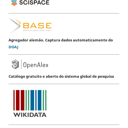
Agregador alemão. Captura dados automaticamente do
DOAJ
Catálogo gratuito e aberto do sistema global de pesquisa