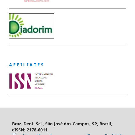
A F F I L I A T E S
Braz. Dent. Sci., São José dos Campos, SP, Brazil,
eISSN: 2178-6011