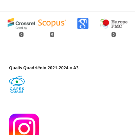
0
0
0
Qualis Quadriênio 2021-2024 = A3