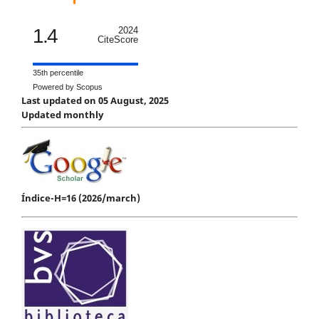
1.4
2024
CiteScore
35th percentile
Powered by Scopus
Last updated on 05 August, 2025
Updated monthly
Índice-H=16 (2026/march)