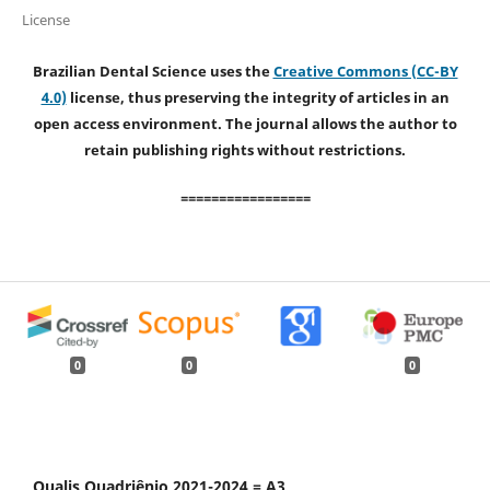
License
Brazilian Dental Science uses the
Creative Commons (CC-BY
4.0)
license, thus preserving the integrity of articles in an
open access environment. The journal allows the author to
retain publishing rights without restrictions.
=================
0
0
0
Qualis Quadriênio 2021-2024 = A3