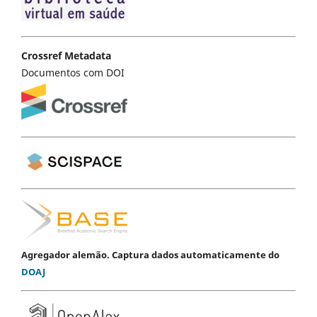
Crossref Metadata
Documentos com DOI
Agregador alemão. Captura dados automaticamente do
DOAJ