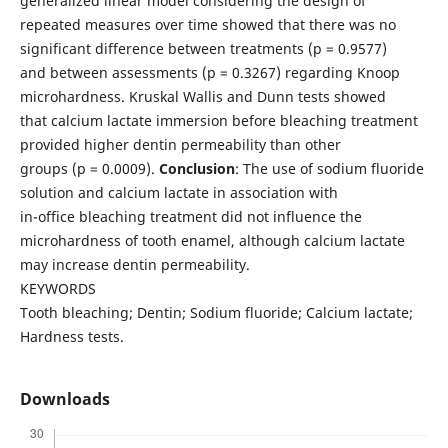
generalized linear model considering the design of
repeated measures over time showed that there was no
significant difference between treatments (p = 0.9577)
and between assessments (p = 0.3267) regarding Knoop
microhardness. Kruskal Wallis and Dunn tests showed
that calcium lactate immersion before bleaching treatment
provided higher dentin permeability than other
groups (p = 0.0009).
Conclusion
: The use of sodium fluoride
solution and calcium lactate in association with
in-office bleaching treatment did not influence the
microhardness of tooth enamel, although calcium lactate
may increase dentin permeability.
KEYWORDS
Tooth bleaching; Dentin; Sodium fluoride; Calcium lactate;
Hardness tests.
Downloads