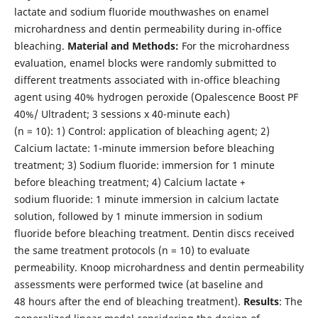
lactate and sodium fluoride mouthwashes on enamel
microhardness and dentin permeability during in-office
bleaching.
Material and Methods:
For the microhardness
evaluation, enamel blocks were randomly submitted to
different treatments associated with in-office bleaching
agent using 40% hydrogen peroxide (Opalescence Boost PF
40%/ Ultradent; 3 sessions x 40-minute each)
(n = 10): 1) Control: application of bleaching agent; 2)
Calcium lactate: 1-minute immersion before bleaching
treatment; 3) Sodium fluoride: immersion for 1 minute
before bleaching treatment; 4) Calcium lactate +
sodium fluoride: 1 minute immersion in calcium lactate
solution, followed by 1 minute immersion in sodium
fluoride before bleaching treatment. Dentin discs received
the same treatment protocols (n = 10) to evaluate
permeability. Knoop microhardness and dentin permeability
assessments were performed twice (at baseline and
48 hours after the end of bleaching treatment).
Results
: The