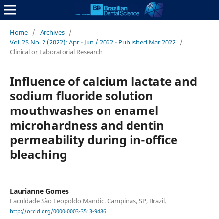
Home
/
Archives
/
Vol. 25 No. 2 (2022): Apr - Jun / 2022 - Published Mar 2022
/
Clinical or Laboratorial Research
Influence of calcium lactate and
sodium fluoride solution
mouthwashes on enamel
microhardness and dentin
permeability during in-office
bleaching
Laurianne Gomes
Faculdade São Leopoldo Mandic. Campinas, SP, Brazil.
http://orcid.org/0000-0003-3513-9486