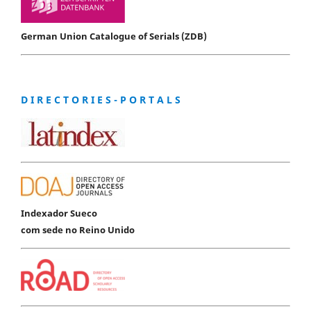
German Union Catalogue of Serials (ZDB)
D I R E C T O R I E S - P O R T A L S
Indexador Sueco
com sede no Reino Unido