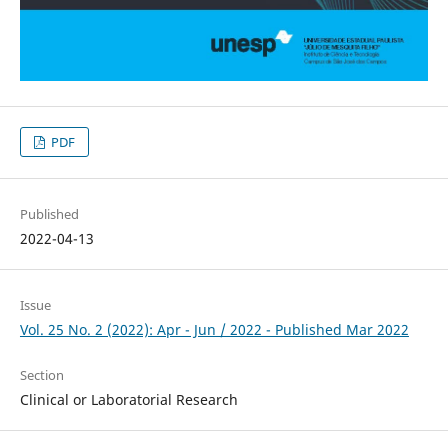
PDF
Published
2022-04-13
Issue
Vol. 25 No. 2 (2022): Apr - Jun / 2022 - Published Mar 2022
Section
Clinical or Laboratorial Research