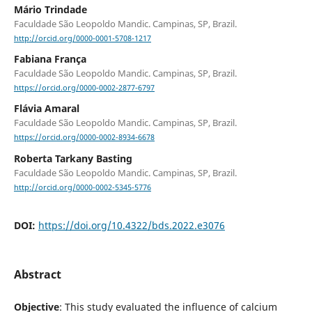
Mário Trindade
Faculdade São Leopoldo Mandic. Campinas, SP, Brazil.
http://orcid.org/0000-0001-5708-1217
Fabiana França
Faculdade São Leopoldo Mandic. Campinas, SP, Brazil.
https://orcid.org/0000-0002-2877-6797
Flávia Amaral
Faculdade São Leopoldo Mandic. Campinas, SP, Brazil.
https://orcid.org/0000-0002-8934-6678
Roberta Tarkany Basting
Faculdade São Leopoldo Mandic. Campinas, SP, Brazil.
http://orcid.org/0000-0002-5345-5776
DOI:
https://doi.org/10.4322/bds.2022.e3076
Abstract
Objective
: This study evaluated the influence of calcium