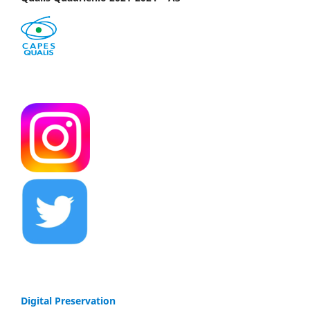
Digital Preservation