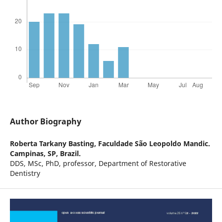
Author Biography
Roberta Tarkany Basting,
Faculdade São Leopoldo Mandic.
Campinas, SP, Brazil.
DDS, MSc, PhD, professor, Department of Restorative
Dentistry