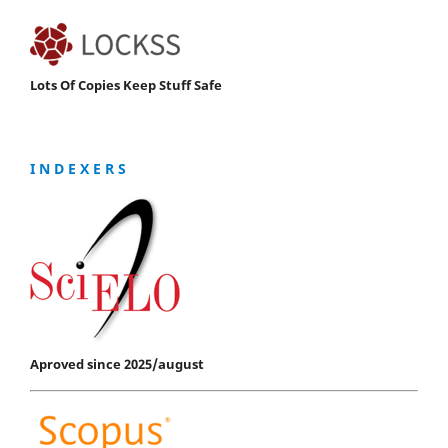
Lots Of Copies Keep Stuff Safe
I N D E X E R S
Aproved since 2025/august