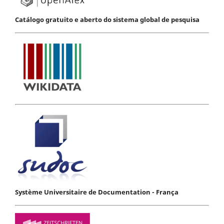
Catálogo gratuito e aberto do sistema global de pesquisa
Système Universitaire de Documentation - França