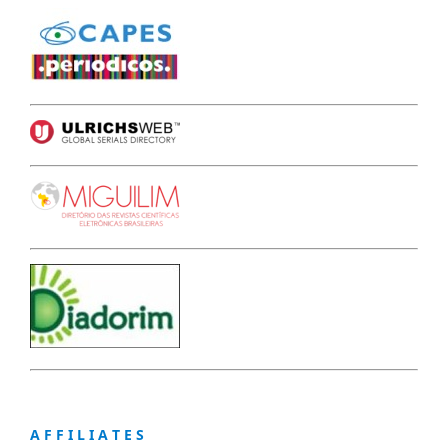
A F F I L I A T E S