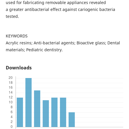
used for fabricating removable appliances revealed
a greater antibacterial effect against cariogenic bacteria
tested.
KEYWORDS
Acrylic resins; Anti-bacterial agents; Bioactive glass; Dental
materials; Pediatric dentistry.
Downloads