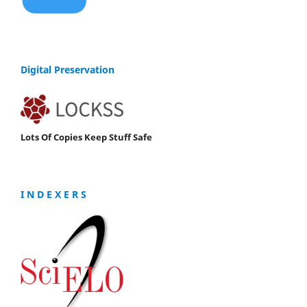
Digital Preservation
Lots Of Copies Keep Stuff Safe
I N D E X E R S