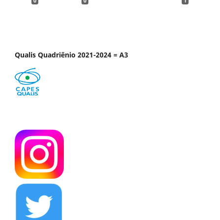
0
0
1
Qualis Quadriênio 2021-2024 = A3