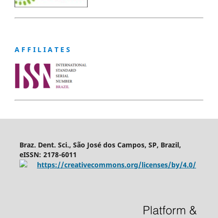
A F F I L I A T E S
Braz. Dent. Sci., São José dos Campos, SP, Brazil,
eISSN: 2178-6011
https://creativecommons.org/licenses/by/4.0/