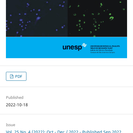
PDF
Published
2022-10-18
Issue
Vol. 25 No. 4 (2022): Oct - Dec / 2022 - Published Sep 2022