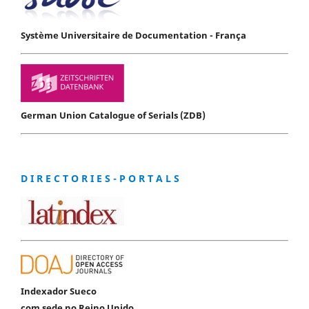
Système Universitaire de Documentation - França
German Union Catalogue of Serials (ZDB)
D I R E C T O R I E S - P O R T A L S
Indexador Sueco
com sede no Reino Unido