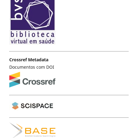
Crossref Metadata
Documentos com DOI