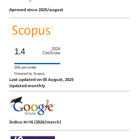
Aproved since 2025/august
1.4
2024
CiteScore
35th percentile
Powered by Scopus
Last updated on 05 August, 2025
Updated monthly
Índice-H=16 (2026/march)