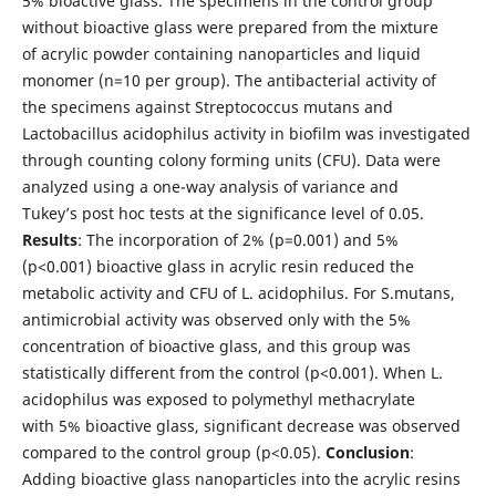
5% bioactive glass. The specimens in the control group
without bioactive glass were prepared from the mixture
of acrylic powder containing nanoparticles and liquid
monomer (n=10 per group). The antibacterial activity of
the specimens against Streptococcus mutans and
Lactobacillus acidophilus activity in biofilm was investigated
through counting colony forming units (CFU). Data were
analyzed using a one-way analysis of variance and
Tukey’s post hoc tests at the significance level of 0.05.
Results
: The incorporation of 2% (p=0.001) and 5%
(p<0.001) bioactive glass in acrylic resin reduced the
metabolic activity and CFU of L. acidophilus. For S.mutans,
antimicrobial activity was observed only with the 5%
concentration of bioactive glass, and this group was
statistically different from the control (p<0.001). When L.
acidophilus was exposed to polymethyl methacrylate
with 5% bioactive glass, significant decrease was observed
compared to the control group (p<0.05).
Conclusion
:
Adding bioactive glass nanoparticles into the acrylic resins