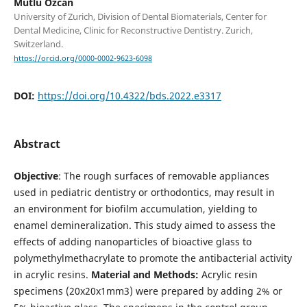
Mutlu Özcan
University of Zurich, Division of Dental Biomaterials, Center for
Dental Medicine, Clinic for Reconstructive Dentistry. Zurich,
Switzerland.
https://orcid.org/0000-0002-9623-6098
DOI:
https://doi.org/10.4322/bds.2022.e3317
Abstract
Objective
: The rough surfaces of removable appliances
used in pediatric dentistry or orthodontics, may result in
an environment for biofilm accumulation, yielding to
enamel demineralization. This study aimed to assess the
effects of adding nanoparticles of bioactive glass to
polymethylmethacrylate to promote the antibacterial activity
in acrylic resins.
Material and Methods:
Acrylic resin
specimens (20x20x1mm3) were prepared by adding 2% or