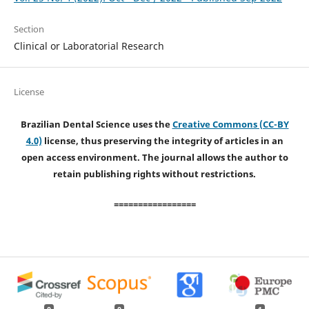
Section
Clinical or Laboratorial Research
License
Brazilian Dental Science uses the
Creative Commons (CC-BY
4.0)
license, thus preserving the integrity of articles in an
open access environment. The journal allows the author to
retain publishing rights without restrictions.
=================