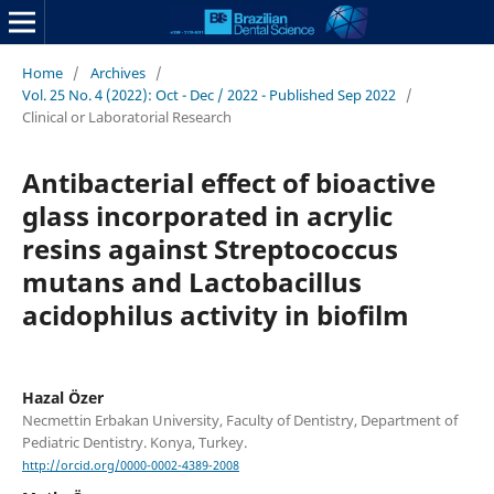
Home
/
Archives
/
Vol. 25 No. 4 (2022): Oct - Dec / 2022 - Published Sep 2022
/
Clinical or Laboratorial Research
Antibacterial effect of bioactive
glass incorporated in acrylic
resins against Streptococcus
mutans and Lactobacillus
acidophilus activity in biofilm
Hazal Özer
Necmettin Erbakan University, Faculty of Dentistry, Department of
Pediatric Dentistry. Konya, Turkey.
http://orcid.org/0000-0002-4389-2008