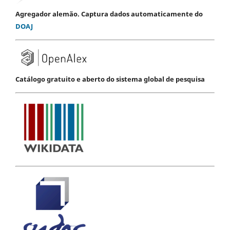
Agregador alemão. Captura dados automaticamente do
DOAJ
Catálogo gratuito e aberto do sistema global de pesquisa