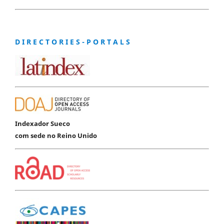
D I R E C T O R I E S - P O R T A L S
Indexador Sueco
com sede no Reino Unido