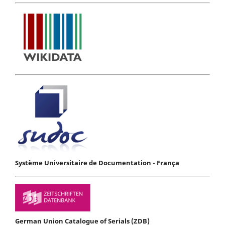
Système Universitaire de Documentation - França
German Union Catalogue of Serials (ZDB)