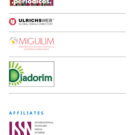
A F F I L I A T E S