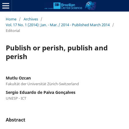
Home
/
Archives
/
Vol. 17 No. 1 (2014): Jan. - Mar. / 2014 - Published March 2014
/
Editorial
Publish or perish, publish and
perish
Mutlu Ozcan
Fakultät der Universität Zürich-Switzerland
Sergio Eduardo de Paiva Gonçalves
UNESP - ICT
Abstract