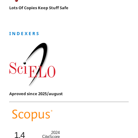
Lots Of Copies Keep Stuff Safe
I N D E X E R S
Aproved since 2025/august
1.4
2024
CiteScore