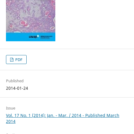
PDF
Published
2014-01-24
Issue
Vol. 17 No. 1 (2014): Jan. - Mar. / 2014 - Published March
2014