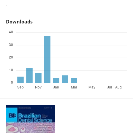
.
Downloads