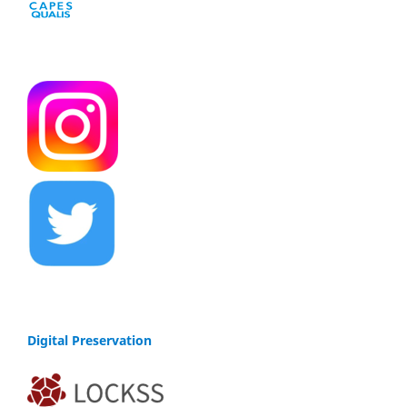
Digital Preservation