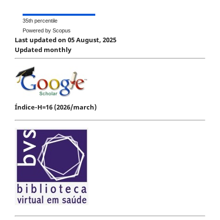
35th percentile
Powered by Scopus
Last updated on 05 August, 2025
Updated monthly
Índice-H=16 (2026/march)