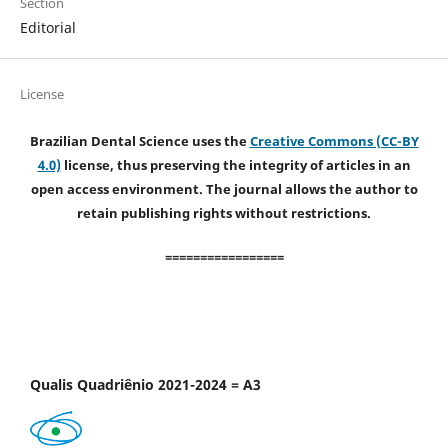
Section
Editorial
License
Brazilian Dental Science uses the
Creative Commons (CC-BY
4.0)
license, thus preserving the integrity of articles in an
open access environment. The journal allows the author to
retain publishing rights without restrictions.
=================
Qualis Quadriênio 2021-2024 = A3