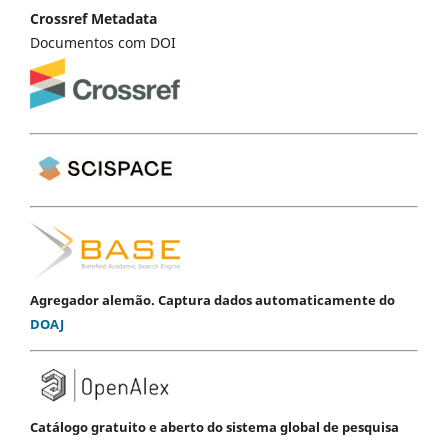
Crossref Metadata
Documentos com DOI
Agregador alemão. Captura dados automaticamente do
DOAJ
Catálogo gratuito e aberto do sistema global de pesquisa