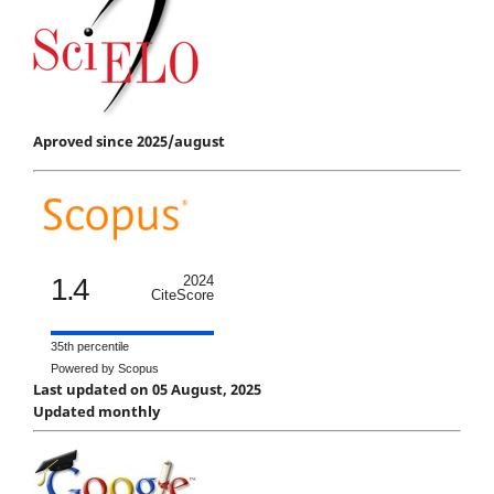
Aproved since 2025/august
1.4
2024
CiteScore
35th percentile
Powered by Scopus
Last updated on 05 August, 2025
Updated monthly