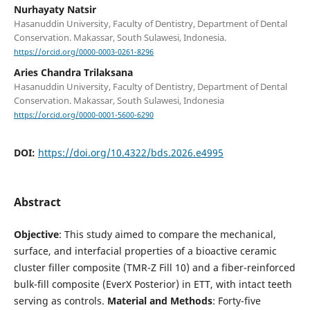
Nurhayaty Natsir
Hasanuddin University, Faculty of Dentistry, Department of Dental
Conservation. Makassar, South Sulawesi, Indonesia.
https://orcid.org/0000-0003-0261-8296
Aries Chandra Trilaksana
Hasanuddin University, Faculty of Dentistry, Department of Dental
Conservation. Makassar, South Sulawesi, Indonesia
https://orcid.org/0000-0001-5600-6290
DOI:
https://doi.org/10.4322/bds.2026.e4995
Abstract
Objective
: This study aimed to compare the mechanical,
surface, and interfacial properties of a bioactive ceramic
cluster filler composite (TMR-Z Fill 10) and a fiber-reinforced
bulk-fill composite (EverX Posterior) in ETT, with intact teeth
serving as controls.
Material and Methods
: Forty-five