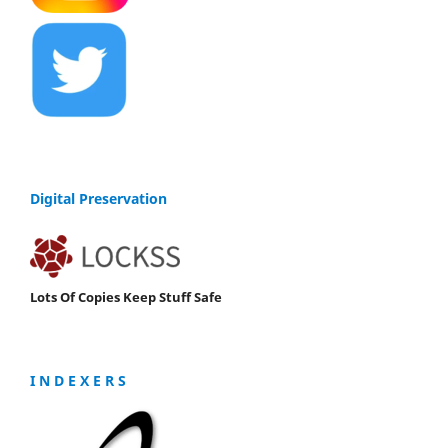
Digital Preservation
Lots Of Copies Keep Stuff Safe
I N D E X E R S