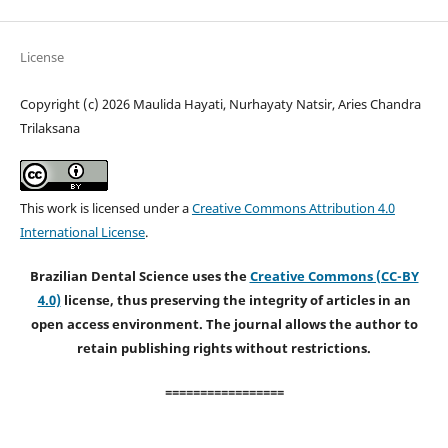
License
Copyright (c) 2026 Maulida Hayati, Nurhayaty Natsir, Aries Chandra
Trilaksana
This work is licensed under a
Creative Commons Attribution 4.0
International License
.
Brazilian Dental Science uses the
Creative Commons (CC-BY
4.0)
license, thus preserving the integrity of articles in an
open access environment. The journal allows the author to
retain publishing rights without restrictions.
=================