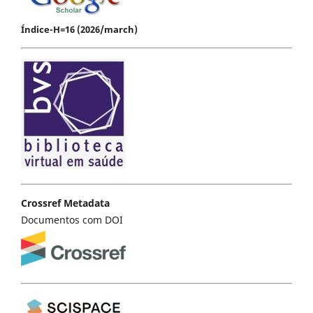
Índice-H=16 (2026/march)
Crossref Metadata
Documentos com DOI