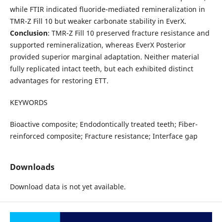
while FTIR indicated fluoride-mediated remineralization in
TMR-Z Fill 10 but weaker carbonate stability in EverX.
Conclusion
: TMR-Z Fill 10 preserved fracture resistance and
supported remineralization, whereas EverX Posterior
provided superior marginal adaptation. Neither material
fully replicated intact teeth, but each exhibited distinct
advantages for restoring ETT.
KEYWORDS
Bioactive composite; Endodontically treated teeth; Fiber-
reinforced composite; Fracture resistance; Interface gap
Downloads
Download data is not yet available.