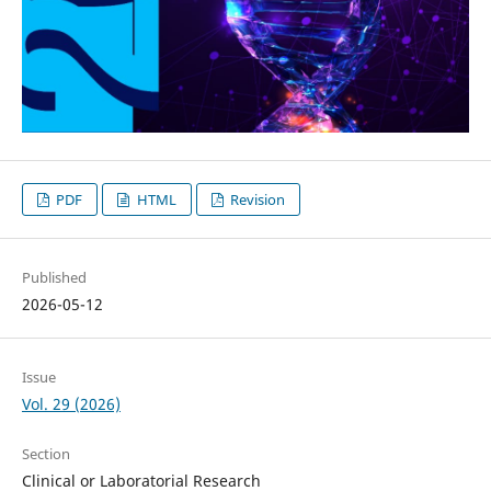
PDF
HTML
Revision
Published
2026-05-12
Issue
Vol. 29 (2026)
Section
Clinical or Laboratorial Research