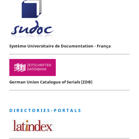
Système Universitaire de Documentation - França
German Union Catalogue of Serials (ZDB)
D I R E C T O R I E S - P O R T A L S