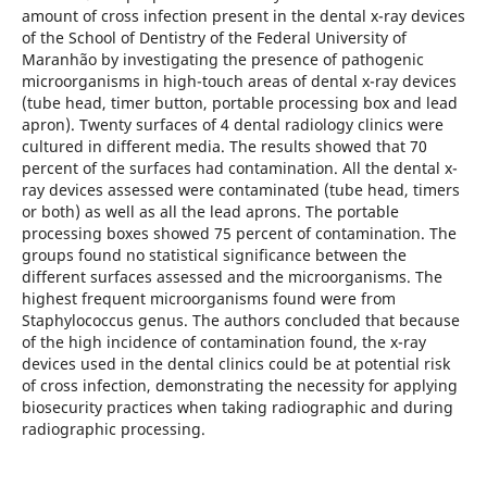
amount of cross infection present in the dental x-ray devices
of the School of Dentistry of the Federal University of
Maranhão by investigating the presence of pathogenic
microorganisms in high-touch areas of dental x-ray devices
(tube head, timer button, portable processing box and lead
apron). Twenty surfaces of 4 dental radiology clinics were
cultured in different media. The results showed that 70
percent of the surfaces had contamination. All the dental x-
ray devices assessed were contaminated (tube head, timers
or both) as well as all the lead aprons. The portable
processing boxes showed 75 percent of contamination. The
groups found no statistical significance between the
different surfaces assessed and the microorganisms. The
highest frequent microorganisms found were from
Staphylococcus genus. The authors concluded that because
of the high incidence of contamination found, the x-ray
devices used in the dental clinics could be at potential risk
of cross infection, demonstrating the necessity for applying
biosecurity practices when taking radiographic and during
radiographic processing.