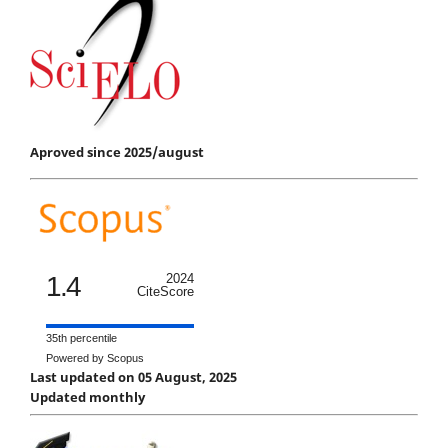
Aproved since 2025/august
1.4
2024
CiteScore
35th percentile
Powered by Scopus
Last updated on 05 August, 2025
Updated monthly