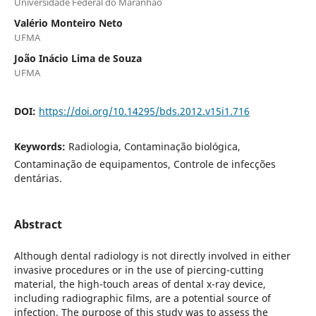
Universidade Federal do Maranhão
Valério Monteiro Neto
UFMA
João Inácio Lima de Souza
UFMA
DOI:
https://doi.org/10.14295/bds.2012.v15i1.716
Keywords:
Radiologia, Contaminação biológica,
Contaminação de equipamentos, Controle de infecções
dentárias.
Abstract
Although dental radiology is not directly involved in either
invasive procedures or in the use of piercing-cutting
material, the high-touch areas of dental x-ray device,
including radiographic films, are a potential source of
infection. The purpose of this study was to assess the