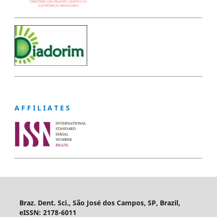
A F F I L I A T E S
Braz. Dent. Sci., São José dos Campos, SP, Brazil,
eISSN: 2178-6011