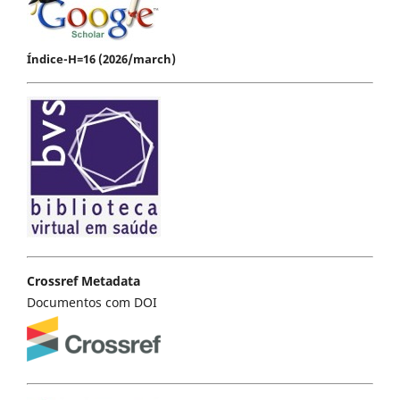
Índice-H=16 (2026/march)
Crossref Metadata
Documentos com DOI