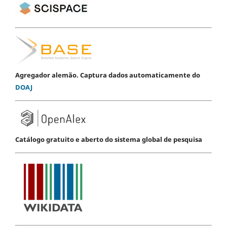
Agregador alemão. Captura dados automaticamente do
DOAJ
Catálogo gratuito e aberto do sistema global de pesquisa