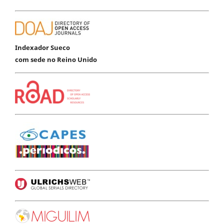
Indexador Sueco
com sede no Reino Unido