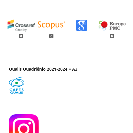
0
0
0
Qualis Quadriênio 2021-2024 = A3