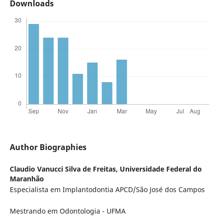
Downloads
Author Biographies
Claudio Vanucci Silva de Freitas,
Universidade Federal do
Maranhão
Especialista em Implantodontia APCD/São José dos Campos
Mestrando em Odontologia - UFMA