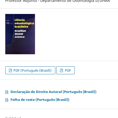
Professor Adjunto - Departamento de Odontologia II/UFMA
PDF (Português (Brasil))
PDF
Declaração de Direito Autoral (Português (Brasil))
Folha de rosto (Português (Brasil))