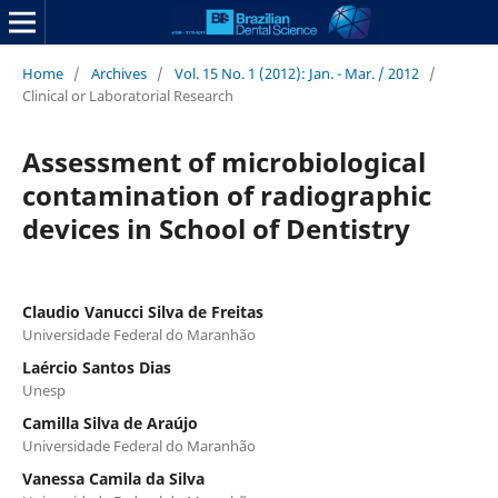
Home
/
Archives
/
Vol. 15 No. 1 (2012): Jan. - Mar. / 2012
/
Clinical or Laboratorial Research
Assessment of microbiological
contamination of radiographic
devices in School of Dentistry
Claudio Vanucci Silva de Freitas
Universidade Federal do Maranhão
Laércio Santos Dias
Unesp
Camilla Silva de Araújo
Universidade Federal do Maranhão
Vanessa Camila da Silva