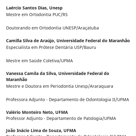
Laércio Santos Dias,
Unesp
Mestre em Ortodontia PUC/RS
Doutorando em Ortodontia UNESP/Araçatuba
Camilla Silva de Araújo,
Universidade Federal do Maranhão
Especialista em Prótese Dentária USP/Bauru
Mestre em Saúde Coletiva/UFMA
Vanessa Camila da Silva,
Universidade Federal do
Maranhão
Mestre e Doutora em Periodontia Unesp/Araraquara
Professora Adjunto - Departamento de Odontologia II/UFMA
Valério Monteiro Neto,
UFMA
Professor Adjunto - Departamento de Patologia/UFMA
João Inácio Lima de Souza,
UFMA