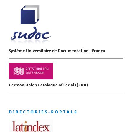
Système Universitaire de Documentation - França
German Union Catalogue of Serials (ZDB)
D I R E C T O R I E S - P O R T A L S