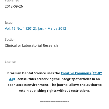
Published
2012-09-26
Issue
Vol. 15 No. 1 (2012): Jan. - Mar. / 2012
Section
Clinical or Laboratorial Research
License
Brazilian Dental Science uses the
Creative Commons (CC-BY
4.0)
license, thus preserving the integrity of articles in an
open access environment. The journal allows the author to
retain publishing rights without restrictions.
=================