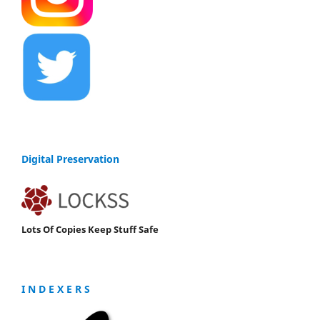
Digital Preservation
Lots Of Copies Keep Stuff Safe
I N D E X E R S