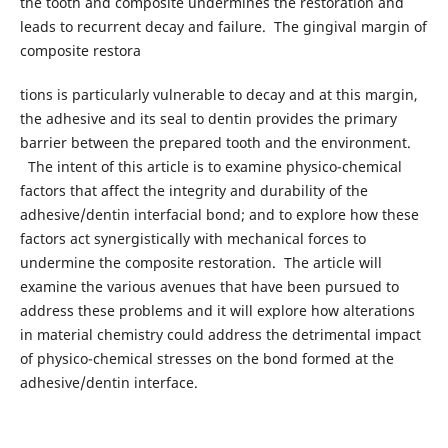
the tooth and composite undermines the restoration and
leads to recurrent decay and failure. The gingival margin of
composite restora
tions is particularly vulnerable to decay and at this margin,
the adhesive and its seal to dentin provides the primary
barrier between the prepared tooth and the environment.
The intent of this article is to examine physico-chemical
factors that affect the integrity and durability of the
adhesive/dentin interfacial bond; and to explore how these
factors act synergistically with mechanical forces to
undermine the composite restoration. The article will
examine the various avenues that have been pursued to
address these problems and it will explore how alterations
in material chemistry could address the detrimental impact
of physico-chemical stresses on the bond formed at the
adhesive/dentin interface.