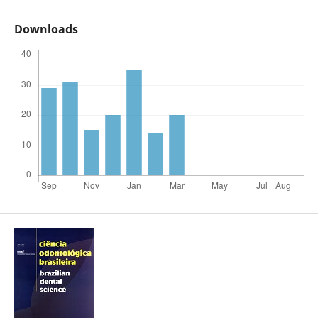
Downloads