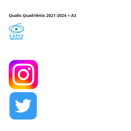
Qualis Quadriênio 2021-2024 = A3