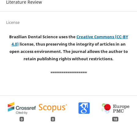
Literature Review
License
Brazilian Dental Science uses the
Creative Commons (CC-BY
4.0)
license, thus preserving the integrity of articles in an
open access environment. The journal allows the author to
retain publishing rights without restrictions.
=================
0
0
18