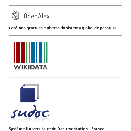
Catálogo gratuito e aberto do sistema global de pesquisa
Système Universitaire de Documentation - França