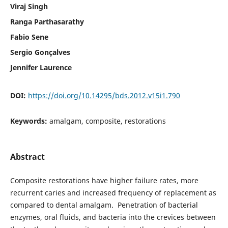
Viraj Singh
Ranga Parthasarathy
Fabio Sene
Sergio Gonçalves
Jennifer Laurence
DOI:
https://doi.org/10.14295/bds.2012.v15i1.790
Keywords:
amalgam, composite, restorations
Abstract
Composite restorations have higher failure rates, more
recurrent caries and increased frequency of replacement as
compared to dental amalgam. Penetration of bacterial
enzymes, oral fluids, and bacteria into the crevices between