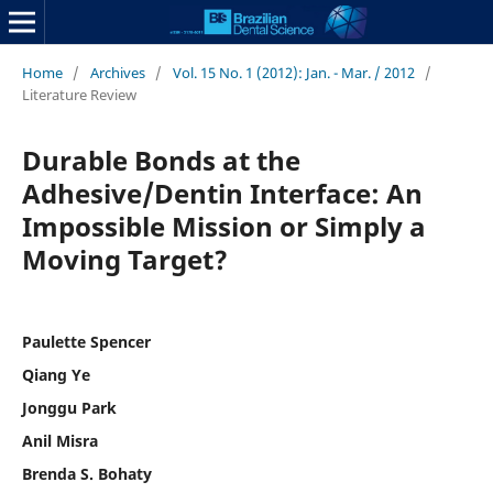
Home
/
Archives
/
Vol. 15 No. 1 (2012): Jan. - Mar. / 2012
/
Literature Review
Durable Bonds at the
Adhesive/Dentin Interface: An
Impossible Mission or Simply a
Moving Target?
Paulette Spencer
Qiang Ye
Jonggu Park
Anil Misra
Brenda S. Bohaty