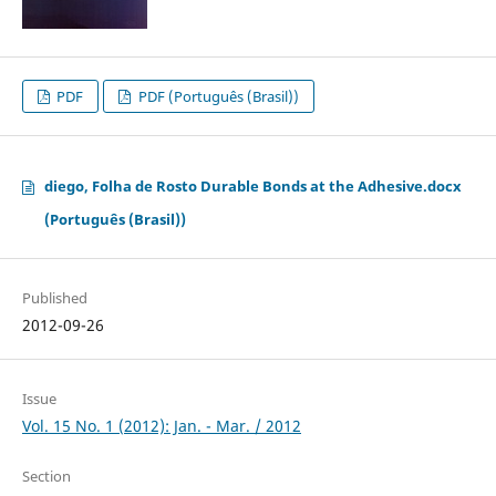
PDF
PDF (Português (Brasil))
diego, Folha de Rosto Durable Bonds at the Adhesive.docx
(Português (Brasil))
Published
2012-09-26
Issue
Vol. 15 No. 1 (2012): Jan. - Mar. / 2012
Section