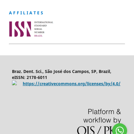
A F F I L I A T E S
Braz. Dent. Sci., São José dos Campos, SP, Brazil,
eISSN: 2178-6011
https://creativecommons.org/licenses/by/4.0/