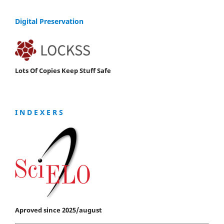
Digital Preservation
Lots Of Copies Keep Stuff Safe
I N D E X E R S
Aproved since 2025/august