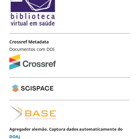
Crossref Metadata
Documentos com DOI
Agregador alemão. Captura dados automaticamente do
DOAJ