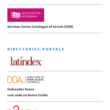
German Union Catalogue of Serials (ZDB)
D I R E C T O R I E S - P O R T A L S
Indexador Sueco
com sede no Reino Unido