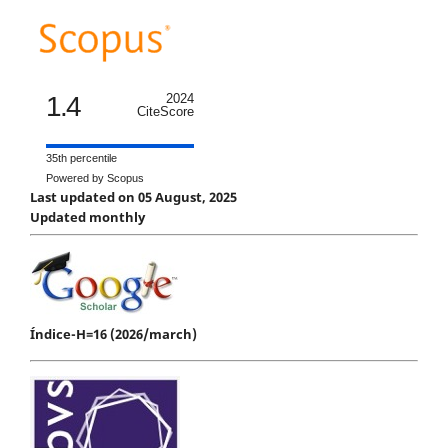
1.4
2024
CiteScore
35th percentile
Powered by Scopus
Last updated on 05 August, 2025
Updated monthly
Índice-H=16 (2026/march)