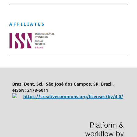
A F F I L I A T E S
Braz. Dent. Sci., São José dos Campos, SP, Brazil,
eISSN: 2178-6011
https://creativecommons.org/licenses/by/4.0/