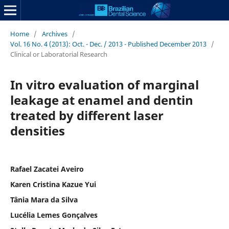
Home
/
Archives
/
Vol. 16 No. 4 (2013): Oct. - Dec. / 2013 - Published December 2013
/
Clinical or Laboratorial Research
In vitro evaluation of marginal
leakage at enamel and dentin
treated by different laser
densities
Rafael Zacatei Aveiro
Karen Cristina Kazue Yui
Tânia Mara da Silva
Lucélia Lemes Gonçalves