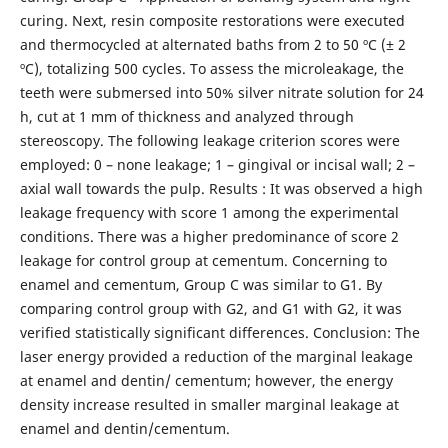
curing. Next, resin composite restorations were executed
and thermocycled at alternated baths from 2 to 50 ºC (± 2
ºC), totalizing 500 cycles. To assess the microleakage, the
teeth were submersed into 50% silver nitrate solution for 24
h, cut at 1 mm of thickness and analyzed through
stereoscopy. The following leakage criterion scores were
employed: 0 – none leakage; 1 – gingival or incisal wall; 2 –
axial wall towards the pulp. Results : It was observed a high
leakage frequency with score 1 among the experimental
conditions. There was a higher predominance of score 2
leakage for control group at cementum. Concerning to
enamel and cementum, Group C was similar to G1. By
comparing control group with G2, and G1 with G2, it was
verified statistically significant differences. Conclusion: The
laser energy provided a reduction of the marginal leakage
at enamel and dentin/ cementum; however, the energy
density increase resulted in smaller marginal leakage at
enamel and dentin/cementum.