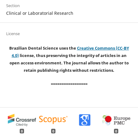
Section
Clinical or Laboratorial Research
License
Brazilian Dental Science uses the
Creative Commons (CC-BY
4.0)
license, thus preserving the integrity of articles in an
open access environment. The journal allows the author to
retain publishing rights without restrictions.
=================
0
0
0