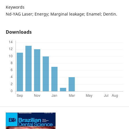
Keywords
Nd-YAG Laser; Energy; Marginal leakage; Enamel; Dentin.
Downloads