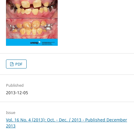
PDF
Published
2013-12-05
Issue
Vol. 16 No. 4 (2013): Oct. - Dec. / 2013 - Published December
2013