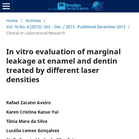
Home
/
Archives
/
Vol. 16 No. 4 (2013): Oct. - Dec. / 2013 - Published December 2013
/
Clinical or Laboratorial Research
In vitro evaluation of marginal
leakage at enamel and dentin
treated by different laser
densities
Rafael Zacatei Aveiro
Karen Cristina Kazue Yui
Tânia Mara da Silva
Lucélia Lemes Gonçalves