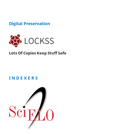
Digital Preservation
Lots Of Copies Keep Stuff Safe
I N D E X E R S