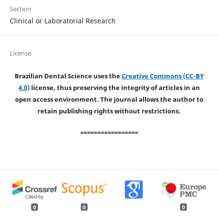
Section
Clinical or Laboratorial Research
License
Brazilian Dental Science uses the
Creative Commons (CC-BY
4.0)
license, thus preserving the integrity of articles in an
open access environment. The journal allows the author to
retain publishing rights without restrictions.
=================
0
0
0