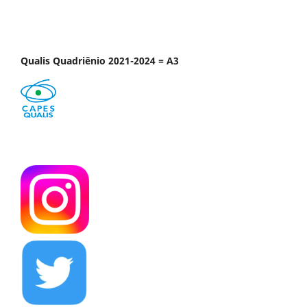
Qualis Quadriênio 2021-2024 = A3