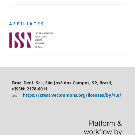
A F F I L I A T E S
Braz. Dent. Sci., São José dos Campos, SP, Brazil,
eISSN: 2178-6011
https://creativecommons.org/licenses/by/4.0/