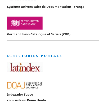
Système Universitaire de Documentation - França
German Union Catalogue of Serials (ZDB)
D I R E C T O R I E S - P O R T A L S
Indexador Sueco
com sede no Reino Unido