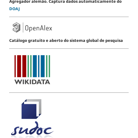
Agregador alemão. Captura dados automaticamente do
DOAJ
Catálogo gratuito e aberto do sistema global de pesquisa