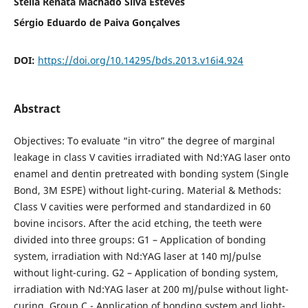
Stella Renata Machado Silva Esteves
Sérgio Eduardo de Paiva Gonçalves
DOI:
https://doi.org/10.14295/bds.2013.v16i4.924
Abstract
Objectives: To evaluate “in vitro” the degree of marginal
leakage in class V cavities irradiated with Nd:YAG laser onto
enamel and dentin pretreated with bonding system (Single
Bond, 3M ESPE) without light-curing. Material & Methods:
Class V cavities were performed and standardized in 60
bovine incisors. After the acid etching, the teeth were
divided into three groups: G1 – Application of bonding
system, irradiation with Nd:YAG laser at 140 mJ/pulse
without light-curing. G2 – Application of bonding system,
irradiation with Nd:YAG laser at 200 mJ/pulse without light-
curing. Group C - Application of bonding system and light-