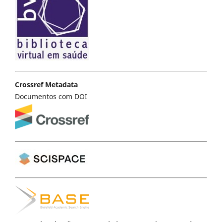
Crossref Metadata
Documentos com DOI