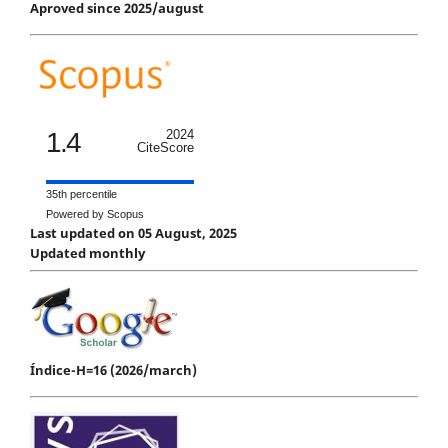
Aproved since 2025/august
1.4
2024
CiteScore
35th percentile
Powered by Scopus
Last updated on 05 August, 2025
Updated monthly
Índice-H=16 (2026/march)