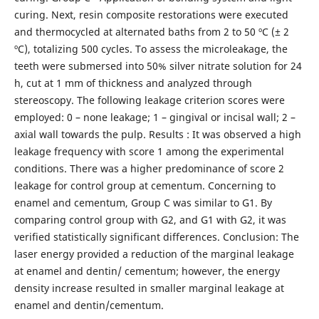
curing. Next, resin composite restorations were executed
and thermocycled at alternated baths from 2 to 50 ºC (± 2
ºC), totalizing 500 cycles. To assess the microleakage, the
teeth were submersed into 50% silver nitrate solution for 24
h, cut at 1 mm of thickness and analyzed through
stereoscopy. The following leakage criterion scores were
employed: 0 – none leakage; 1 – gingival or incisal wall; 2 –
axial wall towards the pulp. Results : It was observed a high
leakage frequency with score 1 among the experimental
conditions. There was a higher predominance of score 2
leakage for control group at cementum. Concerning to
enamel and cementum, Group C was similar to G1. By
comparing control group with G2, and G1 with G2, it was
verified statistically significant differences. Conclusion: The
laser energy provided a reduction of the marginal leakage
at enamel and dentin/ cementum; however, the energy
density increase resulted in smaller marginal leakage at
enamel and dentin/cementum.