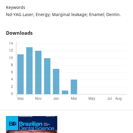
Keywords
Nd-YAG Laser; Energy; Marginal leakage; Enamel; Dentin.
Downloads