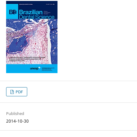
PDF
Published
2014-10-30