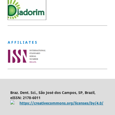
A F F I L I A T E S
Braz. Dent. Sci., São José dos Campos, SP, Brazil,
eISSN: 2178-6011
https://creativecommons.org/licenses/by/4.0/