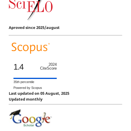
Aproved since 2025/august
1.4
2024
CiteScore
35th percentile
Powered by Scopus
Last updated on 05 August, 2025
Updated monthly