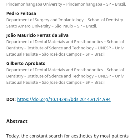
Pindamonhangaba University – Pindamonhangaba – SP – Brazil.
Pedro Feitosa
Department of Surgery and Implantology – School of Dentistry –
Santo Amaro University – São Paulo – SP – Brazil.
João Mauricio Ferraz da Silva
Department of Dental Materials and Prosthodontics – School of
Dentistry – Institute of Science and Technology – UNESP – Univ
Estadual Paulista – São José dos Campos – SP – Brazil.
Gilberto Aprobato
Department of Dental Materials and Prosthodontics – School of
Dentistry – Institute of Science and Technology – UNESP – Univ
Estadual Paulista – São José dos Campos – SP – Brazil.
DOI:
https://doi.org/10.14295/bds.2014.v17i4.994
Abstract
Today, the constant search for aesthetics by most patients