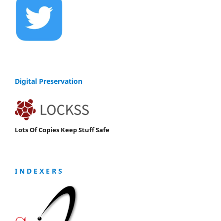
Digital Preservation
Lots Of Copies Keep Stuff Safe
I N D E X E R S