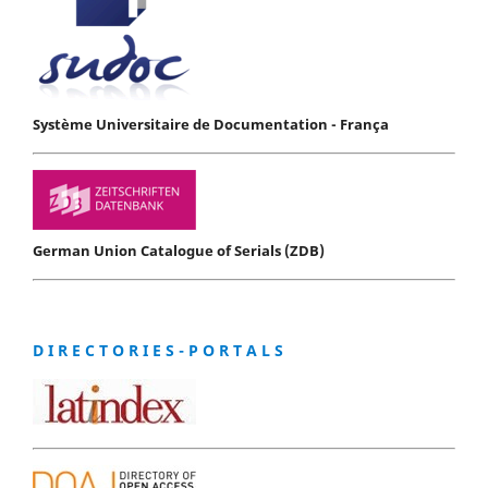
Système Universitaire de Documentation - França
German Union Catalogue of Serials (ZDB)
D I R E C T O R I E S - P O R T A L S