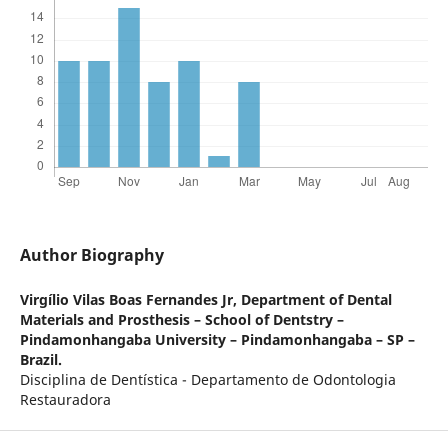
Author Biography
Virgílio Vilas Boas Fernandes Jr,
Department of Dental
Materials and Prosthesis – School of Dentstry –
Pindamonhangaba University – Pindamonhangaba – SP –
Brazil.
Disciplina de Dentística - Departamento de Odontologia
Restauradora