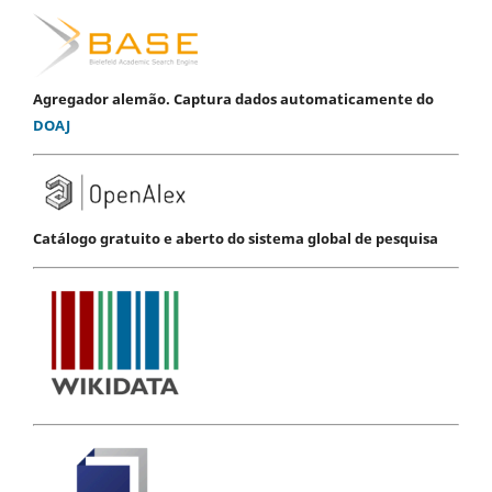
Agregador alemão. Captura dados automaticamente do
DOAJ
Catálogo gratuito e aberto do sistema global de pesquisa