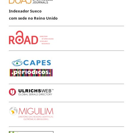
Indexador Sueco
com sede no Reino Unido