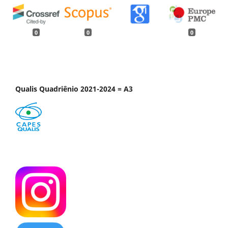
0
0
0
Qualis Quadriênio 2021-2024 = A3