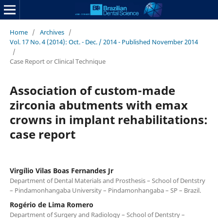
Home
/
Archives
/
Vol. 17 No. 4 (2014): Oct. - Dec. / 2014 - Published November 2014
/
Case Report or Clinical Technique
Association of custom-made
zirconia abutments with emax
crowns in implant rehabilitations:
case report
Virgílio Vilas Boas Fernandes Jr
Department of Dental Materials and Prosthesis – School of Dentstry
– Pindamonhangaba University – Pindamonhangaba – SP – Brazil.
Rogério de Lima Romero
Department of Surgery and Radiology – School of Dentstry –