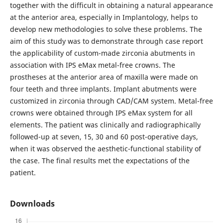
together with the difficult in obtaining a natural appearance
at the anterior area, especially in Implantology, helps to
develop new methodologies to solve these problems. The
aim of this study was to demonstrate through case report
the applicability of custom-made zirconia abutments in
association with IPS eMax metal-free crowns. The
prostheses at the anterior area of maxilla were made on
four teeth and three implants. Implant abutments were
customized in zirconia through CAD/CAM system. Metal-free
crowns were obtained through IPS eMax system for all
elements. The patient was clinically and radiographically
followed-up at seven, 15, 30 and 60 post-operative days,
when it was observed the aesthetic-functional stability of
the case. The final results met the expectations of the
patient.
Downloads