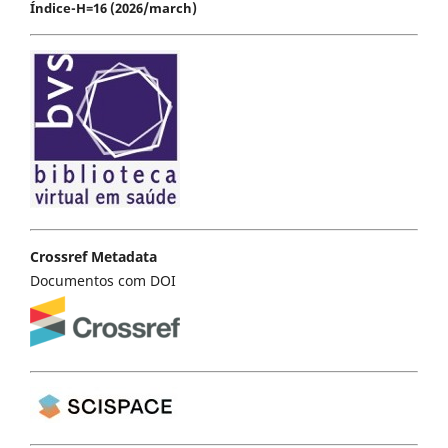
Índice-H=16 (2026/march)
Crossref Metadata
Documentos com DOI