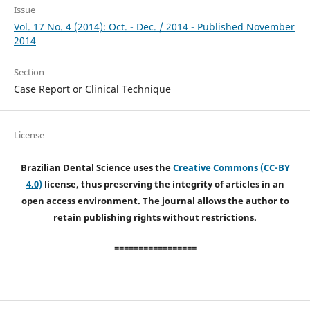
Issue
Vol. 17 No. 4 (2014): Oct. - Dec. / 2014 - Published November
2014
Section
Case Report or Clinical Technique
License
Brazilian Dental Science uses the
Creative Commons (CC-BY
4.0)
license, thus preserving the integrity of articles in an
open access environment. The journal allows the author to
retain publishing rights without restrictions.
=================