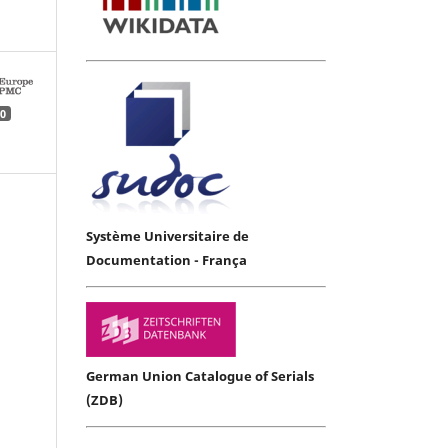
0
Système Universitaire de
Documentation - França
German Union Catalogue of Serials
(ZDB)