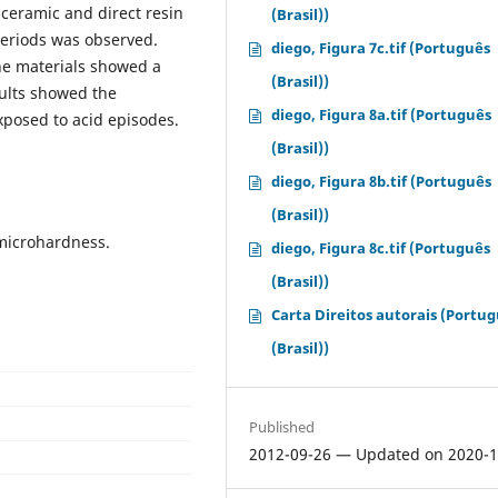
 ceramic and direct resin
(Brasil))
periods was observed.
diego, Figura 7c.tif (Português
he materials showed a
(Brasil))
ults showed the
diego, Figura 8a.tif (Português
xposed to acid episodes.
(Brasil))
diego, Figura 8b.tif (Português
(Brasil))
 microhardness.
diego, Figura 8c.tif (Português
(Brasil))
Carta Direitos autorais (Portu
(Brasil))
Published
2012-09-26 — Updated on 2020-1