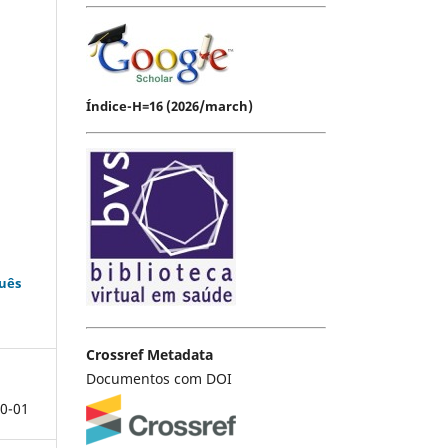
Índice-H=16 (2026/march)
guês
Crossref Metadata
Documentos com DOI
0-01