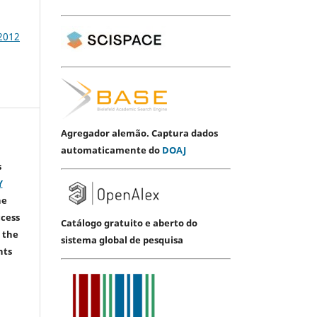
 2012
Agregador alemão. Captura dados
automaticamente do
DOAJ
s
Y
he
ccess
Catálogo gratuito e aberto do
 the
sistema global de pesquisa
hts