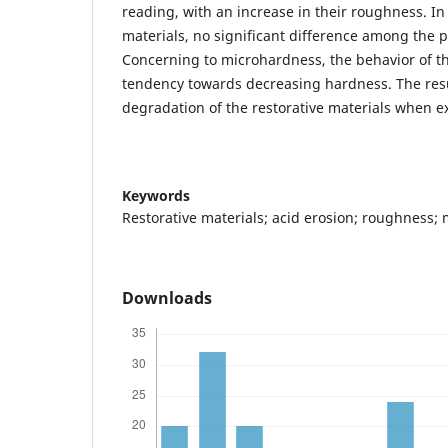
reading, with an increase in their roughness. In
materials, no significant difference among the 
Concerning to microhardness, the behavior of t
tendency towards decreasing hardness. The res
degradation of the restorative materials when e
Keywords
Restorative materials; acid erosion; roughness;
Downloads