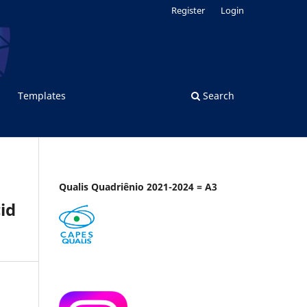
Register
Login
Templates
Search
Qualis Quadriênio 2021-2024 = A3
id