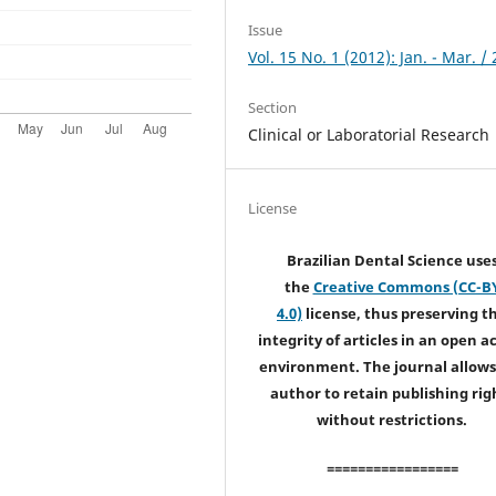
Issue
Vol. 15 No. 1 (2012): Jan. - Mar. /
Section
Clinical or Laboratorial Research
License
Brazilian Dental Science use
the
Creative Commons (CC-B
4.0)
license, thus preserving t
integrity of articles in an open a
environment. The journal allows
author to retain publishing rig
without restrictions.
=================