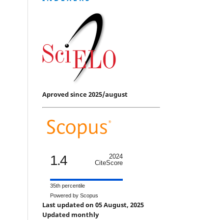
Aproved since 2025/august
1.4
2024
CiteScore
35th percentile
Powered by Scopus
Last updated on 05 August, 2025
Updated monthly