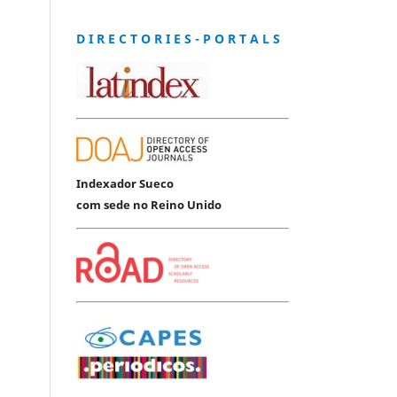
D I R E C T O R I E S - P O R T A L S
Indexador Sueco
com sede no Reino Unido