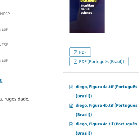
UNESP
UNESP
UNESP
PDF
UNESP
PDF (Português (Brasil))
10
diego, Figura 4a.tif (Português
(Brasil))
a, rugosidade,
diego, Figura 4b.tif (Português
(Brasil))
diego, Figura 4c.tif (Português
(Brasil))