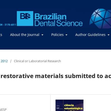
ts
About the Journal
Policies
Author Guidelines
/ 2012
/
Clinical or Laboratorial Research
 restorative materials submitted to ac
UNESP