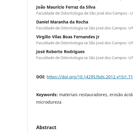
João Maurício Ferraz da Silva
Faculdade de Odontologia de São José dos Campos - 
Daniel Maranha da Rocha
Faculdade de Odontologia se São José dos Campos -
Virgílio Vilas Boas Fernandes Jr
Faculdade de Odontologia se São José dos Campos -
José Roberto Rodrigues
Faculdade de Odontologia se São José dos Campos -
DOI:
https://doi.org/10.14295/bds.2012.v15i1.7
Keywords:
materiais restauradores, erosão ácid
microdureza
Abstract