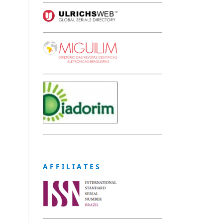
A F F I L I A T E S