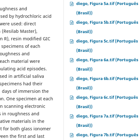
diego, Figura 5a.tif (Português
roughness and
(Brasil))
sed by hydrochloric acid
diego, Figura 5b.tif (Português
 were used: direct
n (Resilab Master),
(Brasil))
n R), resin modified GIC
diego, Figura 5c.tif (Português
e specimens of each
(Brasil))
 roughness and
diego, Figura 6a.tif (Português
 each material were
ulating acid episodes.
(Brasil))
 in artificial saliva
diego, Figura 6b.tif (Português
e specimens had their
(Brasil))
1 days of immersion the
diego, Figura 6c.tif (Português
on. One specimen at each
in scanning electronic
(Brasil))
s in roughness and
diego, Figura 7a.tif (Português
tive materials in the
(Brasil))
t for both glass ionomer
diego, Figura 7b.tif (Português
een the first and last