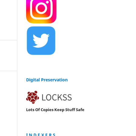
Digital Preservation
Lots Of Copies Keep Stuff Safe
I N D E X E R S