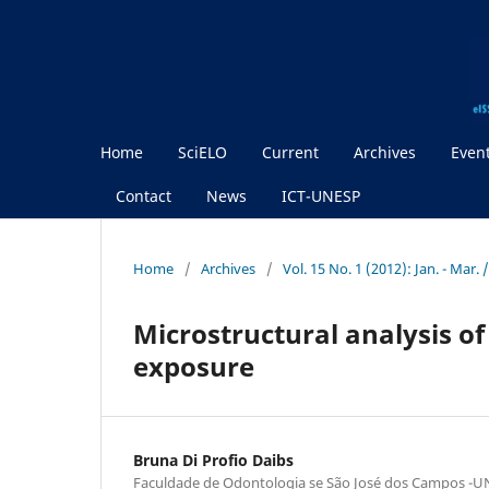
Home
SciELO
Current
Archives
Even
Contact
News
ICT-UNESP
Home
/
Archives
/
Vol. 15 No. 1 (2012): Jan. - Mar. 
Microstructural analysis of
exposure
Bruna Di Profio Daibs
Faculdade de Odontologia se São José dos Campos -