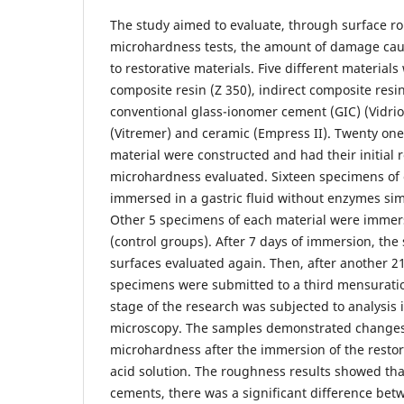
The study aimed to evaluate, through surface 
microhardness tests, the amount of damage cau
to restorative materials. Five different materials
composite resin (Z 350), indirect composite resi
conventional glass-ionomer cement (GIC) (Vidrio
(Vitremer) and ceramic (Empress II). Twenty on
material were constructed and had their initial
microhardness evaluated. Sixteen specimens of
immersed in a gastric fluid without enzymes sim
Other 5 specimens of each material were immersed
(control groups). After 7 days of immersion, th
surfaces evaluated again. Then, after another 2
specimens were submitted to a third mensurati
stage of the research was subjected to analysis 
microscopy. The samples demonstrated change
microhardness after the immersion of the restora
acid solution. The roughness results showed tha
cements, there was a significant difference betw