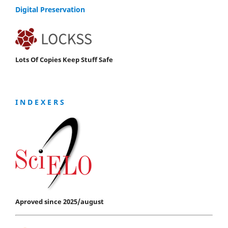
Digital Preservation
Lots Of Copies Keep Stuff Safe
I N D E X E R S
Aproved since 2025/august