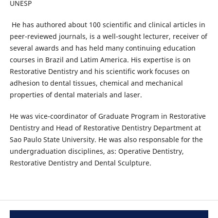
UNESP
He has authored about 100 scientific and clinical articles in
peer-reviewed journals, is a well-sought lecturer, receiver of
several awards and has held many continuing education
courses in Brazil and Latim America. His expertise is on
Restorative Dentistry and his scientific work focuses on
adhesion to dental tissues, chemical and mechanical
properties of dental materials and laser.
He was vice-coordinator of Graduate Program in Restorative
Dentistry and Head of Restorative Dentistry Department at
Sao Paulo State University. He was also responsable for the
undergraduation disciplines, as: Operative Dentistry,
Restorative Dentistry and Dental Sculpture.