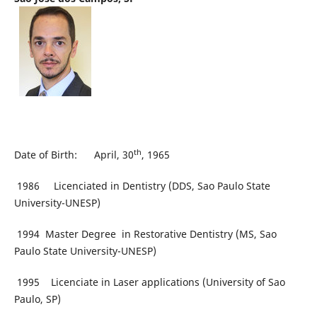
th
Date of Birth: April, 30
, 1965
1986 Licenciated in Dentistry (DDS, Sao Paulo State
University-UNESP)
1994 Master Degree in Restorative Dentistry (MS, Sao
Paulo State University-UNESP)
1995 Licenciate in Laser applications (University of Sao
Paulo, SP)