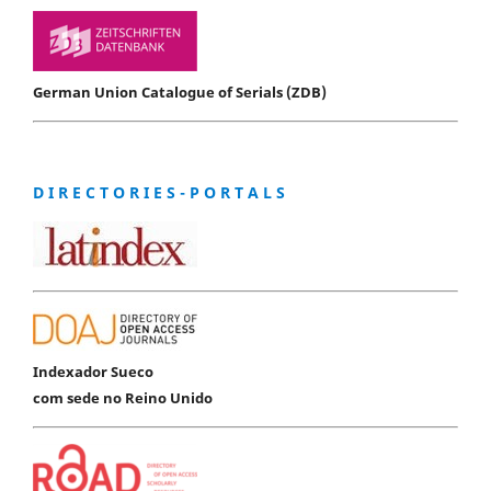
German Union Catalogue of Serials (ZDB)
D I R E C T O R I E S - P O R T A L S
Indexador Sueco
com sede no Reino Unido