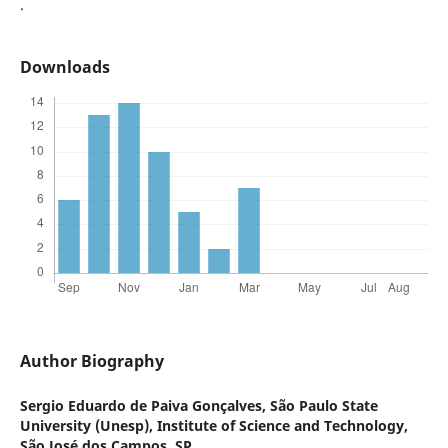
.
Downloads
Author Biography
Sergio Eduardo de Paiva Gonçalves,
São Paulo State
University (Unesp), Institute of Science and Technology,
São José dos Campos, SP