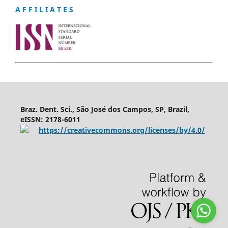
A F F I L I A T E S
Braz. Dent. Sci., São José dos Campos, SP, Brazil,
eISSN: 2178-6011
https://creativecommons.org/licenses/by/4.0/