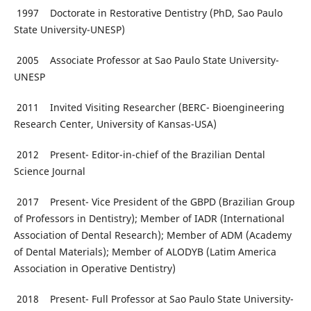
1997 Doctorate in Restorative Dentistry (PhD, Sao Paulo
State University-UNESP)
2005 Associate Professor at Sao Paulo State University-
UNESP
2011 Invited Visiting Researcher (BERC- Bioengineering
Research Center, University of Kansas-USA)
2012 Present- Editor-in-chief of the Brazilian Dental
Science Journal
2017 Present- Vice President of the GBPD (Brazilian Group
of Professors in Dentistry); Member of IADR (International
Association of Dental Research); Member of ADM (Academy
of Dental Materials); Member of ALODYB (Latim America
Association in Operative Dentistry)
2018 Present- Full Professor at Sao Paulo State University-