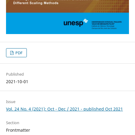
PDF
Published
2021-10-01
Issue
Vol. 24 No. 4 (2021): Oct - Dec / 2021 - published Oct 2021
Section
Frontmatter