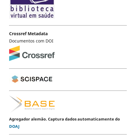
Crossref Metadata
Documentos com DOI
Agregador alemão. Captura dados automaticamente do
DOAJ