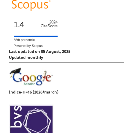
1.4
2024
CiteScore
35th percentile
Powered by Scopus
Last updated on 05 August, 2025
Updated monthly
Índice-H=16 (2026/march)