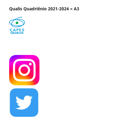
Qualis Quadriênio 2021-2024 = A3