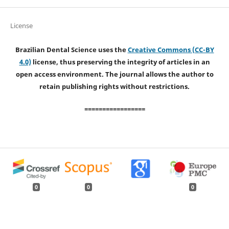
License
Brazilian Dental Science uses the
Creative Commons (CC-BY
4.0)
license, thus preserving the integrity of articles in an
open access environment. The journal allows the author to
retain publishing rights without restrictions.
=================
0
0
0