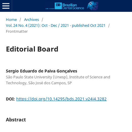
Home
/
Archives
/
Vol. 24 No. 4 (2021): Oct - Dec / 2021 - published Oct 2021
/
Frontmatter
Editorial Board
Sergio Eduardo de Paiva Gonçalves
São Paulo State University (Unesp), Institute of Science and
Technology, São José dos Campos, SP
DOI:
https://doi.org/10.14295/bds.2021.v24i4.3282
Abstract