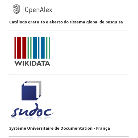
Catálogo gratuito e aberto do sistema global de pesquisa
Système Universitaire de Documentation - França