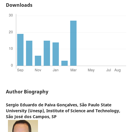
Downloads
Author Biography
Sergio Eduardo de Paiva Gonçalves,
São Paulo State
University (Unesp), Institute of Science and Technology,
São José dos Campos, SP