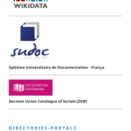
Système Universitaire de Documentation - França
German Union Catalogue of Serials (ZDB)
D I R E C T O R I E S - P O R T A L S