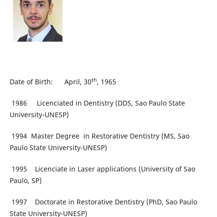
th
Date of Birth: April, 30
, 1965
1986 Licenciated in Dentistry (DDS, Sao Paulo State
University-UNESP)
1994 Master Degree in Restorative Dentistry (MS, Sao
Paulo State University-UNESP)
1995 Licenciate in Laser applications (University of Sao
Paulo, SP)
1997 Doctorate in Restorative Dentistry (PhD, Sao Paulo
State University-UNESP)