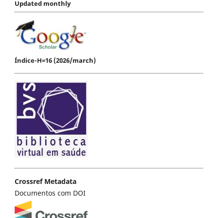
Updated monthly
Índice-H=16 (2026/march)
Crossref Metadata
Documentos com DOI