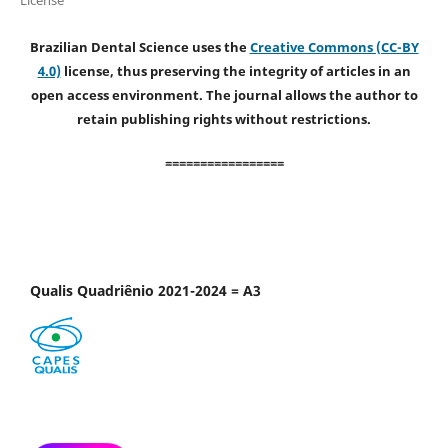
Brazilian Dental Science uses the
Creative Commons (CC-BY
4.0)
license, thus preserving the integrity of articles in an
open access environment. The journal allows the author to
retain publishing rights without restrictions.
=================
Qualis Quadriênio 2021-2024 = A3