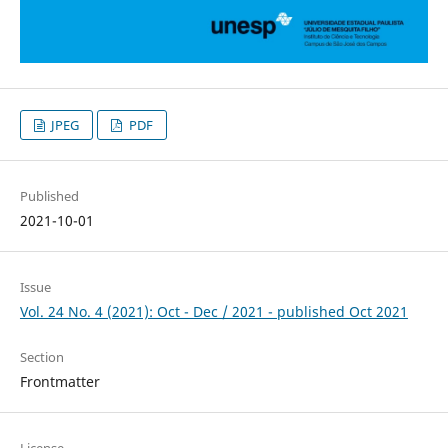
JPEG
PDF
Published
2021-10-01
Issue
Vol. 24 No. 4 (2021): Oct - Dec / 2021 - published Oct 2021
Section
Frontmatter
License