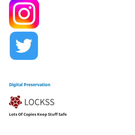
Digital Preservation
Lots Of Copies Keep Stuff Safe