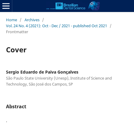
Home
/
Archives
/
Vol. 24 No. 4 (2021): Oct - Dec / 2021 - published Oct 2021
/
Frontmatter
Cover
Sergio Eduardo de Paiva Gonçalves
São Paulo State University (Unesp), Institute of Science and
Technology, São José dos Campos, SP
Abstract
.