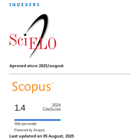
I N D E X E R S
Aproved since 2025/august
1.4
2024
CiteScore
35th percentile
Powered by Scopus
Last updated on 05 August, 2025