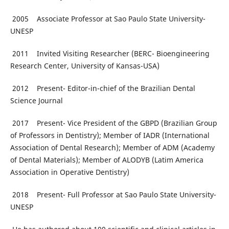
2005 Associate Professor at Sao Paulo State University-
UNESP
2011 Invited Visiting Researcher (BERC- Bioengineering
Research Center, University of Kansas-USA)
2012 Present- Editor-in-chief of the Brazilian Dental
Science Journal
2017 Present- Vice President of the GBPD (Brazilian Group
of Professors in Dentistry); Member of IADR (International
Association of Dental Research); Member of ADM (Academy
of Dental Materials); Member of ALODYB (Latim America
Association in Operative Dentistry)
2018 Present- Full Professor at Sao Paulo State University-
UNESP