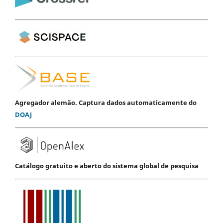
Agregador alemão. Captura dados automaticamente do
DOAJ
Catálogo gratuito e aberto do sistema global de pesquisa