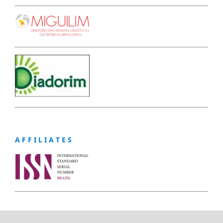
A F F I L I A T E S