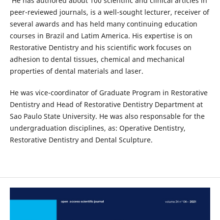
He has authored about 100 scientific and clinical articles in
peer-reviewed journals, is a well-sought lecturer, receiver of
several awards and has held many continuing education
courses in Brazil and Latim America. His expertise is on
Restorative Dentistry and his scientific work focuses on
adhesion to dental tissues, chemical and mechanical
properties of dental materials and laser.
He was vice-coordinator of Graduate Program in Restorative
Dentistry and Head of Restorative Dentistry Department at
Sao Paulo State University. He was also responsable for the
undergraduation disciplines, as: Operative Dentistry,
Restorative Dentistry and Dental Sculpture.