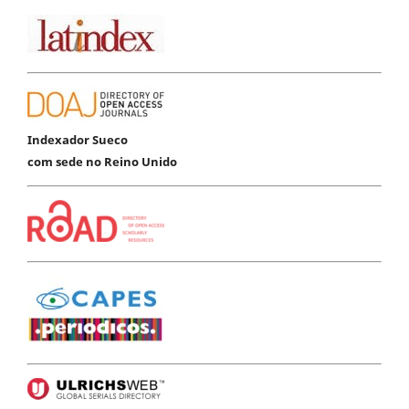
Indexador Sueco
com sede no Reino Unido