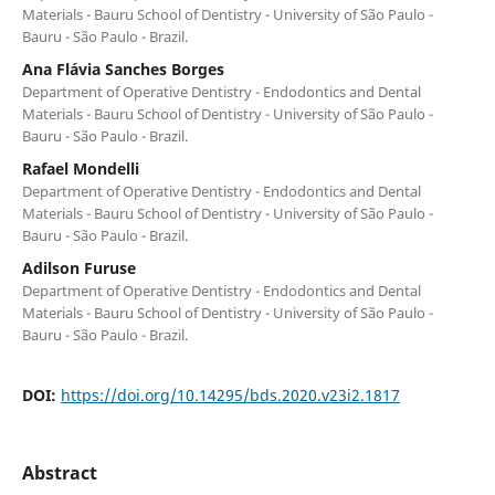
Materials - Bauru School of Dentistry - University of São Paulo -
Bauru - São Paulo - Brazil.
Ana Flávia Sanches Borges
Department of Operative Dentistry - Endodontics and Dental
Materials - Bauru School of Dentistry - University of São Paulo -
Bauru - São Paulo - Brazil.
Rafael Mondelli
Department of Operative Dentistry - Endodontics and Dental
Materials - Bauru School of Dentistry - University of São Paulo -
Bauru - São Paulo - Brazil.
Adilson Furuse
Department of Operative Dentistry - Endodontics and Dental
Materials - Bauru School of Dentistry - University of São Paulo -
Bauru - São Paulo - Brazil.
DOI:
https://doi.org/10.14295/bds.2020.v23i2.1817
Abstract