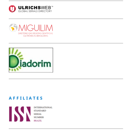
A F F I L I A T E S