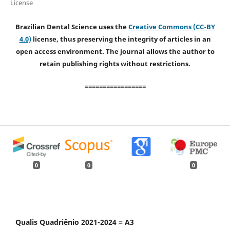
License
Brazilian Dental Science uses the
Creative Commons (CC-BY
4.0)
license, thus preserving the integrity of articles in an
open access environment. The journal allows the author to
retain publishing rights without restrictions.
=================
0
0
0
Qualis Quadriênio 2021-2024 = A3