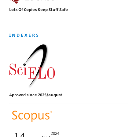
Lots Of Copies Keep Stuff Safe
I N D E X E R S
Aproved since 2025/august
1.4
2024