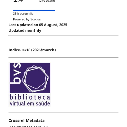
CiteScore
35th percentile
Powered by Scopus
Last updated on 05 August, 2025
Updated monthly
Índice-H=16 (2026/march)
Crossref Metadata