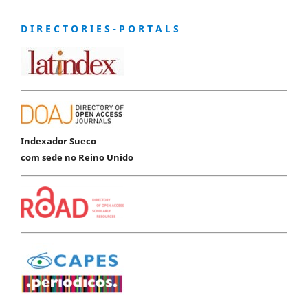
D I R E C T O R I E S - P O R T A L S
Indexador Sueco
com sede no Reino Unido