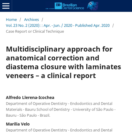
Home
/
Archives
/
Vol. 23 No. 2 (2020): : Apr. - Jun. / 2020 - Published Apr. 2020
/
Case Report or Clinical Technique
Multidisciplinary approach for
anatomical correction and
diastema closure with laminates
veneers – a clinical report
Alfredo Llerena-Icochea
Department of Operative Dentistry - Endodontics and Dental
Materials - Bauru School of Dentistry - University of São Paulo -
Bauru - São Paulo - Brazil.
Marilia Velo
Department of Operative Dentistry - Endodontics and Dental