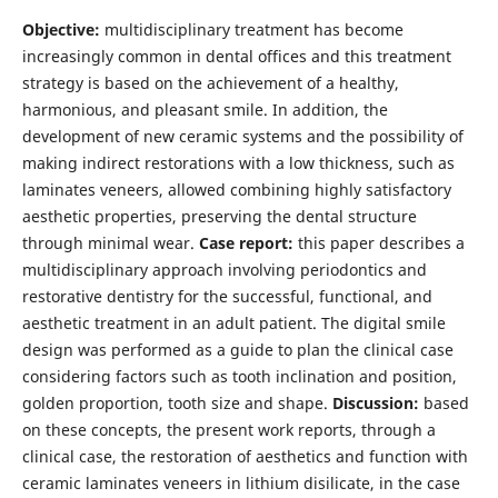
Objective:
multidisciplinary treatment has become
increasingly common in dental offices and this treatment
strategy is based on the achievement of a healthy,
harmonious, and pleasant smile. In addition, the
development of new ceramic systems and the possibility of
making indirect restorations with a low thickness, such as
laminates veneers, allowed combining highly satisfactory
aesthetic properties, preserving the dental structure
through minimal wear.
Case report:
this paper describes a
multidisciplinary approach involving periodontics and
restorative dentistry for the successful, functional, and
aesthetic treatment in an adult patient. The digital smile
design was performed as a guide to plan the clinical case
considering factors such as tooth inclination and position,
golden proportion, tooth size and shape.
Discussion:
based
on these concepts, the present work reports, through a
clinical case, the restoration of aesthetics and function with
ceramic laminates veneers in lithium disilicate, in the case