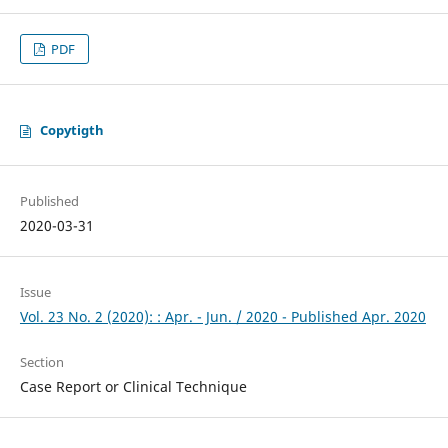
PDF
Copytigth
Published
2020-03-31
Issue
Vol. 23 No. 2 (2020): : Apr. - Jun. / 2020 - Published Apr. 2020
Section
Case Report or Clinical Technique