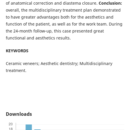
of anatomical correction and diastema closure.
Conclusion:
overall, the multidisciplinary treatment plan demonstrated
to have greater advantages both for the aesthetics and
function of the patient, as well as for the work team. During
the 24-month follow-up, this case presented great
functional and aesthetics results.
KEYWORDS
Ceramic veneers; Aesthetic dentistry; Multidisciplinary
treatment.
Downloads