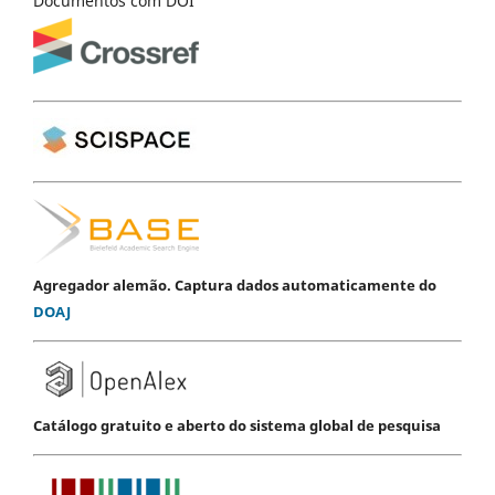
Documentos com DOI
Agregador alemão. Captura dados automaticamente do
DOAJ
Catálogo gratuito e aberto do sistema global de pesquisa