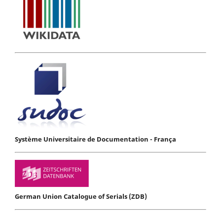
Système Universitaire de Documentation - França
German Union Catalogue of Serials (ZDB)