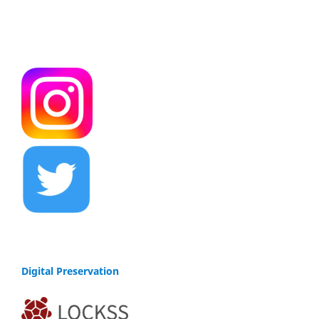
Digital Preservation