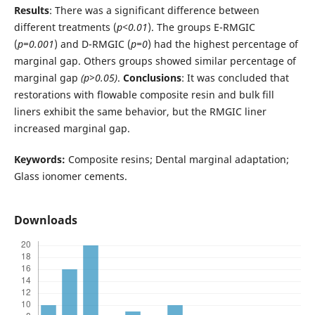
Results
: There was a significant difference between
different treatments (
p<0.01
). The groups E-RMGIC
(
p=0.001
) and D-RMGIC (
p=0
) had the highest percentage of
marginal gap. Others groups showed similar percentage of
marginal gap
(p>0.05)
.
Conclusions
: It was concluded that
restorations with flowable composite resin and bulk fill
liners exhibit the same behavior, but the RMGIC liner
increased marginal gap.
Keywords:
Composite resins; Dental marginal adaptation;
Glass ionomer cements.
Downloads