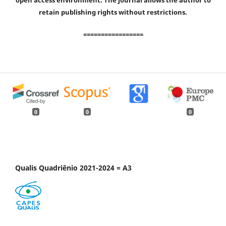
open access environment. The journal allows the author to
retain publishing rights without restrictions.
=================
0
0
0
Qualis Quadriênio 2021-2024 = A3