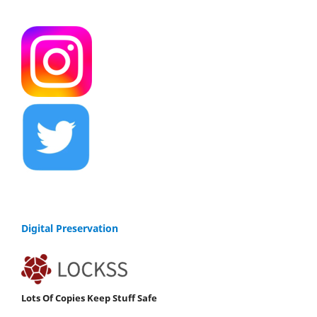
Digital Preservation
Lots Of Copies Keep Stuff Safe