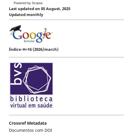
Powered by Scopus
Last updated on 05 August, 2025
Updated monthly
Índice-H=16 (2026/march)
Crossref Metadata
Documentos com DOI