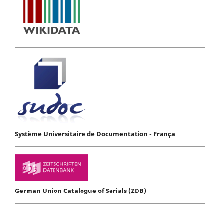
Système Universitaire de Documentation - França
German Union Catalogue of Serials (ZDB)