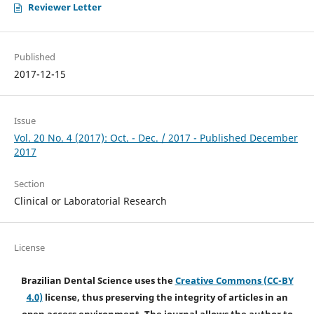
Reviewer Letter
Published
2017-12-15
Issue
Vol. 20 No. 4 (2017): Oct. - Dec. / 2017 - Published December
2017
Section
Clinical or Laboratorial Research
License
Brazilian Dental Science uses the
Creative Commons (CC-BY
4.0)
license, thus preserving the integrity of articles in an