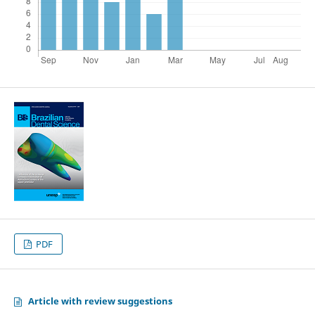
PDF
Article with review suggestions