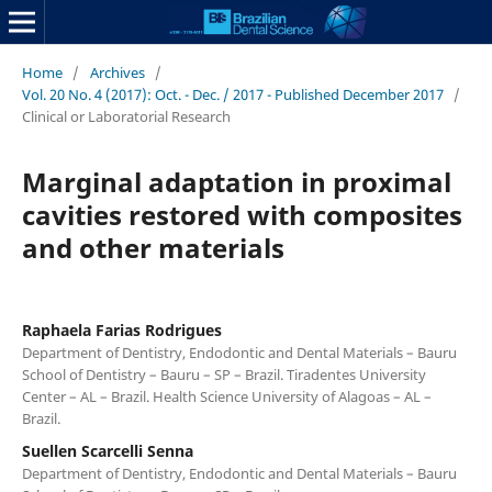
Home
/
Archives
/
Vol. 20 No. 4 (2017): Oct. - Dec. / 2017 - Published December 2017
/
Clinical or Laboratorial Research
Marginal adaptation in proximal
cavities restored with composites
and other materials
Raphaela Farias Rodrigues
Department of Dentistry, Endodontic and Dental Materials – Bauru
School of Dentistry – Bauru – SP – Brazil. Tiradentes University
Center – AL – Brazil. Health Science University of Alagoas – AL –
Brazil.
Suellen Scarcelli Senna
Department of Dentistry, Endodontic and Dental Materials – Bauru