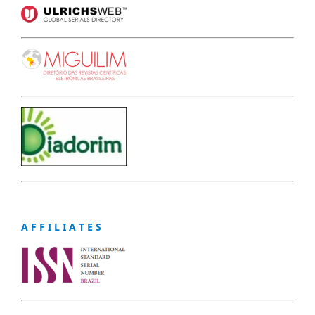
A F F I L I A T E S