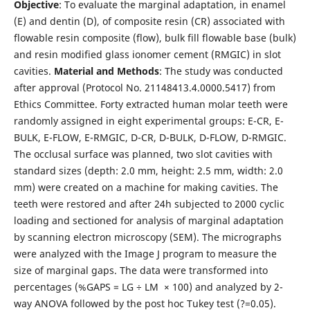
Objective
: To evaluate the marginal adaptation, in enamel
(E) and dentin (D), of composite resin (CR) associated with
flowable resin composite (flow), bulk fill flowable base (bulk)
and resin modified glass ionomer cement (RMGIC) in slot
cavities.
Material and Methods
: The study was conducted
after approval (Protocol No. 21148413.4.0000.5417) from
Ethics Committee. Forty extracted human molar teeth were
randomly assigned in eight experimental groups: E-CR, E-
BULK, E-FLOW, E-RMGIC, D-CR, D-BULK, D-FLOW, D-RMGIC.
The occlusal surface was planned, two slot cavities with
standard sizes (depth: 2.0 mm, height: 2.5 mm, width: 2.0
mm) were created on a machine for making cavities. The
teeth were restored and after 24h subjected to 2000 cyclic
loading and sectioned for analysis of marginal adaptation
by scanning electron microscopy (SEM). The micrographs
were analyzed with the Image J program to measure the
size of marginal gaps. The data were transformed into
percentages (%GAPS = LG ÷ LM × 100) and analyzed by 2-
way ANOVA followed by the post hoc Tukey test (?=0.05).