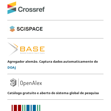
Agregador alemão. Captura dados automaticamente do
DOAJ
Catálogo gratuito e aberto do sistema global de pesquisa