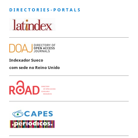
D I R E C T O R I E S - P O R T A L S
Indexador Sueco
com sede no Reino Unido