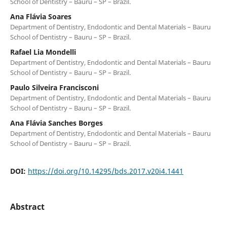
School of Dentistry – Bauru – SP – Brazil.
Ana Flávia Soares
Department of Dentistry, Endodontic and Dental Materials – Bauru
School of Dentistry – Bauru – SP – Brazil.
Rafael Lia Mondelli
Department of Dentistry, Endodontic and Dental Materials – Bauru
School of Dentistry – Bauru – SP – Brazil.
Paulo Silveira Francisconi
Department of Dentistry, Endodontic and Dental Materials – Bauru
School of Dentistry – Bauru – SP – Brazil.
Ana Flávia Sanches Borges
Department of Dentistry, Endodontic and Dental Materials – Bauru
School of Dentistry – Bauru – SP – Brazil.
DOI:
https://doi.org/10.14295/bds.2017.v20i4.1441
Abstract