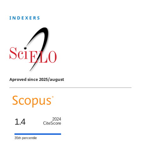
I N D E X E R S
Aproved since 2025/august
1.4
2024
CiteScore
35th percentile