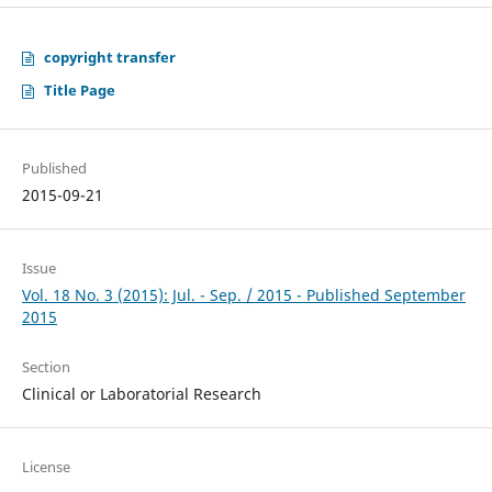
copyright transfer
Title Page
Published
2015-09-21
Issue
Vol. 18 No. 3 (2015): Jul. - Sep. / 2015 - Published September
2015
Section
Clinical or Laboratorial Research
License