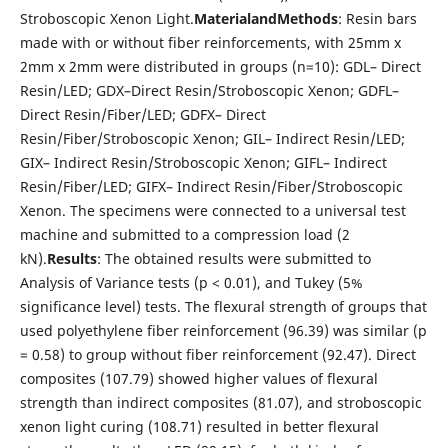
Stroboscopic Xenon Light.
Material
and
Methods
: Resin bars
made with or without fiber reinforcements, with 25mm x
2mm x 2mm were distributed in groups (n=10): GDL– Direct
Resin/LED; GDX–Direct Resin/Stroboscopic Xenon; GDFL–
Direct Resin/Fiber/LED; GDFX– Direct
Resin/Fiber/Stroboscopic Xenon; GIL– Indirect Resin/LED;
GIX– Indirect Resin/Stroboscopic Xenon; GIFL– Indirect
Resin/Fiber/LED; GIFX– Indirect Resin/Fiber/Stroboscopic
Xenon. The specimens were connected to a universal test
machine and submitted to a compression load (2
kN).
Results
: The obtained results were submitted to
Analysis of Variance tests (p < 0.01), and Tukey (5%
significance level) tests. The flexural strength of groups that
used polyethylene fiber reinforcement (96.39) was similar (p
= 0.58) to group without fiber reinforcement (92.47). Direct
composites (107.79) showed higher values of flexural
strength than indirect composites (81.07), and stroboscopic
xenon light curing (108.71) resulted in better flexural