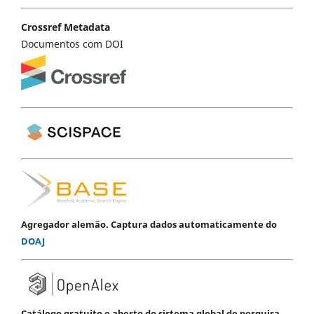
Crossref Metadata
Documentos com DOI
Agregador alemão. Captura dados automaticamente do
DOAJ
Catálogo gratuito e aberto do sistema global de pesquisa