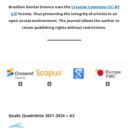
Brazilian Dental Science uses the
Creative Commons (CC-BY
4.0)
license, thus preserving the integrity of articles in an
open access environment. The journal allows the author to
retain publishing rights without restrictions.
=================
0
0
0
Qualis Quadriênio 2021-2024 = A3