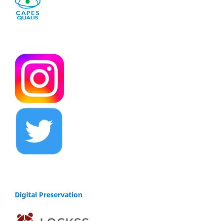
Digital Preservation