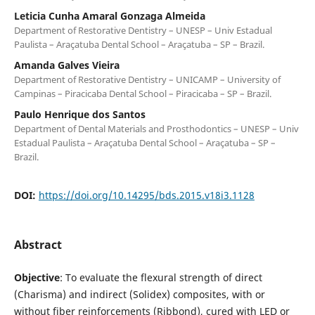
Leticia Cunha Amaral Gonzaga Almeida
Department of Restorative Dentistry – UNESP – Univ Estadual
Paulista – Araçatuba Dental School – Araçatuba – SP – Brazil.
Amanda Galves Vieira
Department of Restorative Dentistry – UNICAMP – University of
Campinas – Piracicaba Dental School – Piracicaba – SP – Brazil.
Paulo Henrique dos Santos
Department of Dental Materials and Prosthodontics – UNESP – Univ
Estadual Paulista – Araçatuba Dental School – Araçatuba – SP –
Brazil.
DOI:
https://doi.org/10.14295/bds.2015.v18i3.1128
Abstract
Objective
: To evaluate the flexural strength of direct
(Charisma) and indirect (Solidex) composites, with or
without fiber reinforcements (Ribbond), cured with LED or