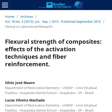
Home
/
Archives
/
Vol. 18 No. 3 (2015): Jul. - Sep. / 2015 - Published September 2015
/
Clinical or Laboratorial Research
Flexural strength of composites:
effects of the activation
techniques and fiber
reinforcement.
Silvio José Mauro
Department of Restorative Dentistry – UNESP – Univ Estadual
Paulista – Araçatuba Dental School – Araçatuba – SP – Brazil.
Lucas Silveira Machado
Department of Restorative Dentistry – UNESP – Univ Estadual
Paulista – Araçatuba Dental School – Araçatuba – SP – Brazil.