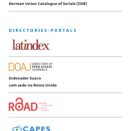
German Union Catalogue of Serials (ZDB)
D I R E C T O R I E S - P O R T A L S
Indexador Sueco
com sede no Reino Unido