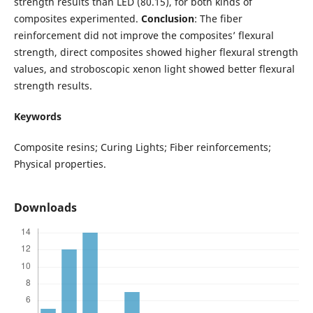
strength results than LED (80.15), for both kinds of
composites experimented.
Conclusion
: The fiber
reinforcement did not improve the composites’ flexural
strength, direct composites showed higher flexural strength
values, and stroboscopic xenon light showed better flexural
strength results.
Keywords
Composite resins; Curing Lights; Fiber reinforcements;
Physical properties.
Downloads