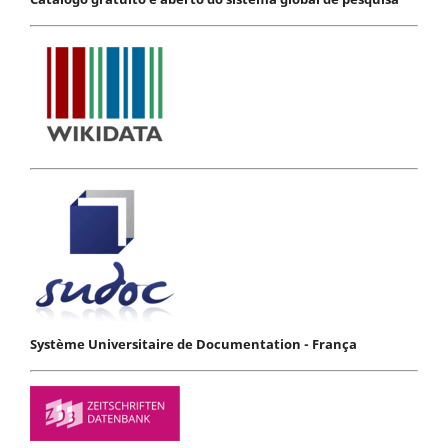
Système Universitaire de Documentation - França