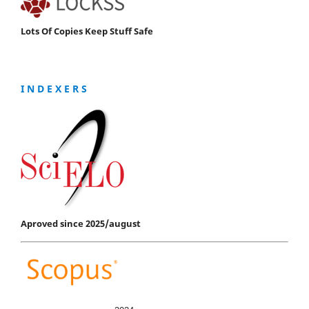
Lots Of Copies Keep Stuff Safe
I N D E X E R S
Aproved since 2025/august