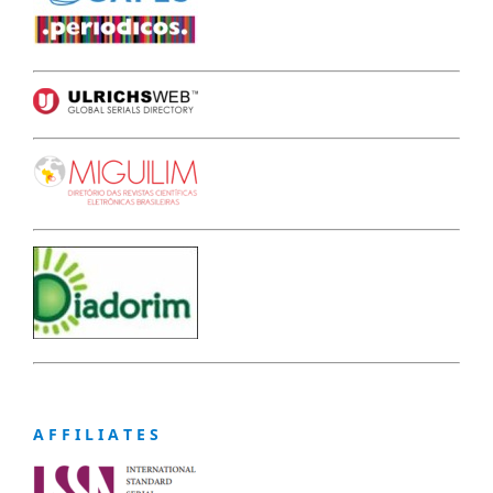
A F F I L I A T E S