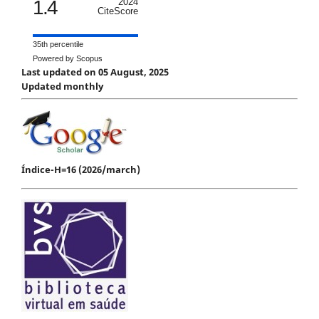
1.4
2024
CiteScore
35th percentile
Powered by Scopus
Last updated on 05 August, 2025
Updated monthly
Índice-H=16 (2026/march)