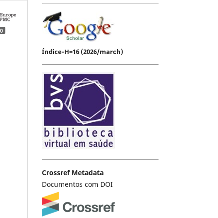
0
Índice-H=16 (2026/march)
Crossref Metadata
Documentos com DOI