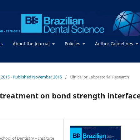
ts
About the Journal
Policies
Author Guidelines
. / 2015 - Published November 2015
/
Clinical or Laboratorial Research
e treatment on bond strength interfac
hool of Dentistry – Institute