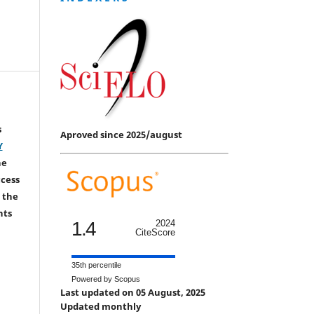
s
Aproved since 2025/august
Y
he
ccess
 the
hts
1.4
2024
CiteScore
35th percentile
Powered by Scopus
Last updated on 05 August, 2025
Updated monthly