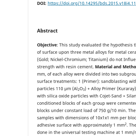
DOI:
https://doi.org/10.14295/bds.2015.v18i4.1
Abstract
Objective
: This study evaluated the hypothesis 
of surface upon three metal alloys for metal ce
(Gold; Nickel-Chromium; Titanium) do not Influe
strength with resin cement.
Material and Metho
mm, of each alloy were divided into two subgrou
surface treatments: 1 (Primer): sandblasting w
particles 110 µm (Al
O
) + Alloy Primer (Kuraray)
2
3
with silica oxide particles with Cojet-Sand + Sila
conditioned blocks of each group were cemented,
blocks under constant load of 750 g/10 min. The 
samples with dimensions of 10x1x1 mm per block
2
adhesive surface with approximately 1 mm
. Th
done in the universal testing machine at 1 mm