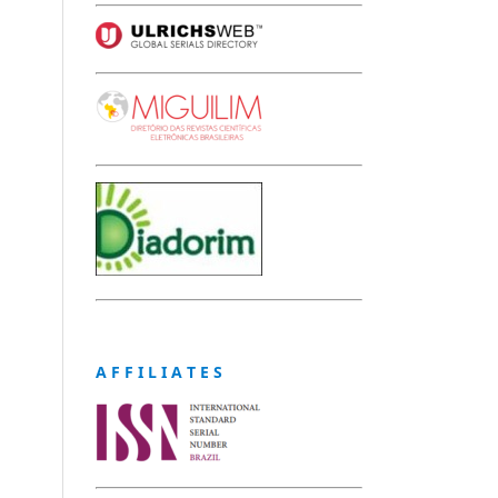
A F F I L I A T E S