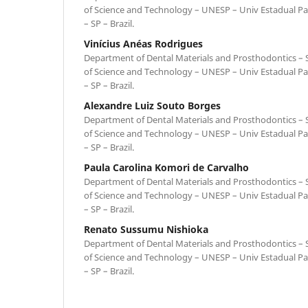
of Science and Technology – UNESP – Univ Estadual Pa
– SP – Brazil.
Vinícius Anéas Rodrigues
Department of Dental Materials and Prosthodontics – Sc
of Science and Technology – UNESP – Univ Estadual Pa
– SP – Brazil.
Alexandre Luiz Souto Borges
Department of Dental Materials and Prosthodontics – Sc
of Science and Technology – UNESP – Univ Estadual Pa
– SP – Brazil.
Paula Carolina Komori de Carvalho
Department of Dental Materials and Prosthodontics – Sc
of Science and Technology – UNESP – Univ Estadual Pa
– SP – Brazil.
Renato Sussumu Nishioka
Department of Dental Materials and Prosthodontics – Sc
of Science and Technology – UNESP – Univ Estadual Pa
– SP – Brazil.