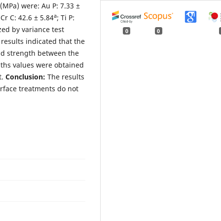
(MPa) were: Au P: 7.33 ±
a
iCr C: 42.6 ± 5.84
; Ti P:
zed by variance test
0
0
results indicated that the
nd strength between the
gths values were obtained
t.
Conclusion:
The results
urface treatments do not