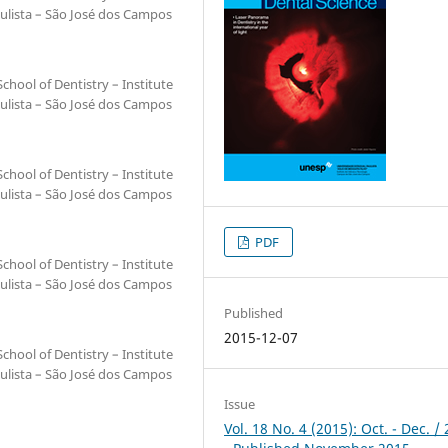
ulista – São José dos Campos
hool of Dentistry – Institute
ulista – São José dos Campos
hool of Dentistry – Institute
ulista – São José dos Campos
PDF
hool of Dentistry – Institute
ulista – São José dos Campos
Published
2015-12-07
hool of Dentistry – Institute
ulista – São José dos Campos
Issue
Vol. 18 No. 4 (2015): Oct. - Dec. /