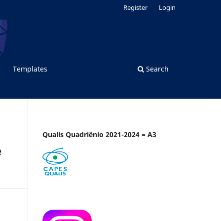
Register
Login
Templates
Search
Qualis Quadriênio 2021-2024 = A3
e