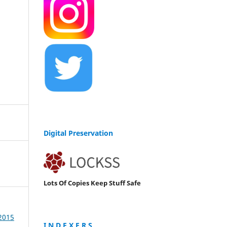
Digital Preservation
Lots Of Copies Keep Stuff Safe
 2015
I N D E X E R S