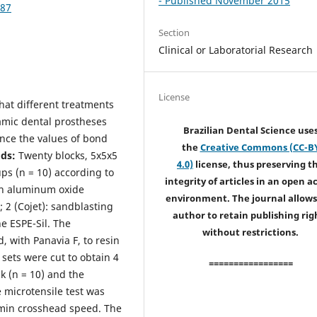
- Published November 2015
187
Section
Clinical or Laboratorial Research
License
that different treatments
ramic dental prostheses
Brazilian Dental Science use
nce the values of bond
the
Creative Commons (CC-B
ds:
Twenty blocks, 5x5x5
4.0)
license, thus preserving t
ps (n = 10) according to
integrity of articles in an open a
ith aluminum oxide
environment. The journal allows
; 2 (Cojet): sandblasting
author to retain publishing rig
ne ESPE-Sil. The
without restrictions.
 with Panavia F, to resin
sets were cut to obtain 4
=================
 (n = 10) and the
e microtensile test was
/min crosshead speed. The