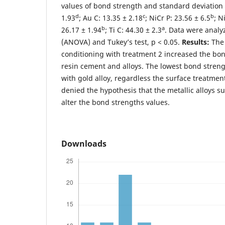
values of bond strength and standard deviation 
d
c
b
1.93
; Au C: 13.35 ± 2.18
; NiCr P: 23.56 ± 6.5
; N
b
a
26.17 ± 1.94
; Ti C: 44.30 ± 2.3
. Data were analy
(ANOVA) and Tukey’s test, p < 0.05.
Results:
The 
conditioning with treatment 2 increased the bo
resin cement and alloys. The lowest bond stren
with gold alloy, regardless the surface treatmen
denied the hypothesis that the metallic alloys s
alter the bond strengths values.
Downloads