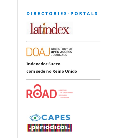
D I R E C T O R I E S - P O R T A L S
Indexador Sueco
com sede no Reino Unido