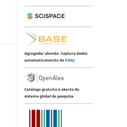
Agregador alemão. Captura dados
automaticamente do
DOAJ
Catálogo gratuito e aberto do
sistema global de pesquisa