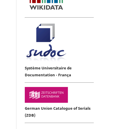
Système Universitaire de
Documentation - França
German Union Catalogue of Serials
(ZDB)