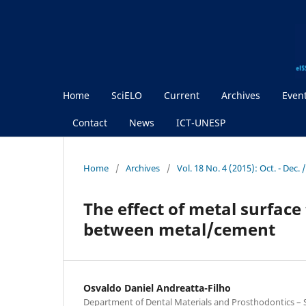
Home
SciELO
Current
Archives
Even
Contact
News
ICT-UNESP
Home
/
Archives
/
Vol. 18 No. 4 (2015): Oct. - Dec
The effect of metal surfac
between metal/cement
Osvaldo Daniel Andreatta-Filho
Department of Dental Materials and Prosthodontics – Sc