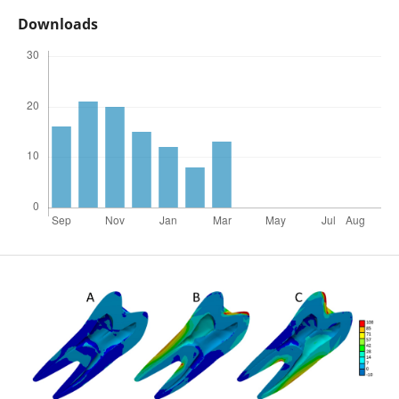
Downloads