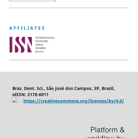
A F F I L I A T E S
Braz. Dent. Sci., São José dos Campos, SP, Brazil,
eISSN: 2178-6011
https://creativecommons.org/licenses/by/4.0/