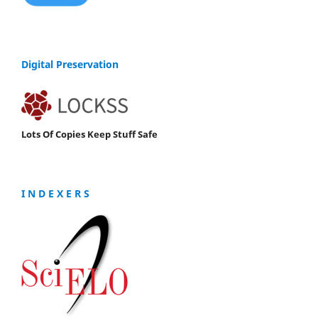
Digital Preservation
Lots Of Copies Keep Stuff Safe
I N D E X E R S