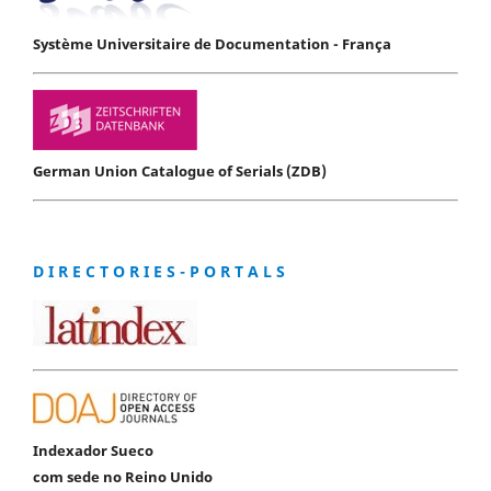
Système Universitaire de Documentation - França
German Union Catalogue of Serials (ZDB)
D I R E C T O R I E S - P O R T A L S
Indexador Sueco
com sede no Reino Unido