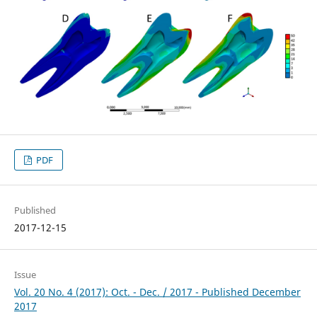
PDF
Published
2017-12-15
Issue
Vol. 20 No. 4 (2017): Oct. - Dec. / 2017 - Published December
2017