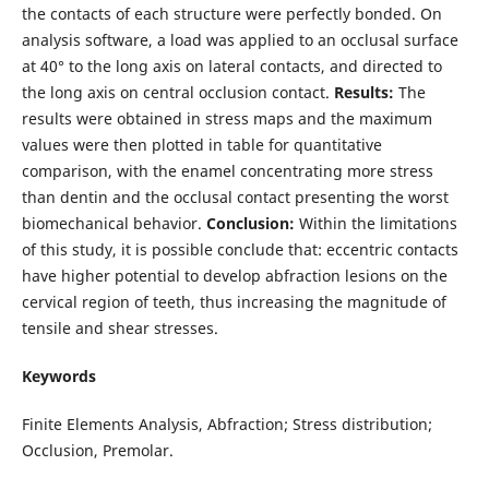
the contacts of each structure were perfectly bonded. On
analysis software, a load was applied to an occlusal surface
at 40° to the long axis on lateral contacts, and directed to
the long axis on central occlusion contact.
Results:
The
results were obtained in stress maps and the maximum
values were then plotted in table for quantitative
comparison, with the enamel concentrating more stress
than dentin and the occlusal contact presenting the worst
biomechanical behavior.
Conclusion:
Within the limitations
of this study, it is possible conclude that: eccentric contacts
have higher potential to develop abfraction lesions on the
cervical region of teeth, thus increasing the magnitude of
tensile and shear stresses.
Keywords
Finite Elements Analysis, Abfraction; Stress distribution;
Occlusion, Premolar.