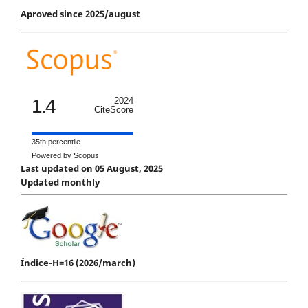
Aproved since 2025/august
1.4
2024
CiteScore
35th percentile
Powered by Scopus
Last updated on 05 August, 2025
Updated monthly
Índice-H=16 (2026/march)