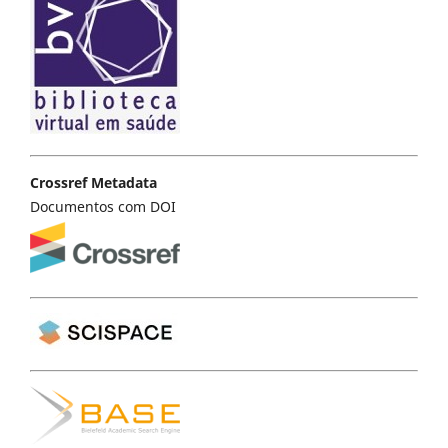
Crossref Metadata
Documentos com DOI