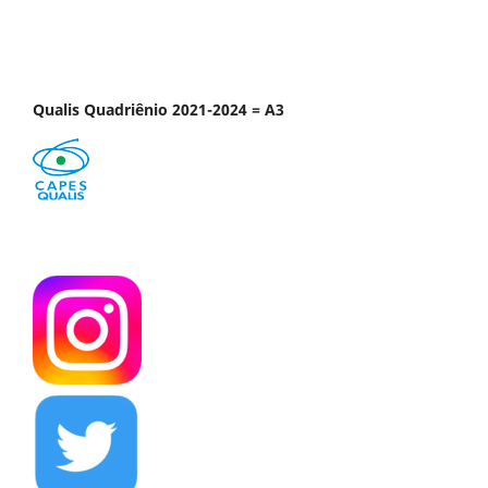
Qualis Quadriênio 2021-2024 = A3