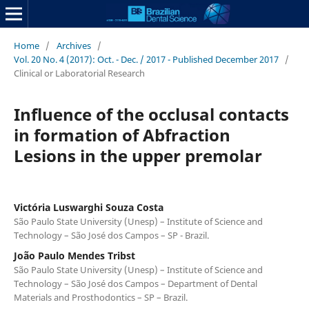
Home
/
Archives
/
Vol. 20 No. 4 (2017): Oct. - Dec. / 2017 - Published December 2017
/
Clinical or Laboratorial Research
Influence of the occlusal contacts
in formation of Abfraction
Lesions in the upper premolar
Victória Luswarghi Souza Costa
São Paulo State University (Unesp) – Institute of Science and
Technology – São José dos Campos – SP - Brazil.
João Paulo Mendes Tribst
São Paulo State University (Unesp) – Institute of Science and
Technology – São José dos Campos – Department of Dental
Materials and Prosthodontics – SP – Brazil.