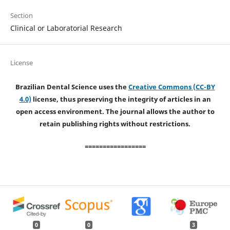
Section
Clinical or Laboratorial Research
License
Brazilian Dental Science uses the
Creative Commons (CC-BY
4.0)
license, thus preserving the integrity of articles in an
open access environment. The journal allows the author to
retain publishing rights without restrictions.
=================
0
0
3