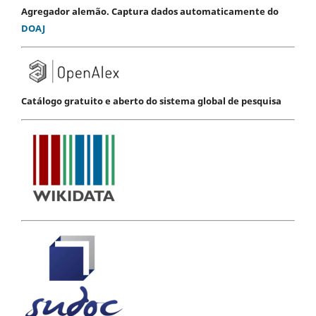
Agregador alemão. Captura dados automaticamente do
DOAJ
Catálogo gratuito e aberto do sistema global de pesquisa