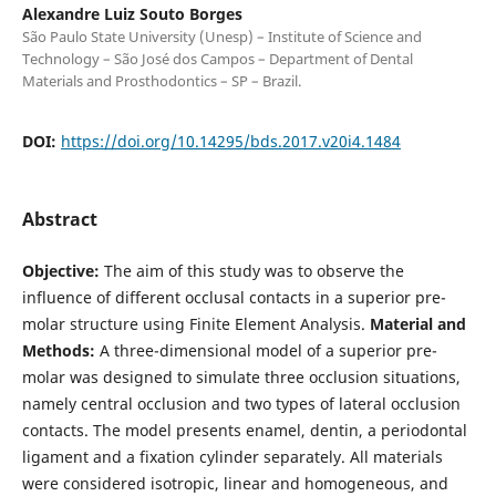
Alexandre Luiz Souto Borges
São Paulo State University (Unesp) – Institute of Science and
Technology – São José dos Campos – Department of Dental
Materials and Prosthodontics – SP – Brazil.
DOI:
https://doi.org/10.14295/bds.2017.v20i4.1484
Abstract
Objective:
The aim of this study was to observe the
influence of different occlusal contacts in a superior pre-
molar structure using Finite Element Analysis.
Material and
Methods:
A three-dimensional model of a superior pre-
molar was designed to simulate three occlusion situations,
namely central occlusion and two types of lateral occlusion
contacts. The model presents enamel, dentin, a periodontal
ligament and a fixation cylinder separately. All materials
were considered isotropic, linear and homogeneous, and