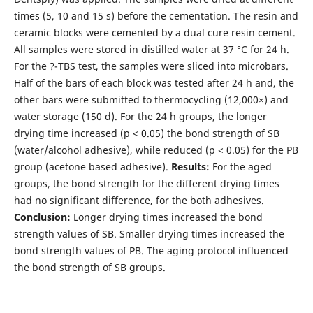
times (5, 10 and 15 s) before the cementation. The resin and
ceramic blocks were cemented by a dual cure resin cement.
All samples were stored in distilled water at 37 °C for 24 h.
For the ?-TBS test, the samples were sliced into microbars.
Half of the bars of each block was tested after 24 h and, the
other bars were submitted to thermocycling (12,000×) and
water storage (150 d). For the 24 h groups, the longer
drying time increased (p < 0.05) the bond strength of SB
(water/alcohol adhesive), while reduced (p < 0.05) for the PB
group (acetone based adhesive).
Results:
For the aged
groups, the bond strength for the different drying times
had no significant difference, for the both adhesives.
Conclusion:
Longer drying times increased the bond
strength values of SB. Smaller drying times increased the
bond strength values of PB. The aging protocol influenced
the bond strength of SB groups.