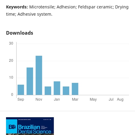
Keywords:
Microtensile; Adhesion; Feldspar ceramic; Drying
time; Adhesive system.
Downloads