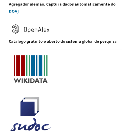
Agregador alemão. Captura dados automaticamente do
DOAJ
Catálogo gratuito e aberto do sistema global de pesquisa