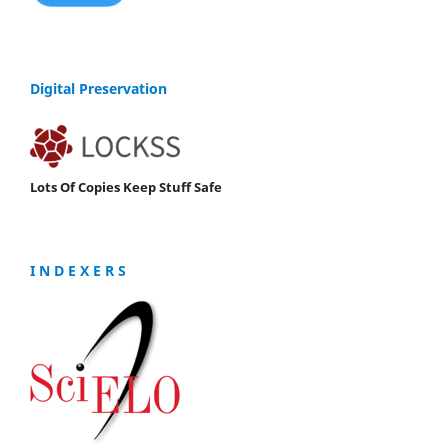
Digital Preservation
Lots Of Copies Keep Stuff Safe
I N D E X E R S