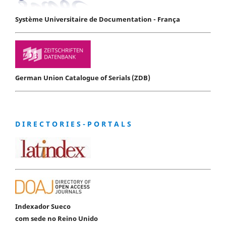
Système Universitaire de Documentation - França
German Union Catalogue of Serials (ZDB)
D I R E C T O R I E S - P O R T A L S
Indexador Sueco
com sede no Reino Unido