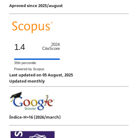
Aproved since 2025/august
1.4
2024
CiteScore
35th percentile
Powered by Scopus
Last updated on 05 August, 2025
Updated monthly
Índice-H=16 (2026/march)