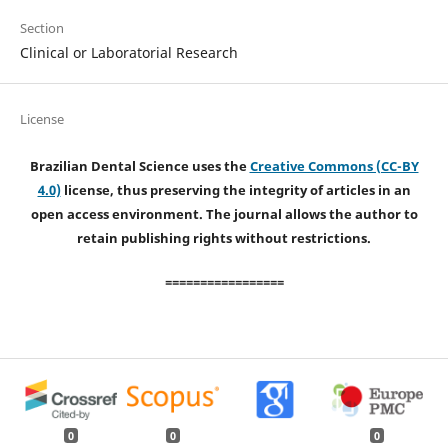
Section
Clinical or Laboratorial Research
License
Brazilian Dental Science uses the
Creative Commons (CC-BY
4.0)
license, thus preserving the integrity of articles in an
open access environment. The journal allows the author to
retain publishing rights without restrictions.
=================
0
0
0