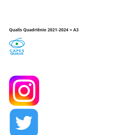
Qualis Quadriênio 2021-2024 = A3