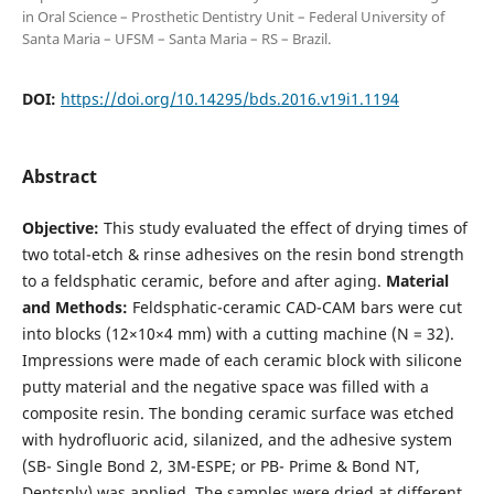
in Oral Science – Prosthetic Dentistry Unit – Federal University of
Santa Maria – UFSM – Santa Maria – RS – Brazil.
DOI:
https://doi.org/10.14295/bds.2016.v19i1.1194
Abstract
O
bjective:
This study evaluated the effect of drying times of
two total-etch & rinse adhesives on the resin bond strength
to a feldsphatic ceramic, before and after aging.
Material
and Methods:
Feldsphatic-ceramic CAD-CAM bars were cut
into blocks (12×10×4 mm) with a cutting machine (N = 32).
Impressions were made of each ceramic block with silicone
putty material and the negative space was filled with a
composite resin. The bonding ceramic surface was etched
with hydrofluoric acid, silanized, and the adhesive system
(SB- Single Bond 2, 3M-ESPE; or PB- Prime & Bond NT,
Dentsply) was applied. The samples were dried at different