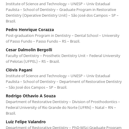
Institute of Science and Technology – UNESP – Univ Estadual
Paulista – School of Dentistry – Graduate Program in Restorative
Dentistry (Operative Dentistry Unit) – São José dos Campos – SP –
Brazil.
Pedro Henrique Corazza
Post-graduation Program in Dentistry – Dental School – University
of Passo Fundo – Passo Fundo – RS – Brazil.
Cesar Dalmolin Bergolli
Faculty of Dentistry – Prosthetic Dentistry Unit – Federal University
of Pelotas (UFPEL) – RS – Brazil.
Clóvis Pagani
Institute of Science and Technology – UNESP – Univ Estadual
Paulista – School of Dentistry – Department of Restorative Dentistry
– São José dos Campos – SP – Brazil.
Rodrigo Othavio A Souza
Department of Restorative Dentistry – Division of Prosthodontics –
Federal University of Rio Grande do Norte (UFRN) – Natal – RN –
Brazil.
Luiz Felipe Valandro
Department of Restorative Dentistry – PhD-MSci Graduate Program