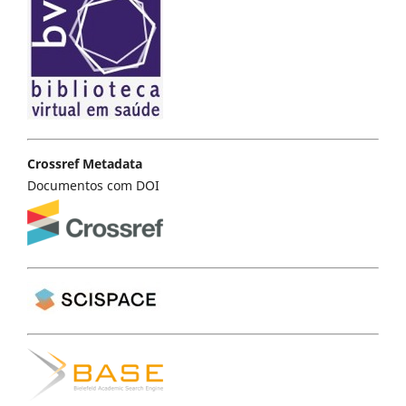
Crossref Metadata
Documentos com DOI