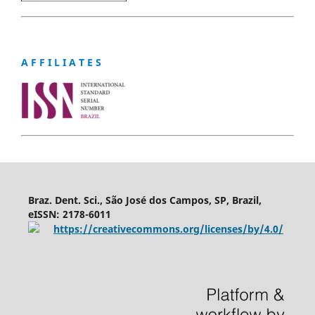
A F F I L I A T E S
Braz. Dent. Sci., São José dos Campos, SP, Brazil,
eISSN: 2178-6011
https://creativecommons.org/licenses/by/4.0/