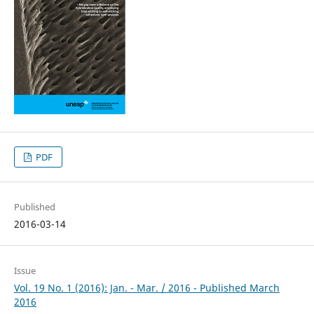
PDF
Published
2016-03-14
Issue
Vol. 19 No. 1 (2016): Jan. - Mar. / 2016 - Published March
2016