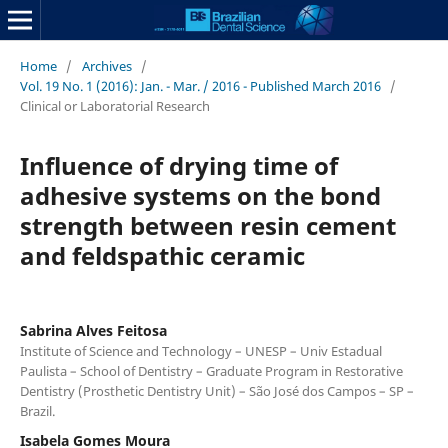
Home
/
Archives
/
Vol. 19 No. 1 (2016): Jan. - Mar. / 2016 - Published March 2016
/
Clinical or Laboratorial Research
Influence of drying time of
adhesive systems on the bond
strength between resin cement
and feldspathic ceramic
Sabrina Alves Feitosa
Institute of Science and Technology – UNESP – Univ Estadual
Paulista – School of Dentistry – Graduate Program in Restorative
Dentistry (Prosthetic Dentistry Unit) – São José dos Campos – SP –
Brazil.
Isabela Gomes Moura