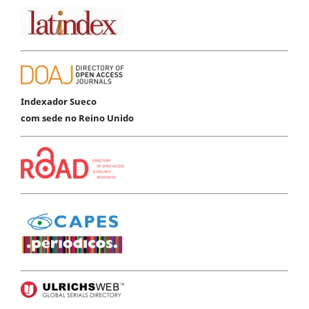
Indexador Sueco
com sede no Reino Unido