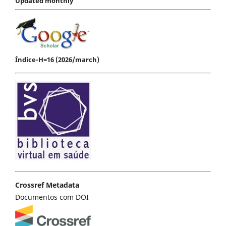
Updated monthly
Índice-H=16 (2026/march)
Crossref Metadata
Documentos com DOI