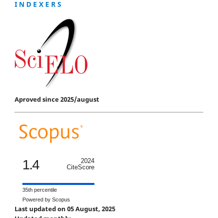
I N D E X E R S
Aproved since 2025/august
1.4
2024
CiteScore
35th percentile
Powered by Scopus
Last updated on 05 August, 2025