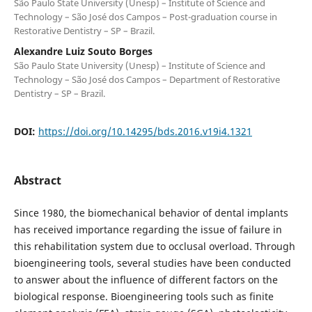
São Paulo State University (Unesp) – Institute of Science and
Technology – São José dos Campos – Post-graduation course in
Restorative Dentistry – SP – Brazil.
Alexandre Luiz Souto Borges
São Paulo State University (Unesp) – Institute of Science and
Technology – São José dos Campos – Department of Restorative
Dentistry – SP – Brazil.
DOI:
https://doi.org/10.14295/bds.2016.v19i4.1321
Abstract
Since 1980, the biomechanical behavior of dental implants
has received importance regarding the issue of failure in
this rehabilitation system due to occlusal overload. Through
bioengineering tools, several studies have been conducted
to answer about the influence of different factors on the
biological response. Bioengineering tools such as finite