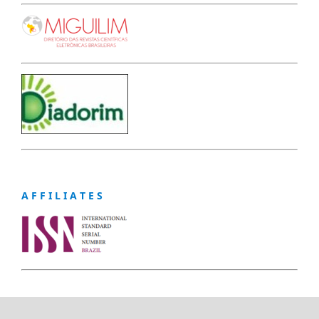
A F F I L I A T E S