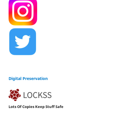
Digital Preservation
Lots Of Copies Keep Stuff Safe