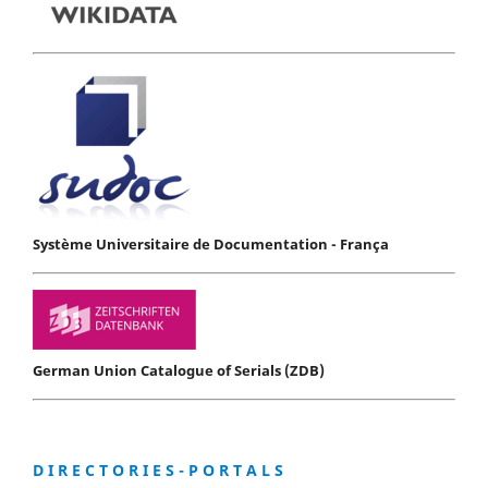
Système Universitaire de Documentation - França
German Union Catalogue of Serials (ZDB)
D I R E C T O R I E S - P O R T A L S