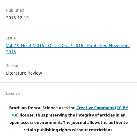
Published
2016-12-19
Issue
Vol. 19 No. 4 (2016): Oct. - Dec. / 2016 - Published November
2016
Section
Literature Review
License
Brazilian Dental Science uses the
Creative Commons (CC-BY
4.0)
license, thus preserving the integrity of articles in an
open access environment. The journal allows the author to
retain publishing rights without restrictions.