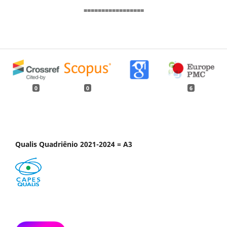
=================
0
0
6
Qualis Quadriênio 2021-2024 = A3