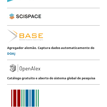
Agregador alemão. Captura dados automaticamente do
DOAJ
Catálogo gratuito e aberto do sistema global de pesquisa