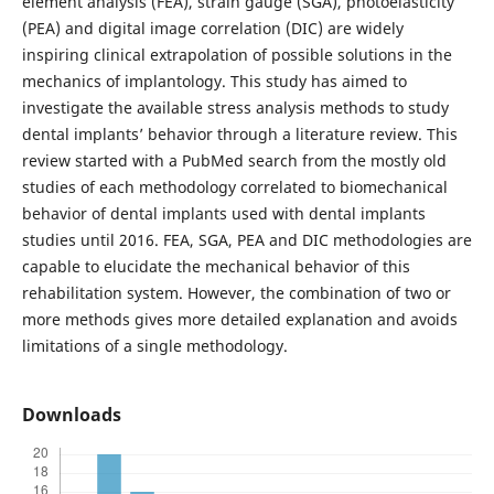
element analysis (FEA), strain gauge (SGA), photoelasticity
(PEA) and digital image correlation (DIC) are widely
inspiring clinical extrapolation of possible solutions in the
mechanics of implantology. This study has aimed to
investigate the available stress analysis methods to study
dental implants’ behavior through a literature review. This
review started with a PubMed search from the mostly old
studies of each methodology correlated to biomechanical
behavior of dental implants used with dental implants
studies until 2016. FEA, SGA, PEA and DIC methodologies are
capable to elucidate the mechanical behavior of this
rehabilitation system. However, the combination of two or
more methods gives more detailed explanation and avoids
limitations of a single methodology.
Downloads