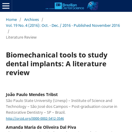
Home
/
Archives
/
Vol. 19 No. 4 (2016): Oct. - Dec. / 2016 - Published November 2016
/
Literature Review
Biomechanical tools to study
dental implants: A literature
review
João Paulo Mendes Tribst
São Paulo State University (Unesp) – Institute of Science and
Technology – São José dos Campos – Post-graduation course in
Restorative Dentistry – SP – Brazil.
http://orcid.org/0000-0002-5412-3546
Amanda Maria de Oliveira Dal Piva