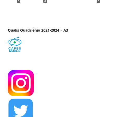
0
0
0
Qualis Quadriênio 2021-2024 = A3