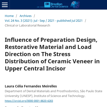
Home
/
Archives
/
Vol. 24 No. 3 (2021): Jul - Sep / 2021 - published Jul 2021
/
Clinical or Laboratorial Research
Influence of Preparation Design,
Restorative Material and Load
Direction on The Stress
Distribution of Ceramic Veneer in
Upper Central Incisor
Laura Célia Fernandes Meirelles
Department of Dental Materials and Prosthodontics, São Paulo State
University (UNESP), Institute of Science and Technology.
https://orcid.org/0000-0001-8820-4283