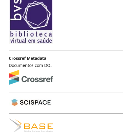
Crossref Metadata
Documentos com DOI