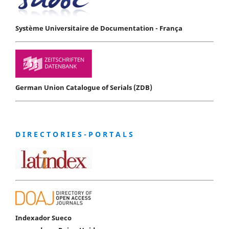
Système Universitaire de Documentation - França
German Union Catalogue of Serials (ZDB)
D I R E C T O R I E S - P O R T A L S
Indexador Sueco