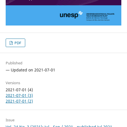
PDF
Published
— Updated on 2021-07-01
Versions
2021-07-01 (4)
2021-07-01 (3)
2021-07-01 (2)
Issue
Vol. 24 No. 3 (2021): Jul - Sep / 2021 - published Jul 2021