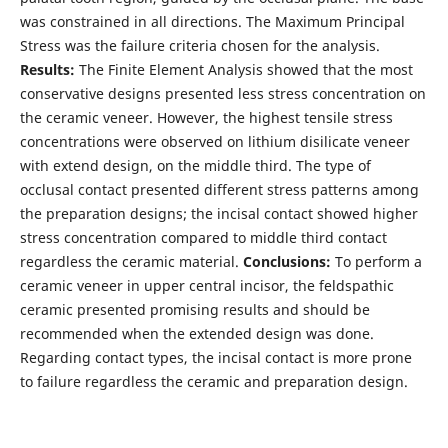
was constrained in all directions. The Maximum Principal
Stress was the failure criteria chosen for the analysis.
Results:
The Finite Element Analysis showed that the most
conservative designs presented less stress concentration on
the ceramic veneer. However, the highest tensile stress
concentrations were observed on lithium disilicate veneer
with extend design, on the middle third. The type of
occlusal contact presented different stress patterns among
the preparation designs; the incisal contact showed higher
stress concentration compared to middle third contact
regardless the ceramic material.
Conclusions:
To perform a
ceramic veneer in upper central incisor, the feldspathic
ceramic presented promising results and should be
recommended when the extended design was done.
Regarding contact types, the incisal contact is more prone
to failure regardless the ceramic and preparation design.