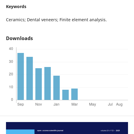
Keywords
Ceramics; Dental veneers; Finite element analysis.
Downloads