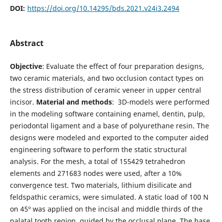
DOI:
https://doi.org/10.14295/bds.2021.v24i3.2494
Abstract
Objective
: Evaluate the effect of four preparation designs,
two ceramic materials, and two occlusion contact types on
the stress distribution of ceramic veneer in upper central
incisor.
Material and methods
: 3D-models were performed
in the modeling software containing enamel, dentin, pulp,
periodontal ligament and a base of polyurethane resin. The
designs were modeled and exported to the computer aided
engineering software to perform the static structural
analysis. For the mesh, a total of 155429 tetrahedron
elements and 271683 nodes were used, after a 10%
convergence test. Two materials, lithium disilicate and
feldspathic ceramics, were simulated. A static load of 100 N
on 45º was applied on the incisal and middle thirds of the
palatal tooth region, guided by the occlusal plane. The base