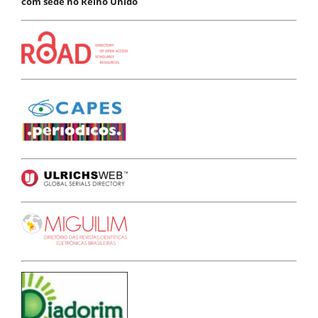
com sede no Reino Unido