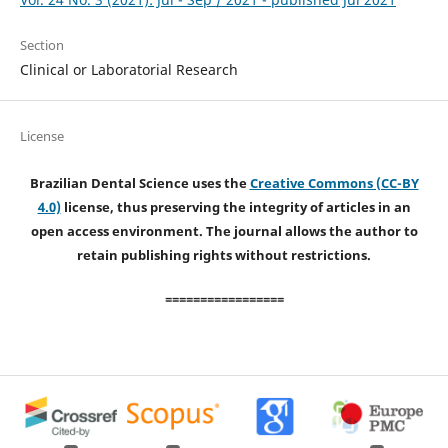
Section
Clinical or Laboratorial Research
License
Brazilian Dental Science uses the
Creative Commons (CC-BY
4.0)
license, thus preserving the integrity of articles in an
open access environment. The journal allows the author to
retain publishing rights without restrictions.
=================