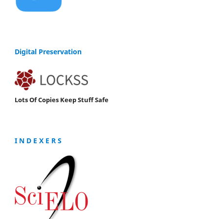
Digital Preservation
Lots Of Copies Keep Stuff Safe
I N D E X E R S