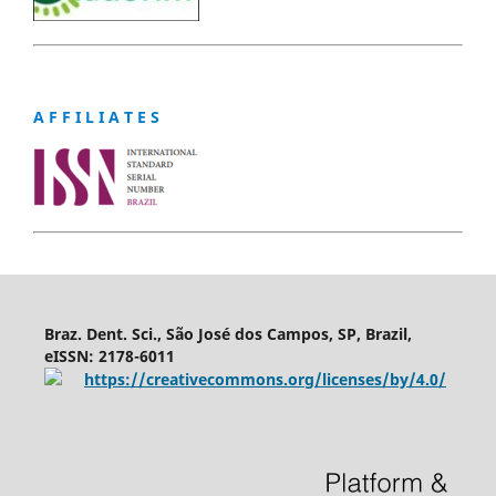
A F F I L I A T E S
Braz. Dent. Sci., São José dos Campos, SP, Brazil,
eISSN: 2178-6011
https://creativecommons.org/licenses/by/4.0/