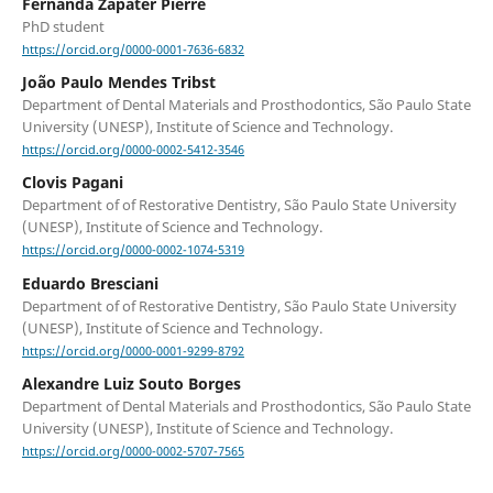
Fernanda Zapater Pierre
PhD student
https://orcid.org/0000-0001-7636-6832
João Paulo Mendes Tribst
Department of Dental Materials and Prosthodontics, São Paulo State
University (UNESP), Institute of Science and Technology.
https://orcid.org/0000-0002-5412-3546
Clovis Pagani
Department of of Restorative Dentistry, São Paulo State University
(UNESP), Institute of Science and Technology.
https://orcid.org/0000-0002-1074-5319
Eduardo Bresciani
Department of of Restorative Dentistry, São Paulo State University
(UNESP), Institute of Science and Technology.
https://orcid.org/0000-0001-9299-8792
Alexandre Luiz Souto Borges
Department of Dental Materials and Prosthodontics, São Paulo State
University (UNESP), Institute of Science and Technology.
https://orcid.org/0000-0002-5707-7565