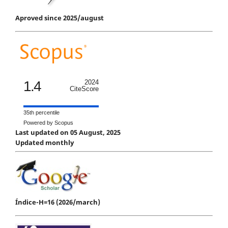
Aproved since 2025/august
1.4
2024
CiteScore
35th percentile
Powered by Scopus
Last updated on 05 August, 2025
Updated monthly
Índice-H=16 (2026/march)