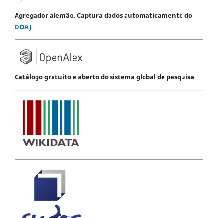
Agregador alemão. Captura dados automaticamente do
DOAJ
Catálogo gratuito e aberto do sistema global de pesquisa