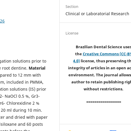
Section
Clinical or Laboratorial Research
426
License
Brazilian Dental Science use
the
Creative Commons (CC-B
igation solutions prior to
4.0)
license, thus preserving t
e root dentine.
Material
integrity of articles in an open a
epared to 12 mm with
environment. The journal allows
stem, included in PMMA,
author to retain publishing rig
tion solutions (IS) prior
without restrictions.
r2- NaOCl 0.5 %, Gr3-
=================
r6- Chlorexidine 2 %
S 20 ml during 10 min.
ter and dried with paper
lsiloxane and 60 posts