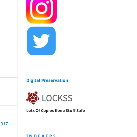
Digital Preservation
Lots Of Copies Keep Stuff Safe
2017 -
I N D E X E R S