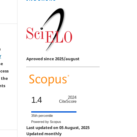
s
Y
Aproved since 2025/august
he
ccess
 the
hts
1.4
2024
CiteScore
35th percentile
Powered by Scopus
Last updated on 05 August, 2025
Updated monthly