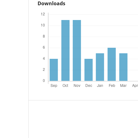
Downloads