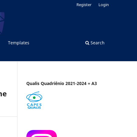
Register
Login
Templates
Search
Qualis Quadriênio 2021-2024 = A3
he