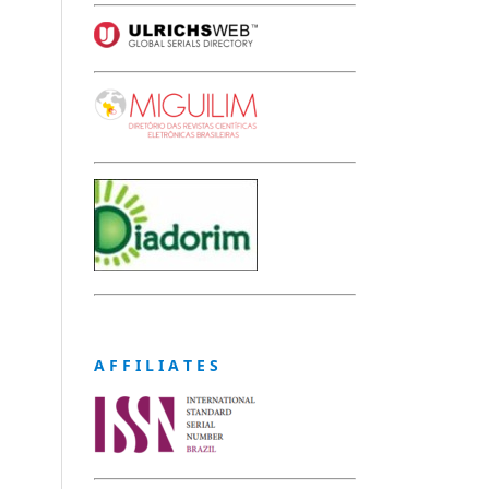
A F F I L I A T E S