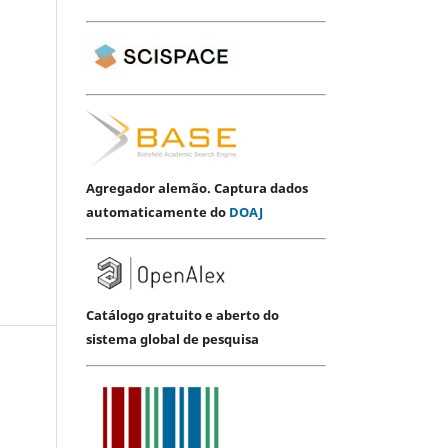
Agregador alemão. Captura dados
automaticamente do
DOAJ
Catálogo gratuito e aberto do
sistema global de pesquisa