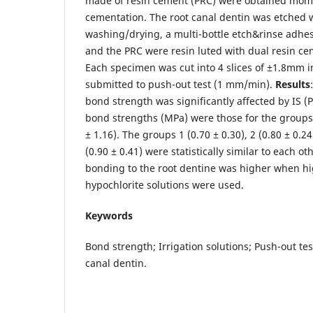
made of resin cement (PRC) were obtained mom
cementation. The root canal dentin was etched 
washing/drying, a multi-bottle etch&rinse adhe
and the PRC were resin luted with dual resin ce
Each specimen was cut into 4 slices of ±1.8mm i
submitted to push-out test (1 mm/min).
Results
bond strength was significantly affected by IS (
bond strengths (MPa) were those for the groups 4
± 1.16). The groups 1 (0.70 ± 0.30), 2 (0.80 ± 0.24
(0.90 ± 0.41) were statistically similar to each ot
bonding to the root dentine was higher when hi
hypochlorite solutions were used.
Keywords
Bond strength; Irrigation solutions; Push-out te
canal dentin.