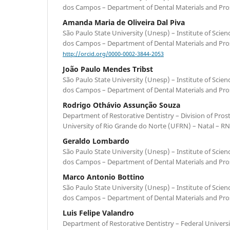
dos Campos – Department of Dental Materials and Prost
Amanda Maria de Oliveira Dal Piva
São Paulo State University (Unesp) – Institute of Scie
dos Campos – Department of Dental Materials and Prost
http://orcid.org/0000-0002-3844-2053
João Paulo Mendes Tribst
São Paulo State University (Unesp) – Institute of Scie
dos Campos – Department of Dental Materials and Prost
Rodrigo Othávio Assunção Souza
Department of Restorative Dentistry – Division of Pros
University of Rio Grande do Norte (UFRN) – Natal – RN 
Geraldo Lombardo
São Paulo State University (Unesp) – Institute of Scie
dos Campos – Department of Dental Materials and Prost
Marco Antonio Bottino
São Paulo State University (Unesp) – Institute of Scie
dos Campos – Department of Dental Materials and Prost
Luis Felipe Valandro
Department of Restorative Dentistry – Federal Universi