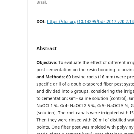
Brazil.
DOI:
https://doi.org/10.14295/bds.2017.v20i2.1
Abstract
Objective
: To evaluate the effect of different irr
post cementation on the resin bonding to bovin
and
Methods
: 60 bovine roots (16 mm) were pr
specific drill of a double-tapered fiber post sy
and divided into 6 groups, considering the irriga
to cementation: Gr1- saline solution (control), G
NaOCl 1 %, Gr4- NaOCl 2.5 %, Gr5- NaOCl 5 %, G
(solution). The root canals were irrigated with I
Then they were rinsed with 20 ml of distilled wa
points. One fiber post was molded with polyviny