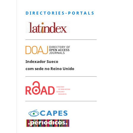
D I R E C T O R I E S - P O R T A L S
Indexador Sueco
com sede no Reino Unido