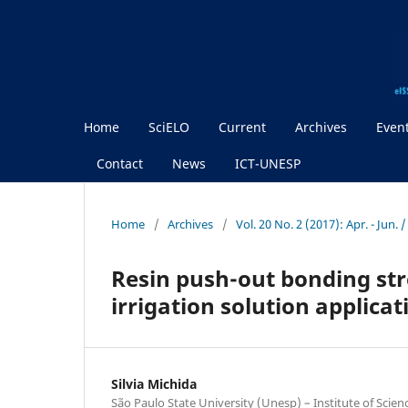
Home
SciELO
Current
Archives
Even
Contact
News
ICT-UNESP
Home
/
Archives
/
Vol. 20 No. 2 (2017): Apr. - Jun.
Resin push-out bonding stre
irrigation solution applica
Silvia Michida
São Paulo State University (Unesp) – Institute of Scie