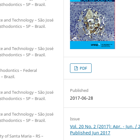
hodontics – SP – Brazil.
nce and Technology – São José
hodontics – SP – Brazil.
nce and Technology – São José
hodontics – SP – Brazil.
PDF
thodontics – Federal
– Brazil.
Published
nce and Technology – São José
2017-06-28
hodontics – SP – Brazil.
nce and Technology – São José
Issue
hodontics – SP – Brazil.
Vol. 20 No. 2 (2017): Apr. - Jun. / 
Published Jun 2017
ty of Santa Maria – RS –