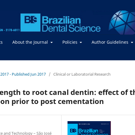
ts
About the Journal
Policies
Author Guidelines
 / 2017 - Published Jun 2017
/
Clinical or Laboratorial Research
ngth to root canal dentin: effect of t
tion prior to post cementation
nce and Technology – São José