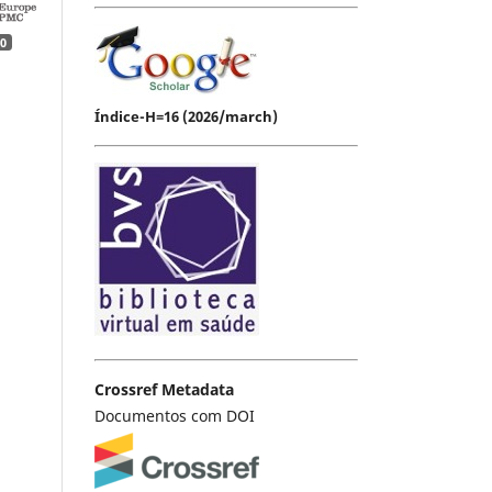
0
Índice-H=16 (2026/march)
Crossref Metadata
Documentos com DOI