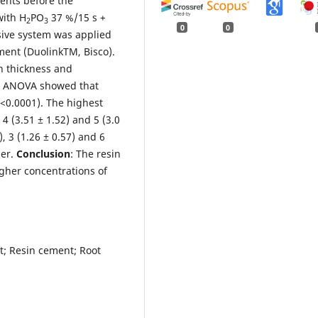
ents before the
with H
PO
37 %/15 s +
2
3
0
0
sive system was applied
ment (DuolinkTM, Bisco).
n thickness and
: ANOVA showed that
P<0.0001). The highest
 (3.51 ± 1.52) and 5 (3.0
), 3 (1.26 ± 0.57) and 6
her.
Conclusion
: The resin
gher concentrations of
st; Resin cement; Root