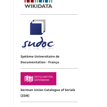
Système Universitaire de
Documentation - França
German Union Catalogue of Serials
(ZDB)