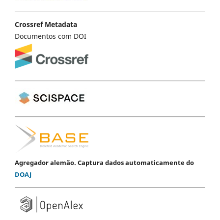
Crossref Metadata
Documentos com DOI
Agregador alemão. Captura dados automaticamente do
DOAJ