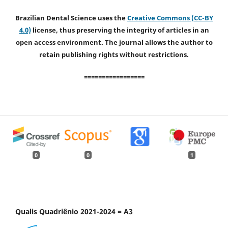
Brazilian Dental Science uses the
Creative Commons (CC-BY
4.0)
license, thus preserving the integrity of articles in an
open access environment. The journal allows the author to
retain publishing rights without restrictions.
=================
0
0
1
Qualis Quadriênio 2021-2024 = A3