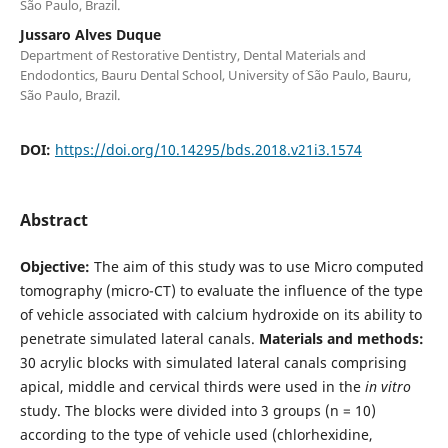
São Paulo, Brazil.
Jussaro Alves Duque
Department of Restorative Dentistry, Dental Materials and
Endodontics, Bauru Dental School, University of São Paulo, Bauru,
São Paulo, Brazil.
DOI:
https://doi.org/10.14295/bds.2018.v21i3.1574
Abstract
Objective:
The aim of this study was to use Micro computed
tomography (micro-CT) to evaluate the influence of the type
of vehicle associated with calcium hydroxide on its ability to
penetrate simulated lateral canals.
Materials and methods:
30 acrylic blocks with simulated lateral canals comprising
apical, middle and cervical thirds were used in the
in vitro
study. The blocks were divided into 3 groups (n = 10)
according to the type of vehicle used (chlorhexidine,