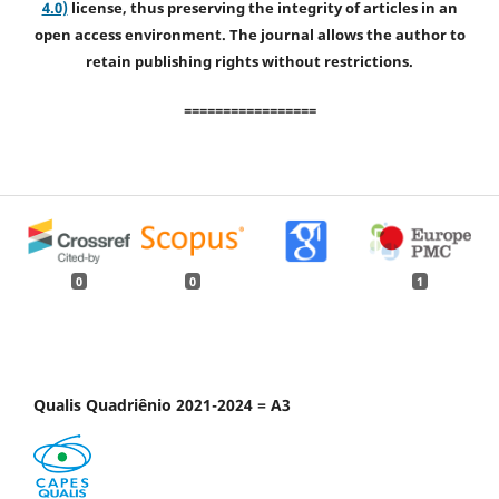
4.0)
license, thus preserving the integrity of articles in an
open access environment. The journal allows the author to
retain publishing rights without restrictions.
=================
0
0
1
Qualis Quadriênio 2021-2024 = A3