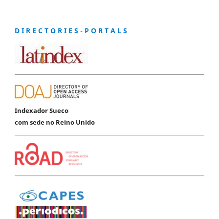
D I R E C T O R I E S - P O R T A L S
Indexador Sueco
com sede no Reino Unido