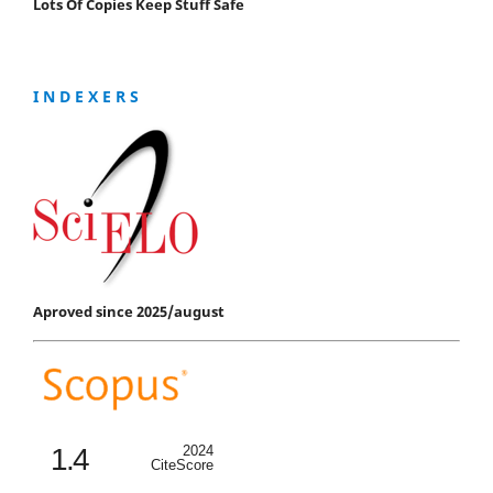
Lots Of Copies Keep Stuff Safe
I N D E X E R S
Aproved since 2025/august
1.4
2024
CiteScore