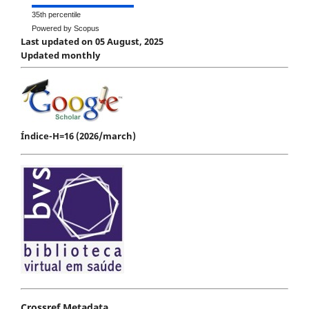
35th percentile
Powered by Scopus
Last updated on 05 August, 2025
Updated monthly
Índice-H=16 (2026/march)
Crossref Metadata