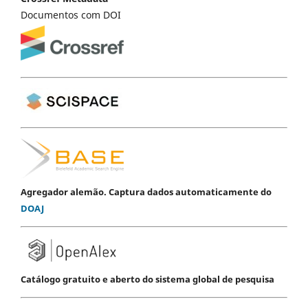
Documentos com DOI
Agregador alemão. Captura dados automaticamente do
DOAJ
Catálogo gratuito e aberto do sistema global de pesquisa