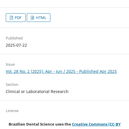
PDF
HTML
Published
2025-07-22
Issue
Vol. 28 No. 2 (2025): Apr - Jun / 2025 - Published Apr 2025
Section
Clinical or Laboratorial Research
License
Brazilian Dental Science uses the
Creative Commons (CC-BY