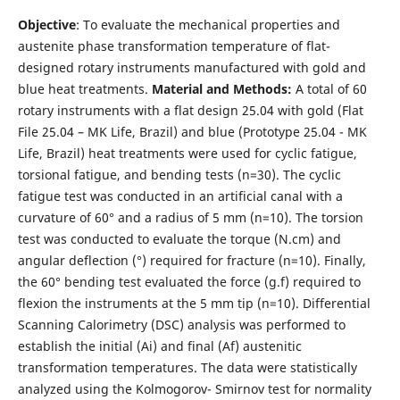
Objective
: To evaluate the mechanical properties and
austenite phase transformation temperature of flat-
designed rotary instruments manufactured with gold and
blue heat treatments.
Material and Methods:
A total of 60
rotary instruments with a flat design 25.04 with gold (Flat
File 25.04 – MK Life, Brazil) and blue (Prototype 25.04 - MK
Life, Brazil) heat treatments were used for cyclic fatigue,
torsional fatigue, and bending tests (n=30). The cyclic
fatigue test was conducted in an artificial canal with a
curvature of 60° and a radius of 5 mm (n=10). The torsion
test was conducted to evaluate the torque (N.cm) and
angular deflection (°) required for fracture (n=10). Finally,
the 60° bending test evaluated the force (g.f) required to
flexion the instruments at the 5 mm tip (n=10). Differential
Scanning Calorimetry (DSC) analysis was performed to
establish the initial (Ai) and final (Af) austenitic
transformation temperatures. The data were statistically
analyzed using the Kolmogorov- Smirnov test for normality