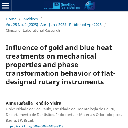
Home
/
Archives
/
Vol. 28 No. 2 (2025): Apr - Jun / 2025 - Published Apr 2025
/
Clinical or Laboratorial Research
Influence of gold and blue heat
treatments on mechanical
properties and phase
transformation behavior of flat-
designed rotary instruments
Anne Rafaella Tenório Vieira
Universidade de São Paulo, Faculdade de Odontologia de Bauru,
Departamento de Dentística, Endodontia e Materiais Odontológicos.
Bauru, SP, Brazil.
https://orcid.org/0009-0002-4033-8818