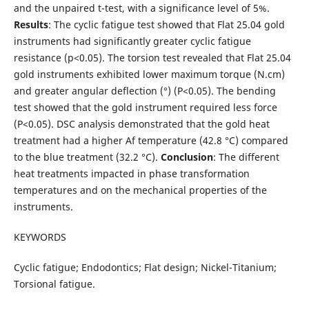
and the unpaired t-test, with a significance level of 5%.
Results
: The cyclic fatigue test showed that Flat 25.04 gold
instruments had significantly greater cyclic fatigue
resistance (p<0.05). The torsion test revealed that Flat 25.04
gold instruments exhibited lower maximum torque (N.cm)
and greater angular deflection (°) (P<0.05). The bending
test showed that the gold instrument required less force
(P<0.05). DSC analysis demonstrated that the gold heat
treatment had a higher Af temperature (42.8 °C) compared
to the blue treatment (32.2 °C).
Conclusion
: The different
heat treatments impacted in phase transformation
temperatures and on the mechanical properties of the
instruments.
KEYWORDS
Cyclic fatigue; Endodontics; Flat design; Nickel-Titanium;
Torsional fatigue.