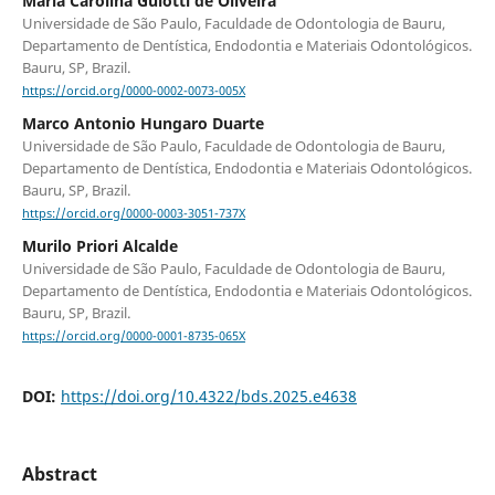
Maria Carolina Guiotti de Oliveira
Universidade de São Paulo, Faculdade de Odontologia de Bauru,
Departamento de Dentística, Endodontia e Materiais Odontológicos.
Bauru, SP, Brazil.
https://orcid.org/0000-0002-0073-005X
Marco Antonio Hungaro Duarte
Universidade de São Paulo, Faculdade de Odontologia de Bauru,
Departamento de Dentística, Endodontia e Materiais Odontológicos.
Bauru, SP, Brazil.
https://orcid.org/0000-0003-3051-737X
Murilo Priori Alcalde
Universidade de São Paulo, Faculdade de Odontologia de Bauru,
Departamento de Dentística, Endodontia e Materiais Odontológicos.
Bauru, SP, Brazil.
https://orcid.org/0000-0001-8735-065X
DOI:
https://doi.org/10.4322/bds.2025.e4638
Abstract