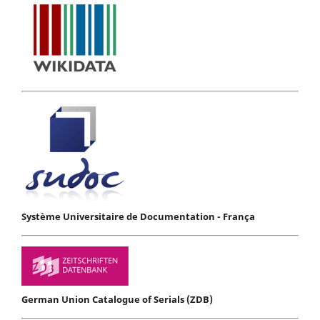
Système Universitaire de Documentation - França
German Union Catalogue of Serials (ZDB)