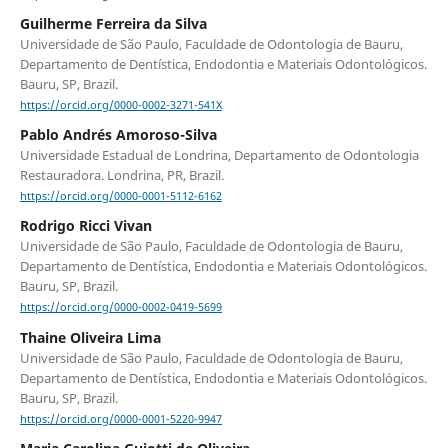
Guilherme Ferreira da Silva
Universidade de São Paulo, Faculdade de Odontologia de Bauru,
Departamento de Dentística, Endodontia e Materiais Odontológicos.
Bauru, SP, Brazil.
https://orcid.org/0000-0002-3271-541X
Pablo Andrés Amoroso-Silva
Universidade Estadual de Londrina, Departamento de Odontologia
Restauradora. Londrina, PR, Brazil.
https://orcid.org/0000-0001-5112-6162
Rodrigo Ricci Vivan
Universidade de São Paulo, Faculdade de Odontologia de Bauru,
Departamento de Dentística, Endodontia e Materiais Odontológicos.
Bauru, SP, Brazil.
https://orcid.org/0000-0002-0419-5699
Thaine Oliveira Lima
Universidade de São Paulo, Faculdade de Odontologia de Bauru,
Departamento de Dentística, Endodontia e Materiais Odontológicos.
Bauru, SP, Brazil.
https://orcid.org/0000-0001-5220-9947