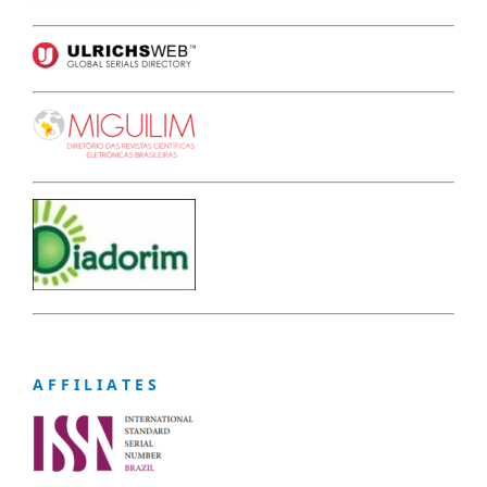
A F F I L I A T E S