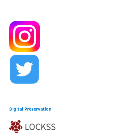
Digital Preservation