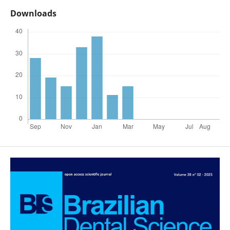
Downloads