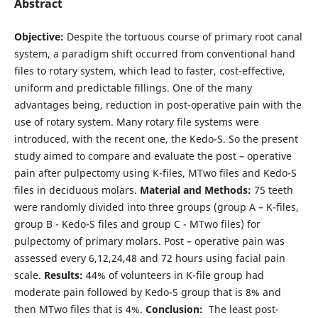
Abstract
Objective:
Despite the tortuous course of primary root canal
system, a paradigm shift occurred from conventional hand
files to rotary system, which lead to faster, cost-effective,
uniform and predictable fillings. One of the many
advantages being, reduction in post-operative pain with the
use of rotary system. Many rotary file systems were
introduced, with the recent one, the Kedo-S. So the present
study aimed to compare and evaluate the post – operative
pain after pulpectomy using K-files, MTwo files and Kedo-S
files in deciduous molars.
Material and Methods:
75 teeth
were randomly divided into three groups (group A – K-files,
group B - Kedo-S files and group C - MTwo files) for
pulpectomy of primary molars. Post – operative pain was
assessed every 6,12,24,48 and 72 hours using facial pain
scale.
Results:
44% of volunteers in K-file group had
moderate pain followed by Kedo-S group that is 8% and
then MTwo files that is 4%.
Conclusion:
The least post-