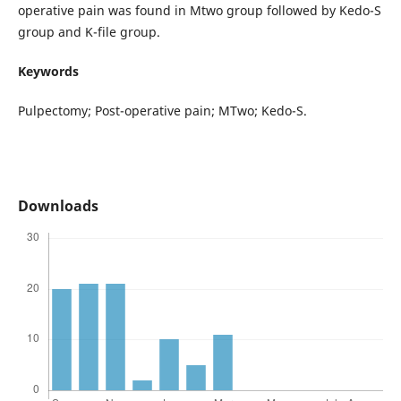
operative pain was found in Mtwo group followed by Kedo-S
group and K-file group.
Keywords
Pulpectomy; Post-operative pain; MTwo; Kedo-S.
Downloads