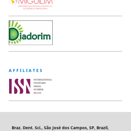
A F F I L I A T E S
Braz. Dent. Sci., São José dos Campos, SP, Brazil,