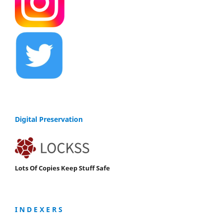
Digital Preservation
Lots Of Copies Keep Stuff Safe
I N D E X E R S