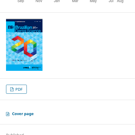
PDF
Cover page
Published