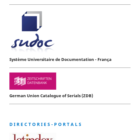
Système Universitaire de Documentation - França
German Union Catalogue of Serials (ZDB)
D I R E C T O R I E S - P O R T A L S