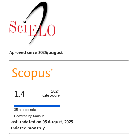
Aproved since 2025/august
1.4
2024
CiteScore
35th percentile
Powered by Scopus
Last updated on 05 August, 2025
Updated monthly