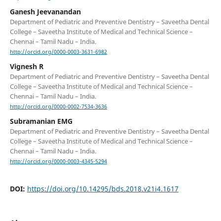
Ganesh Jeevanandan
Department of Pediatric and Preventive Dentistry – Saveetha Dental
College – Saveetha Institute of Medical and Technical Science –
Chennai – Tamil Nadu – India.
http://orcid.org/0000-0003-3631-6982
Vignesh R
Department of Pediatric and Preventive Dentistry – Saveetha Dental
College – Saveetha Institute of Medical and Technical Science –
Chennai – Tamil Nadu – India.
http://orcid.org/0000-0002-7534-3636
Subramanian EMG
Department of Pediatric and Preventive Dentistry – Saveetha Dental
College – Saveetha Institute of Medical and Technical Science –
Chennai – Tamil Nadu – India.
http://orcid.org/0000-0003-4345-5294
DOI:
https://doi.org/10.14295/bds.2018.v21i4.1617