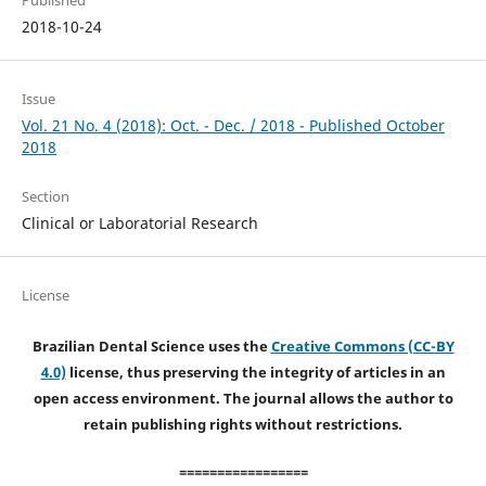
2018-10-24
Issue
Vol. 21 No. 4 (2018): Oct. - Dec. / 2018 - Published October
2018
Section
Clinical or Laboratorial Research
License
Brazilian Dental Science uses the
Creative Commons (CC-BY
4.0)
license, thus preserving the integrity of articles in an
open access environment. The journal allows the author to
retain publishing rights without restrictions.
=================