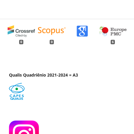
0
0
6
Qualis Quadriênio 2021-2024 = A3