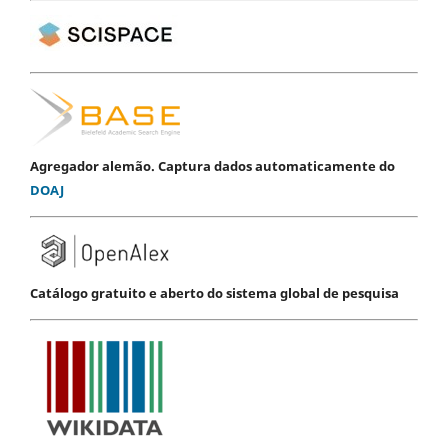
Agregador alemão. Captura dados automaticamente do
DOAJ
Catálogo gratuito e aberto do sistema global de pesquisa