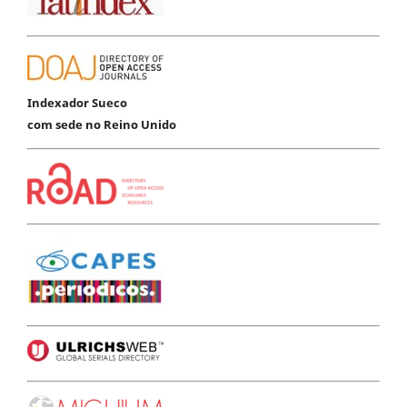
Indexador Sueco
com sede no Reino Unido