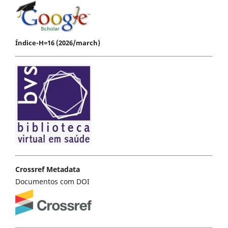
Índice-H=16 (2026/march)
Crossref Metadata
Documentos com DOI