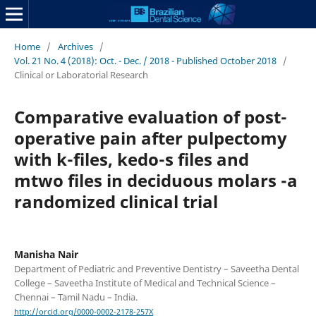
Home
/
Archives
/
Vol. 21 No. 4 (2018): Oct. - Dec. / 2018 - Published October 2018
/
Clinical or Laboratorial Research
Comparative evaluation of post-
operative pain after pulpectomy
with k-files, kedo-s files and
mtwo files in deciduous molars -a
randomized clinical trial
Manisha Nair
Department of Pediatric and Preventive Dentistry – Saveetha Dental
College – Saveetha Institute of Medical and Technical Science –
Chennai – Tamil Nadu – India.
http://orcid.org/0000-0002-2178-257X