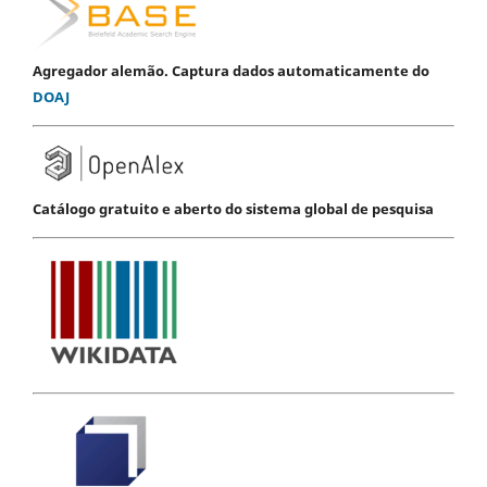
Agregador alemão. Captura dados automaticamente do
DOAJ
Catálogo gratuito e aberto do sistema global de pesquisa