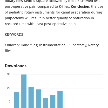
Rotary files Kedo-S Square followed by Kedo-S showed less
post-operative pain compared to K-files.
Conclusion
: the use
of pediatric rotary instruments for canal preparation during
pulpectomy will result in better quality of obturation in
reduced time with least post-operative pain.
KEYWORDS
Children; Hand files; Instrumentation; Pulpectomy; Rotary
files.
Downloads