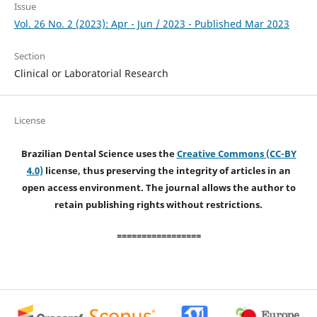
Issue
Vol. 26 No. 2 (2023): Apr - Jun / 2023 - Published Mar 2023
Section
Clinical or Laboratorial Research
License
Brazilian Dental Science uses the
Creative Commons (CC-BY
4.0)
license, thus preserving the integrity of articles in an
open access environment. The journal allows the author to
retain publishing rights without restrictions.
=================