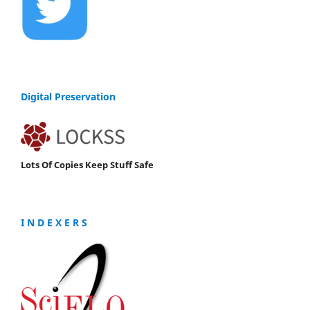
Digital Preservation
Lots Of Copies Keep Stuff Safe
I N D E X E R S