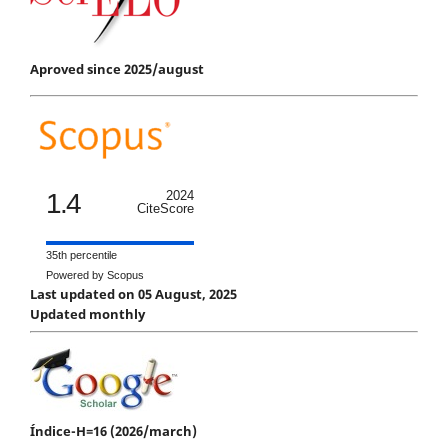
Aproved since 2025/august
1.4
2024
CiteScore
35th percentile
Powered by Scopus
Last updated on 05 August, 2025
Updated monthly
Índice-H=16 (2026/march)