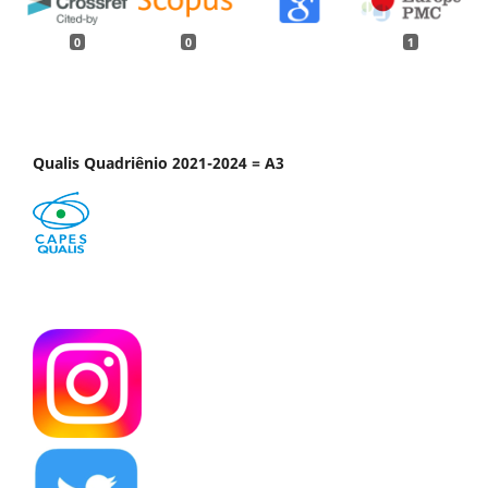
0
0
1
Qualis Quadriênio 2021-2024 = A3