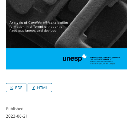
PDF
HTML
Published
2023-06-21