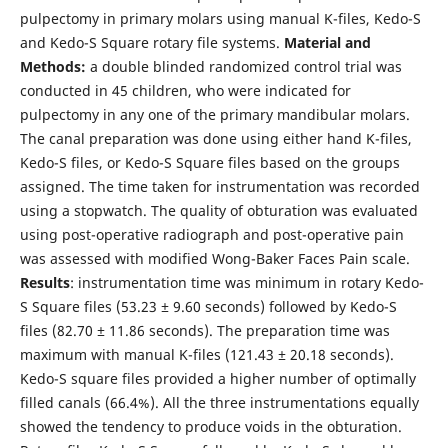
pulpectomy in primary molars using manual K-files, Kedo-S
and Kedo-S Square rotary file systems.
Material and
Methods:
a double blinded randomized control trial was
conducted in 45 children, who were indicated for
pulpectomy in any one of the primary mandibular molars.
The canal preparation was done using either hand K-files,
Kedo-S files, or Kedo-S Square files based on the groups
assigned. The time taken for instrumentation was recorded
using a stopwatch. The quality of obturation was evaluated
using post-operative radiograph and post-operative pain
was assessed with modified Wong-Baker Faces Pain scale.
Results
: instrumentation time was minimum in rotary Kedo-
S Square files (53.23 ± 9.60 seconds) followed by Kedo-S
files (82.70 ± 11.86 seconds). The preparation time was
maximum with manual K-files (121.43 ± 20.18 seconds).
Kedo-S square files provided a higher number of optimally
filled canals (66.4%). All the three instrumentations equally
showed the tendency to produce voids in the obturation.