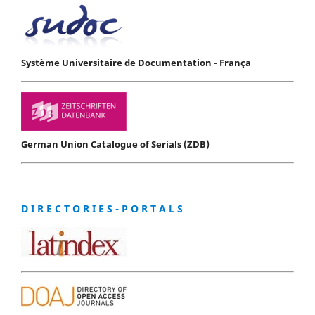
Système Universitaire de Documentation - França
German Union Catalogue of Serials (ZDB)
D I R E C T O R I E S - P O R T A L S