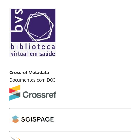
Crossref Metadata
Documentos com DOI