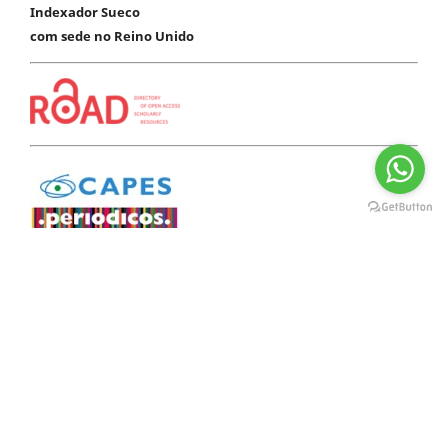
Indexador Sueco
com sede no Reino Unido