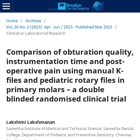
Home
/
Archives
/
Vol. 26 No. 2 (2023): Apr - Jun / 2023 - Published Mar 2023
/
Clinical or Laboratorial Research
Comparison of obturation quality,
instrumentation time and post-
operative pain using manual K-
files and pediatric rotary files in
primary molars – a double
blinded randomised clinical trial
Lakshimi Lakshmanan
Saveetha Institute of Medical and Technical Science, Saveetha Dental
College, Department of Pediatric and Preventive Dentistry. Chennai,