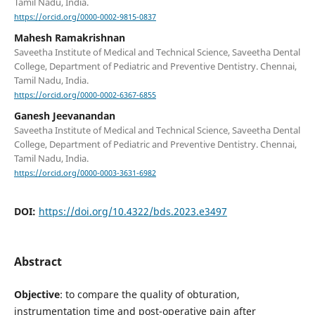
Tamil Nadu, India.
https://orcid.org/0000-0002-9815-0837
Mahesh Ramakrishnan
Saveetha Institute of Medical and Technical Science, Saveetha Dental
College, Department of Pediatric and Preventive Dentistry. Chennai,
Tamil Nadu, India.
https://orcid.org/0000-0002-6367-6855
Ganesh Jeevanandan
Saveetha Institute of Medical and Technical Science, Saveetha Dental
College, Department of Pediatric and Preventive Dentistry. Chennai,
Tamil Nadu, India.
https://orcid.org/0000-0003-3631-6982
DOI:
https://doi.org/10.4322/bds.2023.e3497
Abstract
Objective
: to compare the quality of obturation,
instrumentation time and post-operative pain after