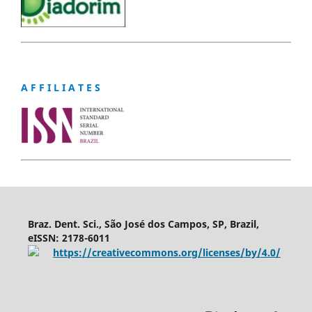
A F F I L I A T E S
Braz. Dent. Sci., São José dos Campos, SP, Brazil,
eISSN: 2178-6011
https://creativecommons.org/licenses/by/4.0/