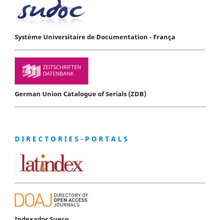
Système Universitaire de Documentation - França
German Union Catalogue of Serials (ZDB)
D I R E C T O R I E S - P O R T A L S
Indexador Sueco