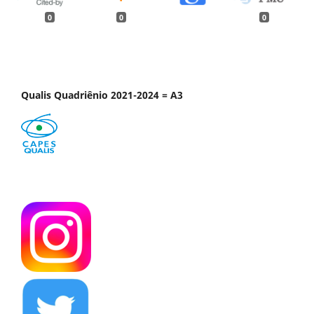
0
0
0
Qualis Quadriênio 2021-2024 = A3