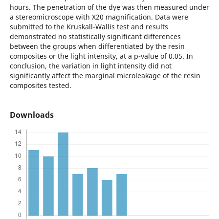
hours. The penetration of the dye was then measured under
a stereomicroscope with X20 magnification. Data were
submitted to the Kruskall-Wallis test and results
demonstrated no statistically significant differences
between the groups when differentiated by the resin
composites or the light intensity, at a p-value of 0.05. In
conclusion, the variation in light intensity did not
significantly affect the marginal microleakage of the resin
composites tested.
Downloads