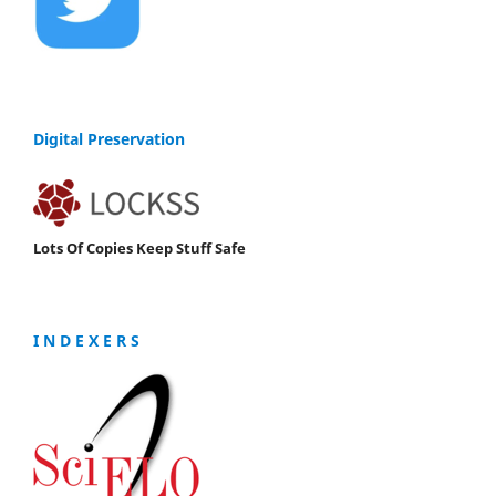
Digital Preservation
Lots Of Copies Keep Stuff Safe
I N D E X E R S