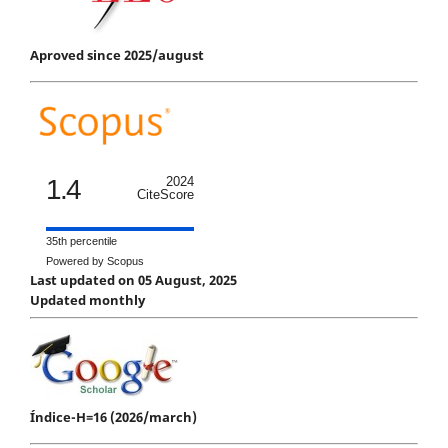
Aproved since 2025/august
1.4
2024
CiteScore
35th percentile
Powered by Scopus
Last updated on 05 August, 2025
Updated monthly
Índice-H=16 (2026/march)