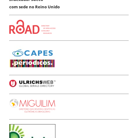
com sede no Reino Unido