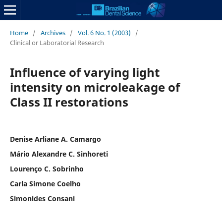
Home
/
Archives
/
Vol. 6 No. 1 (2003)
/
Clinical or Laboratorial Research
Influence of varying light
intensity on microleakage of
Class II restorations
Denise Arliane A. Camargo
Mário Alexandre C. Sinhoreti
Lourenço C. Sobrinho
Carla Simone Coelho
Simonides Consani