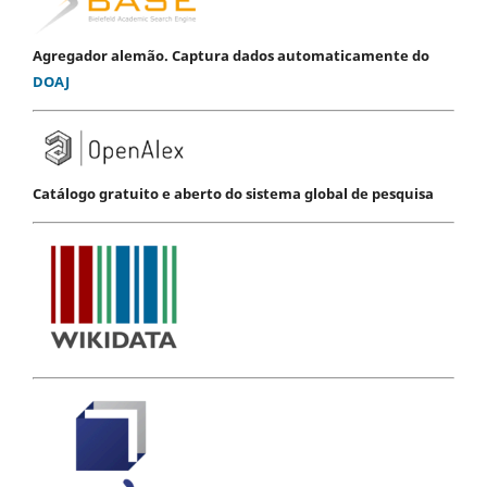
Agregador alemão. Captura dados automaticamente do
DOAJ
Catálogo gratuito e aberto do sistema global de pesquisa