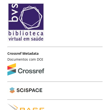
Crossref Metadata
Documentos com DOI