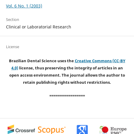
Vol. 6 No. 1 (2003)
Section
Clinical or Laboratorial Research
License
Brazilian Dental Science uses the
Creative Commons (CC-BY
4.0)
license, thus preserving the integrity of articles in an
open access environment. The journal allows the author to
retain publishing rights without restrictions.
=================