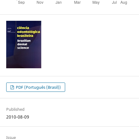
PDF (Português (Brasil))
Published
2010-08-09
Issue