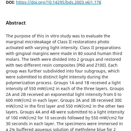
DOI:
https://doi.org/10.14295/bds.2003.v6i1.178
Abstract
The purpose of this in vitro study was to evaluate the
marginal microleakage of Class II restorations photo
activated with varying light intensity. Class II preparations
with gingival margins were made in 80 sound human third
molars. The teeth were divided into 2 groups and restored
with two different resin composites (P60 and Z100). Each
group was further subdivided into four subgroups, which
were submitted to distinct light intensity during the
polymerization process. Groups 1A and 1B received a light
intensity of 550 mW/cm2 in each of the three layers. Groups
2A and 2B received an exponential light intensity from 0 to
600 mW/cm2 in each layer. Groups 3A and 3B received 300
mW/cm2 in the first layer and 550 mW/cm2 in the other two
layers. Groups 4A and 4B were submitted to a light intensity
of 100 mW/cm2 for 10 seconds followed by 550 mW/cm2 for
30 seconds in each layer. The specimens were immersed in
a 2% buffered aqueous solution of methylene blue for 2