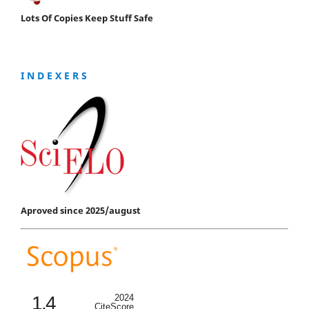
Lots Of Copies Keep Stuff Safe
I N D E X E R S
Aproved since 2025/august
1.4
2024
CiteScore