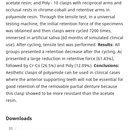
acetate resin; and Poly - 10 clasps with reciprocal arms and
occlusal rests in chrome-cobalt and retentive arms in
polyamide resin. Through the tensile test, in a universal
testing machine, the initial retention force of the specimens
was obtained and then clasps were cycled 7200 times,
immersed in artificial saliva (60 months of simulated clinical
use). After cycling, tensile test was performed.
Results:
All
groups presented a retention decrease after the cycling. Ac
presented a large reduction in retentive force (61.43%),
followed by Cr-Co (26.5%) and Poly (12.09%).
Conclusions:
Aesthetic clasps of polyamide can be used in clinical cases
where the anterior supporting teeth will not be essential for
good retention of the removable partial denture because
this clasp showed to be more resistant than the acetate
resin.
Downloads