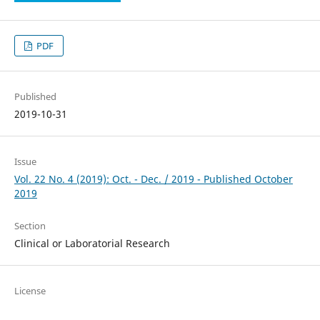
PDF
Published
2019-10-31
Issue
Vol. 22 No. 4 (2019): Oct. - Dec. / 2019 - Published October
2019
Section
Clinical or Laboratorial Research
License