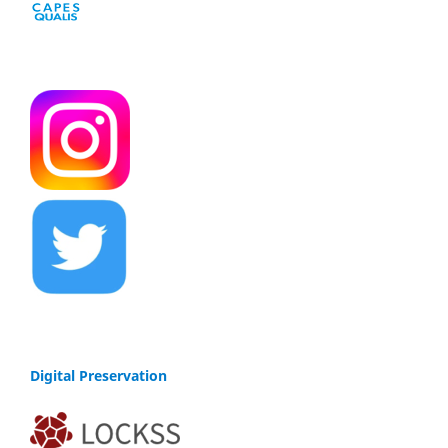
Digital Preservation