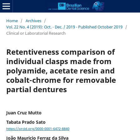
Home
/
Archives
/
Vol. 22 No. 4 (2019): Oct. - Dec. / 2019 - Published October 2019
/
Clinical or Laboratorial Research
Retentiveness comparison of
individual clasps made from
polyamide, acetate resin and
cobalt-chrome for removable
partial dentures
Juan Cruz Mutto
Tabata Prado Sato
https://orcid.org/0000-0001-6472-8840
João Mauricio Ferraz da Silva