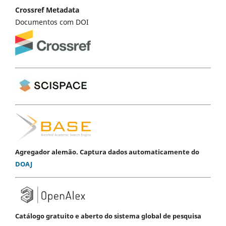
Crossref Metadata
Documentos com DOI
Agregador alemão. Captura dados automaticamente do
DOAJ
Catálogo gratuito e aberto do sistema global de pesquisa