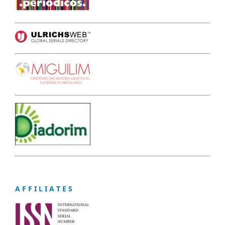
A F F I L I A T E S