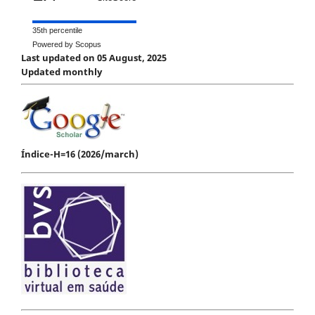
35th percentile
Powered by Scopus
Last updated on 05 August, 2025
Updated monthly
Índice-H=16 (2026/march)