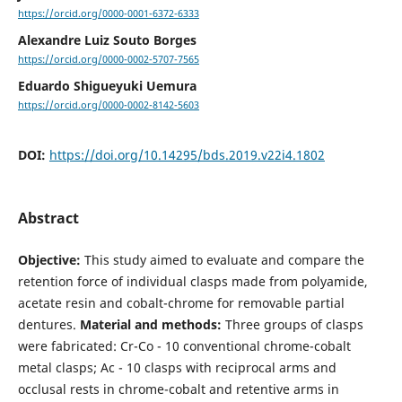
https://orcid.org/0000-0001-6372-6333
Alexandre Luiz Souto Borges
https://orcid.org/0000-0002-5707-7565
Eduardo Shigueyuki Uemura
https://orcid.org/0000-0002-8142-5603
DOI:
https://doi.org/10.14295/bds.2019.v22i4.1802
Abstract
Objective:
This study aimed to evaluate and compare the
retention force of individual clasps made from polyamide,
acetate resin and cobalt-chrome for removable partial
dentures.
Material and methods:
Three groups of clasps
were fabricated: Cr-Co - 10 conventional chrome-cobalt
metal clasps; Ac - 10 clasps with reciprocal arms and
occlusal rests in chrome-cobalt and retentive arms in