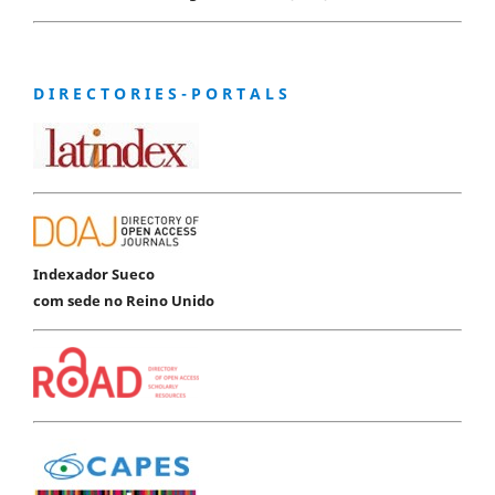
D I R E C T O R I E S - P O R T A L S
Indexador Sueco
com sede no Reino Unido