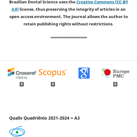
Brazilian Dental Science uses the
Creative Commons (CC-BY
4.0)
license, thus preserving the integrity of articles in an
open access environment. The journal allows the author to
retain publishing rights without restrictions.
=================
0
0
0
Qualis Quadriênio 2021-2024 = A3