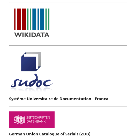
Système Universitaire de Documentation - França
German Union Catalogue of Serials (ZDB)