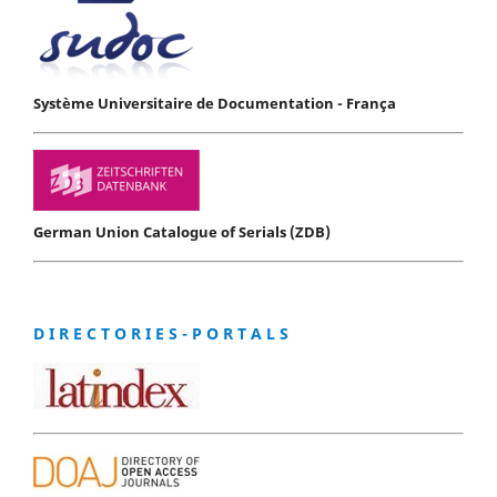
Système Universitaire de Documentation - França
German Union Catalogue of Serials (ZDB)
D I R E C T O R I E S - P O R T A L S