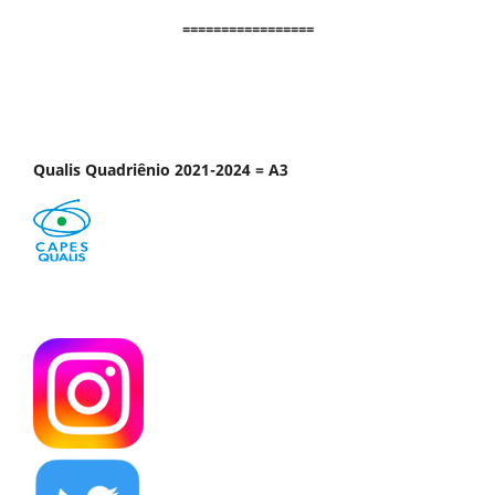
=================
Qualis Quadriênio 2021-2024 = A3