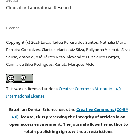
Section
Clinical or Laboratorial Research
License
Copyright (c) 2026 Lucas Tadeu Pereira dos Santos, Nathália Maria
Ferreira Gonçalves, Clarisse Maria Luiz Silva, Pollyanna Vieira da Silva
Sousa, Antonio José Tôrres Neto, Alexandre Luiz Souto Borges,
Camila da Silva Rodrigues, Renata Marques Melo
This work is licensed under a
Creative Commons Attribution 4.0
International License
.
Brazilian Dental Science uses the
Creative Commons (CC-BY
4.0)
license, thus preserving the integrity of articles in an
open access environment. The journal allows the author to
retain publishing rights without restrictions.