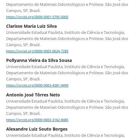
Departamento de Materiais Odontológicos e Prótese. São José dos
Campos, SP, Brazil.
https://orcid.org/0000-0001-5795-0005
Clarisse Maria Luiz Silva
Universidade Estadual Paulista, Instituto de Ciência e Tecnologia,
Departamento de Materiais Odontológicos e Prótese. São José dos
Campos, SP, Brazil.
https://orcid.org/0000-0003-0624-7285
Pollyanna Vieira da Silva Sousa
Universidade Estadual Paulista, Instituto de Ciência e Tecnologia,
Departamento de Materiais Odontológicos e Prótese. São José dos
Campos, SP, Brazil.
https://orcid.org/0000-0003-4381-949X
Antonio José Tôrres Neto
Universidade Estadual Paulista, Instituto de Ciência e Tecnologia,
Departamento de Materiais Odontológicos e Prótese. São José dos
Campos, SP, Brazil.
https://orcid.org/0000-0003-3162-8485
Alexandre Luiz Souto Borges
Universidade Estadual Paulista, Instituto de Ciência e Tecnologia,