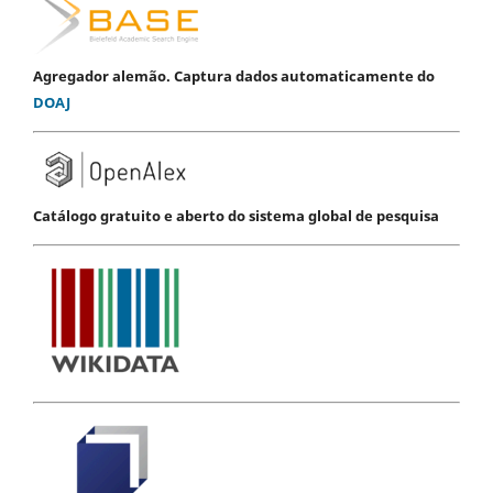
Agregador alemão. Captura dados automaticamente do
DOAJ
Catálogo gratuito e aberto do sistema global de pesquisa