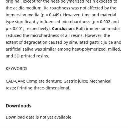
original, except for the heat-polymerized resin exposed to
the acidic medium. Ra roughness was not affected by the
immersion media (p = 0.449). However, time and material
type significantly influenced microhardness (p = 0.002 and
p < 0.001, respectively).
Conclusion
: Both immersion media
reduced the microhardness of all resins. However, the
extent of degradation caused by simulated gastric juice and
artificial saliva was similar among heat-polymerized, milled,
and 3D-printed resins.
KEYWORDS
CAD-CAM; Complete denture; Gastric juice; Mechanical
tests; Printing three-dimensional.
Downloads
Download data is not yet available.