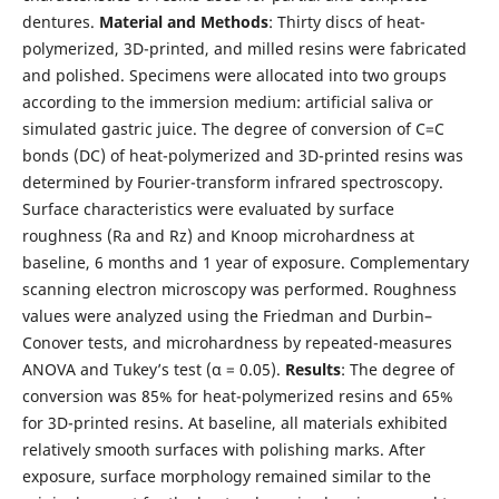
dentures.
Material and Methods
: Thirty discs of heat-
polymerized, 3D-printed, and milled resins were fabricated
and polished. Specimens were allocated into two groups
according to the immersion medium: artificial saliva or
simulated gastric juice. The degree of conversion of C=C
bonds (DC) of heat-polymerized and 3D-printed resins was
determined by Fourier-transform infrared spectroscopy.
Surface characteristics were evaluated by surface
roughness (Ra and Rz) and Knoop microhardness at
baseline, 6 months and 1 year of exposure. Complementary
scanning electron microscopy was performed. Roughness
values were analyzed using the Friedman and Durbin–
Conover tests, and microhardness by repeated-measures
ANOVA and Tukey’s test (α = 0.05).
Results
: The degree of
conversion was 85% for heat-polymerized resins and 65%
for 3D-printed resins. At baseline, all materials exhibited
relatively smooth surfaces with polishing marks. After
exposure, surface morphology remained similar to the