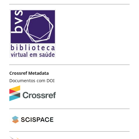
Crossref Metadata
Documentos com DOI