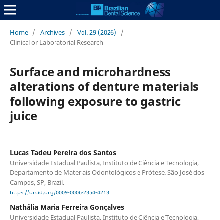
Home
/
Archives
/
Vol. 29 (2026)
/
Clinical or Laboratorial Research
Surface and microhardness
alterations of denture materials
following exposure to gastric
juice
Lucas Tadeu Pereira dos Santos
Universidade Estadual Paulista, Instituto de Ciência e Tecnologia,
Departamento de Materiais Odontológicos e Prótese. São José dos
Campos, SP, Brazil.
https://orcid.org/0009-0006-2354-4213
Nathália Maria Ferreira Gonçalves
Universidade Estadual Paulista, Instituto de Ciência e Tecnologia,