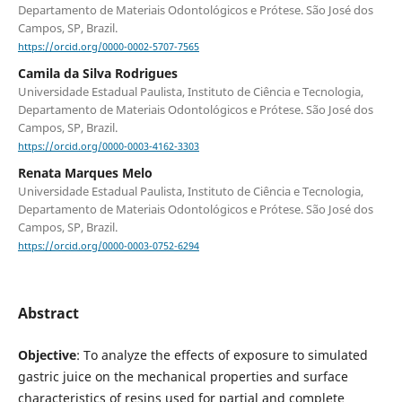
Departamento de Materiais Odontológicos e Prótese. São José dos
Campos, SP, Brazil.
https://orcid.org/0000-0002-5707-7565
Camila da Silva Rodrigues
Universidade Estadual Paulista, Instituto de Ciência e Tecnologia,
Departamento de Materiais Odontológicos e Prótese. São José dos
Campos, SP, Brazil.
https://orcid.org/0000-0003-4162-3303
Renata Marques Melo
Universidade Estadual Paulista, Instituto de Ciência e Tecnologia,
Departamento de Materiais Odontológicos e Prótese. São José dos
Campos, SP, Brazil.
https://orcid.org/0000-0003-0752-6294
Abstract
Objective
: To analyze the effects of exposure to simulated
gastric juice on the mechanical properties and surface
characteristics of resins used for partial and complete