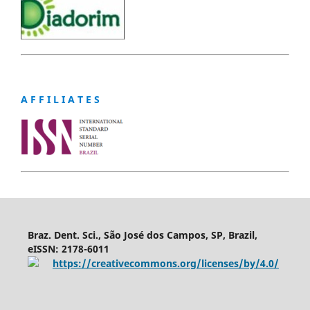
A F F I L I A T E S
Braz. Dent. Sci., São José dos Campos, SP, Brazil,
eISSN: 2178-6011
https://creativecommons.org/licenses/by/4.0/