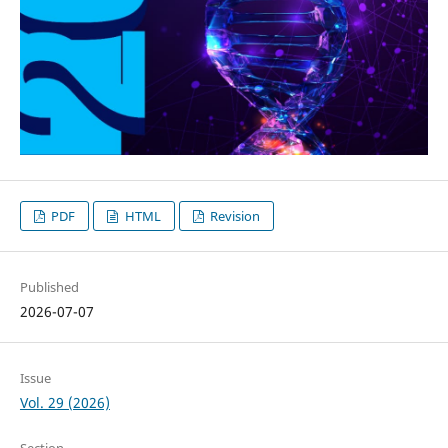
PDF
HTML
Revision
Published
2026-07-07
Issue
Vol. 29 (2026)