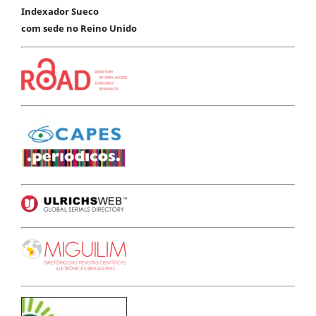
Indexador Sueco
com sede no Reino Unido