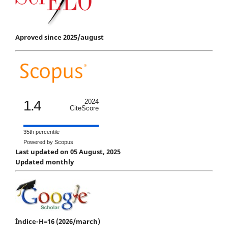
Aproved since 2025/august
1.4
2024
CiteScore
35th percentile
Powered by Scopus
Last updated on 05 August, 2025
Updated monthly
Índice-H=16 (2026/march)