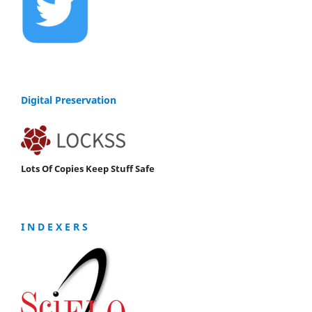
Digital Preservation
Lots Of Copies Keep Stuff Safe
I N D E X E R S