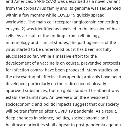
and Americas. SARS-CoV-2 was described as a novel variant
from the coronavirus family and its genome was sequenced
within a few months while COVID 19 quickly spread
worldwide. The main cell receptor (angiotensin converting
enzyme 2) was identified as involved in the invasion of host
cells. As a result of the findings from cell biology,
immunology and clinical studies, the pathogenesis of the
virus started to be understood but it has been not fully
elucidated so far. While a massive effort for the
development of a vaccine is on course, preventive protocols
for infection control have been proposed. Many studies on
the discovering of effective therapeutic protocols have been
developed, particularly on the redirection of already
approved substances, but no gold standard treatment was
established until now. An overview on the envisioned
socioeconomic and politic impacts suggest that our society
will be transformed after COVID 19 pandemia. As a result,
deep changes in science, politics, socioeconomic and
healthcare priorities shall appear in post-pandemia agenda.