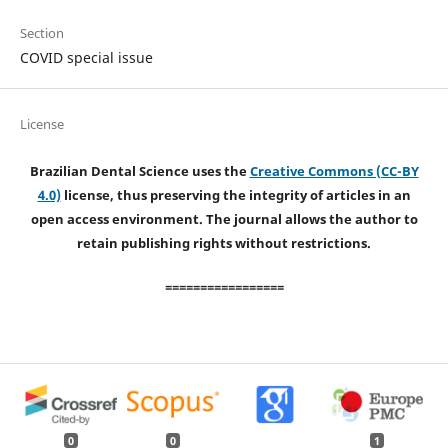
Section
COVID special issue
License
Brazilian Dental Science uses the
Creative Commons (CC-BY
4.0)
license, thus preserving the integrity of articles in an
open access environment. The journal allows the author to
retain publishing rights without restrictions.
=================
0
0
1