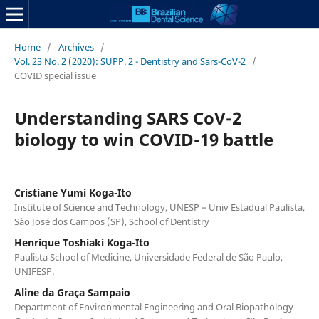
Home
/
Archives
/
Vol. 23 No. 2 (2020): SUPP. 2 - Dentistry and Sars-CoV-2
/
COVID special issue
Understanding SARS CoV-2
biology to win COVID-19 battle
Cristiane Yumi Koga-Ito
Institute of Science and Technology, UNESP – Univ Estadual Paulista,
São José dos Campos (SP), School of Dentistry
Henrique Toshiaki Koga-Ito
Paulista School of Medicine, Universidade Federal de São Paulo,
UNIFESP.
Aline da Graça Sampaio
Department of Environmental Engineering and Oral Biopathology