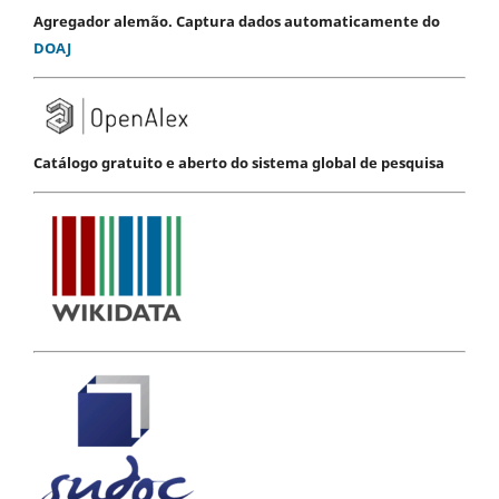
Agregador alemão. Captura dados automaticamente do
DOAJ
Catálogo gratuito e aberto do sistema global de pesquisa