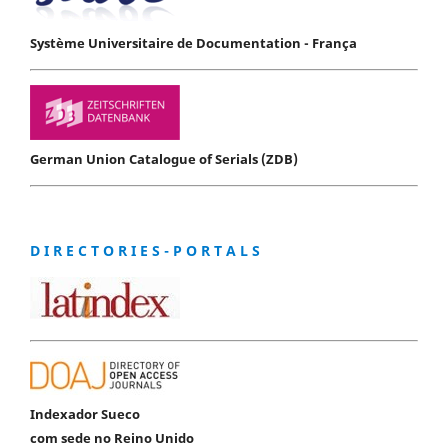
Système Universitaire de Documentation - França
German Union Catalogue of Serials (ZDB)
D I R E C T O R I E S - P O R T A L S
Indexador Sueco
com sede no Reino Unido