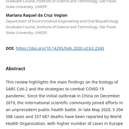
Graduate Course, Institute of Science and Technology, São Paulo
State University, UNESP.
Mariana Raquel da Cruz Vegian
Department of Environmental Engineering and Oral Biopathology
Graduate Course, Institute of Science and Technology, São Paulo
State University, UNESP.
DOI:
https://doi.org/10.14295/bds.2020.v23i2.2245
Abstract
This review highlights the main findings on the biology of
SARS CoV-2 and the strategies to combat COVID 19
pandemic. Since the initial outbreak in China on December
2019, the international scientific community joined efforts in
an unprecedent public health battle. In late May 2020, 5 204
508 cases and 337 687 deaths have been reported by World
Health Organization, with higher number of cases in Europe