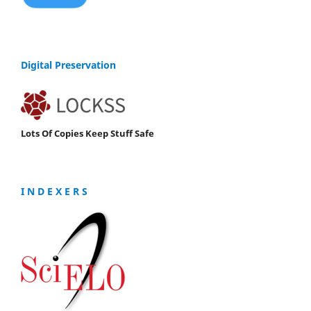
Digital Preservation
Lots Of Copies Keep Stuff Safe
I N D E X E R S