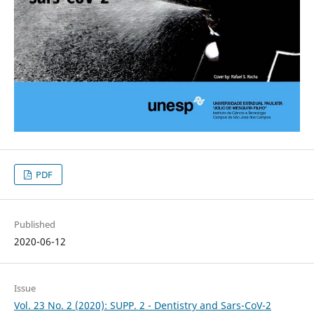
PDF
Published
2020-06-12
Issue
Vol. 23 No. 2 (2020): SUPP. 2 - Dentistry and Sars-CoV-2