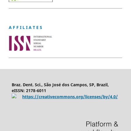
A F F I L I A T E S
Braz. Dent. Sci., São José dos Campos, SP, Brazil,
eISSN: 2178-6011
https://creativecommons.org/licenses/by/4.0/