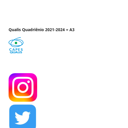
Qualis Quadriênio 2021-2024 = A3