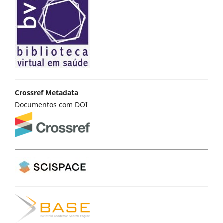
Crossref Metadata
Documentos com DOI