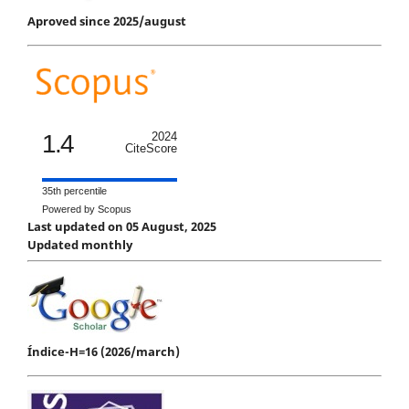
Aproved since 2025/august
1.4
2024
CiteScore
35th percentile
Powered by Scopus
Last updated on 05 August, 2025
Updated monthly
Índice-H=16 (2026/march)