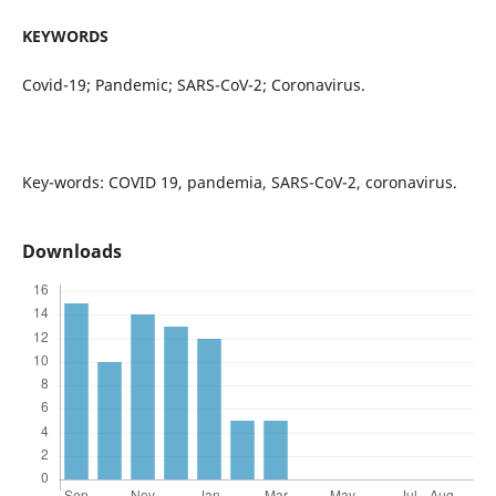
KEYWORDS
Covid-19; Pandemic; SARS-CoV-2; Coronavirus.
Key-words: COVID 19, pandemia, SARS-CoV-2, coronavirus.
Downloads