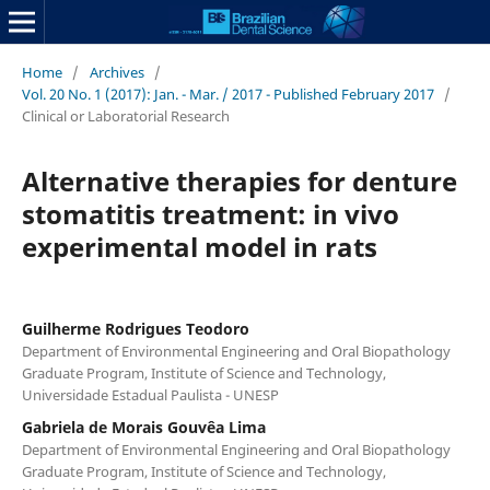
Home
/
Archives
/
Vol. 20 No. 1 (2017): Jan. - Mar. / 2017 - Published February 2017
/
Clinical or Laboratorial Research
Alternative therapies for denture
stomatitis treatment: in vivo
experimental model in rats
Guilherme Rodrigues Teodoro
Department of Environmental Engineering and Oral Biopathology
Graduate Program, Institute of Science and Technology,
Universidade Estadual Paulista - UNESP
Gabriela de Morais Gouvêa Lima
Department of Environmental Engineering and Oral Biopathology
Graduate Program, Institute of Science and Technology,