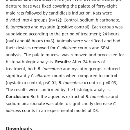
denture base was fixed covering the palate of forty-eight
male rats followed by candidiasis induction. Rats were
divided into 4 groups (n=12): Control, sodium bicarbonate,
B. tomentosa
and nystatin (positive control). Each group was
subdivided according to the period of treatment; 24 hours
(n=6) and 48 hours (n=6). Animals were sacrificed and had
their devices removed for
C. albicans
counts and SEM
analysis. The palate mucosa was removed and processed for
histopathologic analysis.
Results:
After 24 hours of
treatment, both
B. tomentosa
and nystatin groups reduced
significantly
C. albicans
counts when compared to control
(nystatin x control, p<0.01;
B. tomentosa
x control, p=0.03).
The results were confirmed by the histologic analysis.
Conclusion:
Both the aqueous extract of
B. tomentosa
and
sodium bicarbonate was able to significantly decrease
C.
albicans
counts in an experimental model of DS.
Downloads