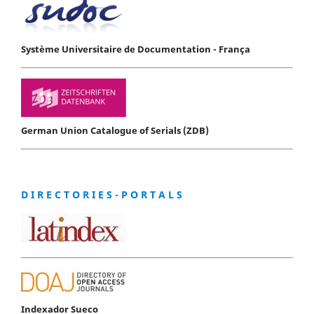
Système Universitaire de Documentation - França
German Union Catalogue of Serials (ZDB)
D I R E C T O R I E S - P O R T A L S
Indexador Sueco