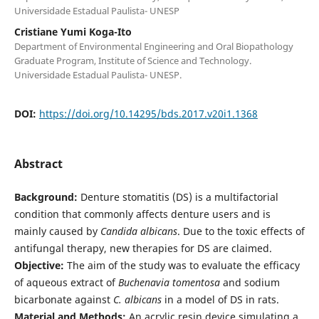
Universidade Estadual Paulista- UNESP
Cristiane Yumi Koga-Ito
Department of Environmental Engineering and Oral Biopathology
Graduate Program, Institute of Science and Technology.
Universidade Estadual Paulista- UNESP.
DOI:
https://doi.org/10.14295/bds.2017.v20i1.1368
Abstract
Background:
Denture stomatitis (DS) is a multifactorial
condition that commonly affects denture users and is
mainly caused by
Candida albicans
. Due to the toxic effects of
antifungal therapy, new therapies for DS are claimed.
Objective:
The aim of the study was to evaluate the efficacy
of aqueous extract of
Buchenavia tomentosa
and sodium
bicarbonate against
C. albicans
in a model of DS in rats.
Material and Methods:
An acrylic resin device simulating a