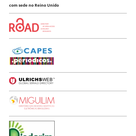
com sede no Reino Unido