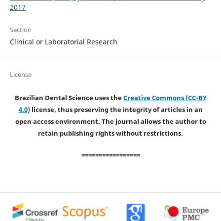
2017
Section
Clinical or Laboratorial Research
License
Brazilian Dental Science uses the
Creative Commons (CC-BY
4.0)
license, thus preserving the integrity of articles in an
open access environment. The journal allows the author to
retain publishing rights without restrictions.
=================