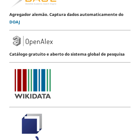
Agregador alemão. Captura dados automaticamente do
DOAJ
Catálogo gratuito e aberto do sistema global de pesquisa