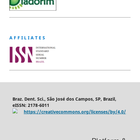
A F F I L I A T E S
Braz. Dent. Sci., São José dos Campos, SP, Brazil,
eISSN: 2178-6011
https://creativecommons.org/licenses/by/4.0/