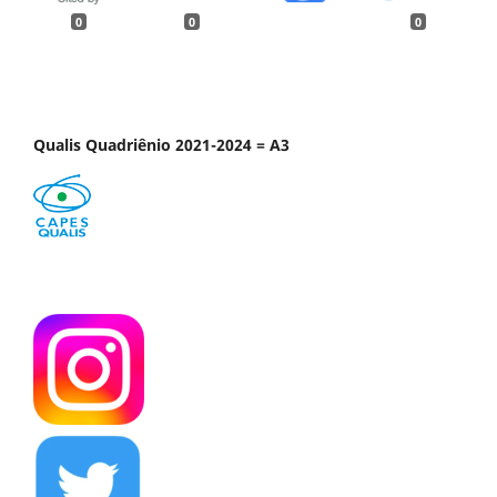
0
0
0
Qualis Quadriênio 2021-2024 = A3