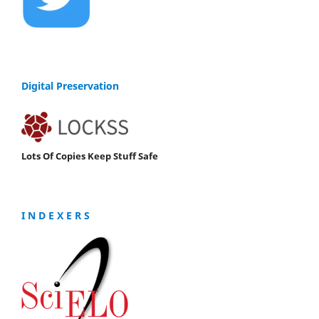
Digital Preservation
Lots Of Copies Keep Stuff Safe
I N D E X E R S