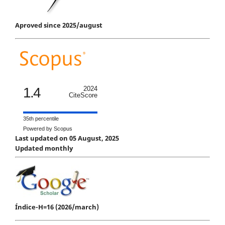
Aproved since 2025/august
1.4
2024
CiteScore
35th percentile
Powered by Scopus
Last updated on 05 August, 2025
Updated monthly
Índice-H=16 (2026/march)