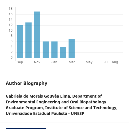
Author Biography
Gabriela de Morais Gouvêa Lima,
Department of
Environmental Engineering and Oral Biopathology
Graduate Program, Institute of Science and Technology,
Universidade Estadual Paulista - UNESP