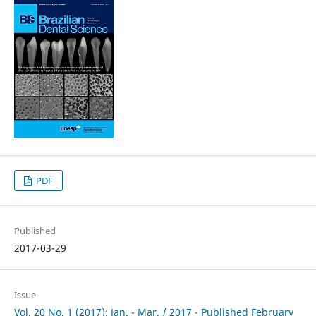
PDF
Published
2017-03-29
Issue
Vol. 20 No. 1 (2017): Jan. - Mar. / 2017 - Published February