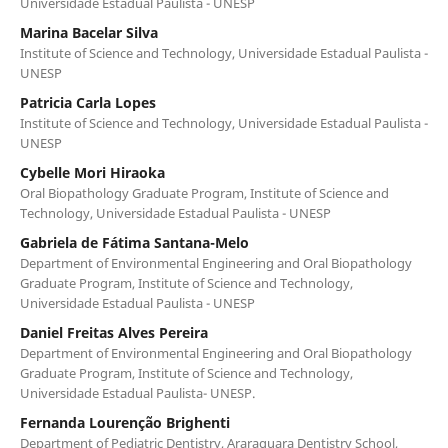
Universidade Estadual Paulista - UNESP
Marina Bacelar Silva
Institute of Science and Technology, Universidade Estadual Paulista -
UNESP
Patricia Carla Lopes
Institute of Science and Technology, Universidade Estadual Paulista -
UNESP
Cybelle Mori Hiraoka
Oral Biopathology Graduate Program, Institute of Science and
Technology, Universidade Estadual Paulista - UNESP
Gabriela de Fátima Santana-Melo
Department of Environmental Engineering and Oral Biopathology
Graduate Program, Institute of Science and Technology,
Universidade Estadual Paulista - UNESP
Daniel Freitas Alves Pereira
Department of Environmental Engineering and Oral Biopathology
Graduate Program, Institute of Science and Technology,
Universidade Estadual Paulista- UNESP.
Fernanda Lourenção Brighenti
Department of Pediatric Dentistry, Araraquara Dentistry School,