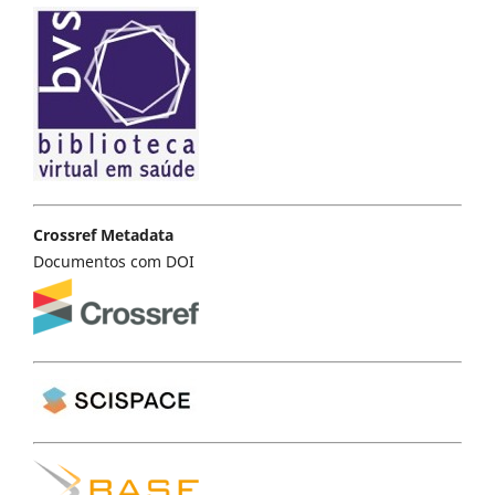
Crossref Metadata
Documentos com DOI