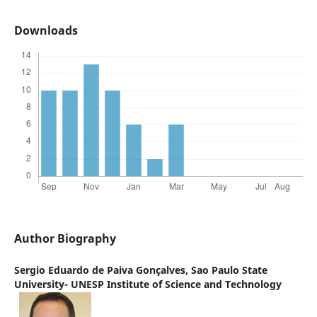
Downloads
Author Biography
Sergio Eduardo de Paiva Gonçalves,
Sao Paulo State
University- UNESP Institute of Science and Technology