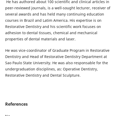
He has authored about 100 scientific and clinical articles in
peer-reviewed journals, is a well-sought lecturer, receiver of
several awards and has held many continuing education
courses in Brazil and Latim America. His expertise is on
Restorative Dentistry and his scientific work focuses on
adhesion to dental tissues, chemical and mechanical
properties of dental materials and laser.
He was vice-coordinator of Graduate Program in Restorative
Dentistry and Head of Restorative Dentistry Department at
Sao Paulo State University. He was also responsable for the
undergraduation disciplines, as: Operative Dentistry,
Restorative Dentistry and Dental Sculpture.
References