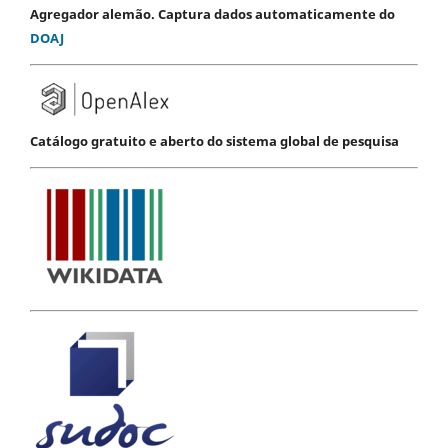
Agregador alemão. Captura dados automaticamente do
DOAJ
Catálogo gratuito e aberto do sistema global de pesquisa