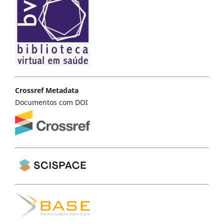
Crossref Metadata
Documentos com DOI