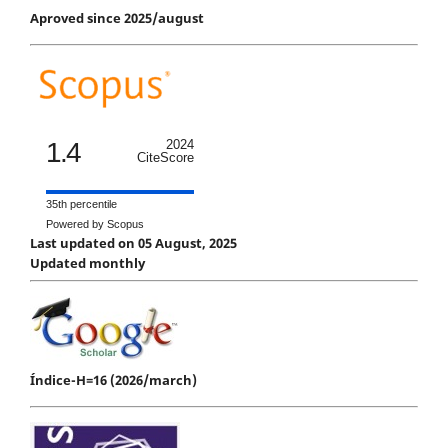
Aproved since 2025/august
1.4
2024
CiteScore
35th percentile
Powered by Scopus
Last updated on 05 August, 2025
Updated monthly
Índice-H=16 (2026/march)