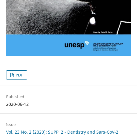
PDF
Published
2020-06-12
Issue
Vol. 23 No. 2 (2020): SUPP. 2 - Dentistry and Sars-CoV-2