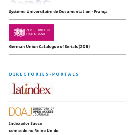
Système Universitaire de Documentation - França
German Union Catalogue of Serials (ZDB)
D I R E C T O R I E S - P O R T A L S
Indexador Sueco
com sede no Reino Unido