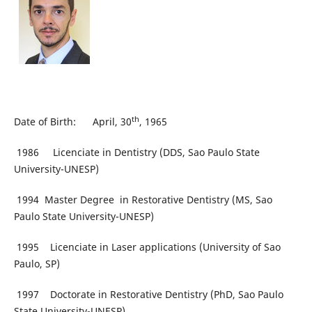
th
Date of Birth: April, 30
, 1965
1986 Licenciate in Dentistry (DDS, Sao Paulo State
University-UNESP)
1994 Master Degree in Restorative Dentistry (MS, Sao
Paulo State University-UNESP)
1995 Licenciate in Laser applications (University of Sao
Paulo, SP)
1997 Doctorate in Restorative Dentistry (PhD, Sao Paulo
State University-UNESP)