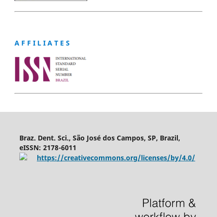
A F F I L I A T E S
Braz. Dent. Sci., São José dos Campos, SP, Brazil,
eISSN: 2178-6011
https://creativecommons.org/licenses/by/4.0/