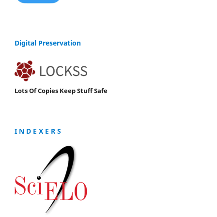
Digital Preservation
Lots Of Copies Keep Stuff Safe
I N D E X E R S