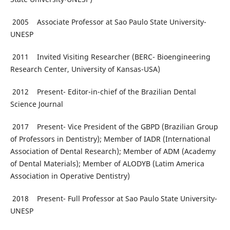
2005 Associate Professor at Sao Paulo State University-
UNESP
2011 Invited Visiting Researcher (BERC- Bioengineering
Research Center, University of Kansas-USA)
2012 Present- Editor-in-chief of the Brazilian Dental
Science Journal
2017 Present- Vice President of the GBPD (Brazilian Group
of Professors in Dentistry); Member of IADR (International
Association of Dental Research); Member of ADM (Academy
of Dental Materials); Member of ALODYB (Latim America
Association in Operative Dentistry)
2018 Present- Full Professor at Sao Paulo State University-
UNESP