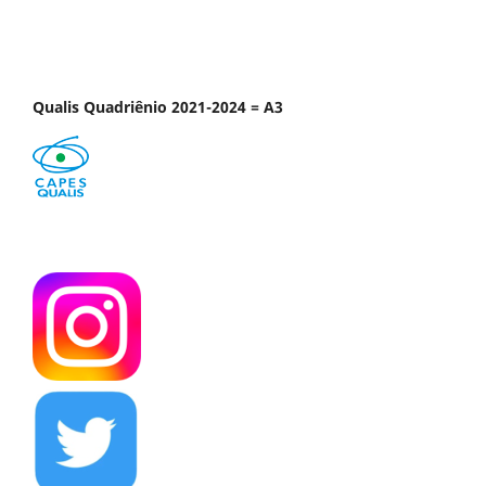
Qualis Quadriênio 2021-2024 = A3