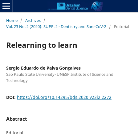
Home
/
Archives
/
Vol. 23 No. 2 (2020): SUPP. 2 - Dentistry and Sars-CoV-2
/
Editorial
Relearning to learn
Sergio Eduardo de Paiva Gonçalves
Sao Paulo State University- UNESP Institute of Science and
Technology
DOI:
https://doi.org/10.14295/bds.2020.v23i2.2272
Abstract
Editorial