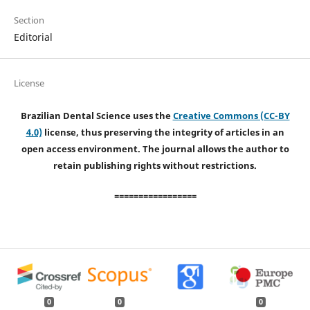
Section
Editorial
License
Brazilian Dental Science uses the
Creative Commons (CC-BY
4.0)
license, thus preserving the integrity of articles in an
open access environment. The journal allows the author to
retain publishing rights without restrictions.
=================
0
0
0