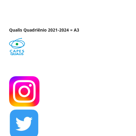
Qualis Quadriênio 2021-2024 = A3