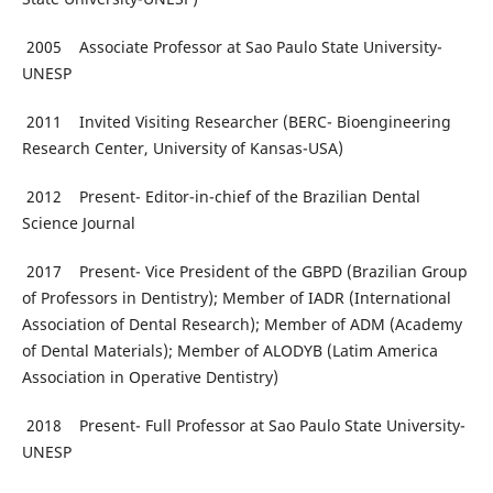
2005 Associate Professor at Sao Paulo State University-
UNESP
2011 Invited Visiting Researcher (BERC- Bioengineering
Research Center, University of Kansas-USA)
2012 Present- Editor-in-chief of the Brazilian Dental
Science Journal
2017 Present- Vice President of the GBPD (Brazilian Group
of Professors in Dentistry); Member of IADR (International
Association of Dental Research); Member of ADM (Academy
of Dental Materials); Member of ALODYB (Latim America
Association in Operative Dentistry)
2018 Present- Full Professor at Sao Paulo State University-
UNESP