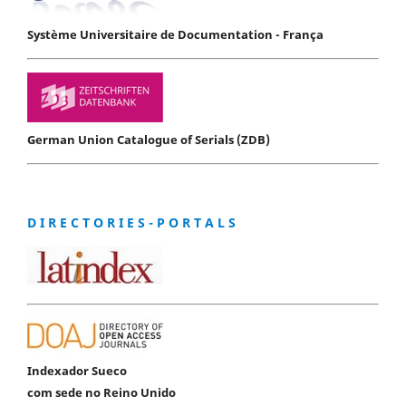
Système Universitaire de Documentation - França
German Union Catalogue of Serials (ZDB)
D I R E C T O R I E S - P O R T A L S
Indexador Sueco
com sede no Reino Unido