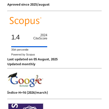
Aproved since 2025/august
1.4
2024
CiteScore
35th percentile
Powered by Scopus
Last updated on 05 August, 2025
Updated monthly
Índice-H=16 (2026/march)