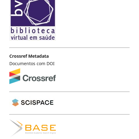
Crossref Metadata
Documentos com DOI