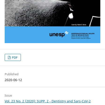
PDF
Published
2020-06-12
Issue
Vol. 23 No. 2 (2020): SUPP. 2 - Dentistry and Sars-CoV-2