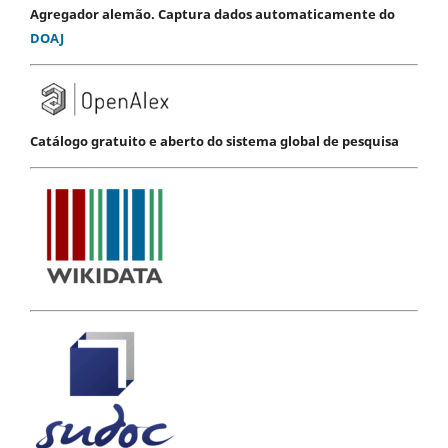
Agregador alemão. Captura dados automaticamente do
DOAJ
Catálogo gratuito e aberto do sistema global de pesquisa