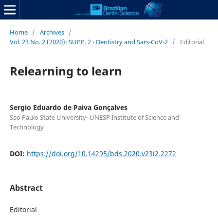
Home
/
Archives
/
Vol. 23 No. 2 (2020): SUPP. 2 - Dentistry and Sars-CoV-2
/
Editorial
Relearning to learn
Sergio Eduardo de Paiva Gonçalves
Sao Paulo State University- UNESP Institute of Science and
Technology
DOI:
https://doi.org/10.14295/bds.2020.v23i2.2272
Abstract
Editorial