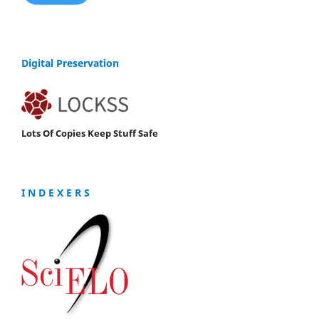
Digital Preservation
Lots Of Copies Keep Stuff Safe
I N D E X E R S