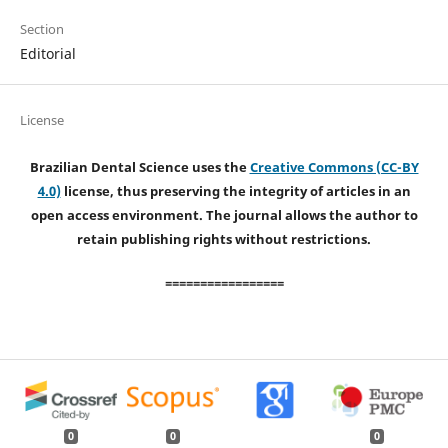
Section
Editorial
License
Brazilian Dental Science uses the
Creative Commons (CC-BY
4.0)
license, thus preserving the integrity of articles in an
open access environment. The journal allows the author to
retain publishing rights without restrictions.
=================
0
0
0