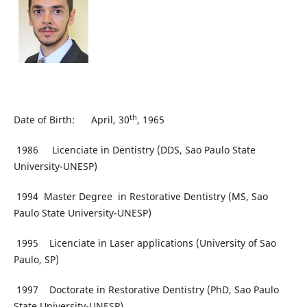
th
Date of Birth: April, 30
, 1965
1986 Licenciate in Dentistry (DDS, Sao Paulo State
University-UNESP)
1994 Master Degree in Restorative Dentistry (MS, Sao
Paulo State University-UNESP)
1995 Licenciate in Laser applications (University of Sao
Paulo, SP)
1997 Doctorate in Restorative Dentistry (PhD, Sao Paulo
State University-UNESP)