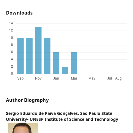
Downloads
Author Biography
Sergio Eduardo de Paiva Gonçalves,
Sao Paulo State
University- UNESP Institute of Science and Technology