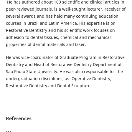
He has authored about 100 scientific and clinical articles in
peer-reviewed journals, is a well-sought lecturer, receiver of
several awards and has held many continuing education
courses in Brazil and Latim America. His expertise is on
Restorative Dentistry and his scientific work focuses on
adhesion to dental tissues, chemical and mechanical
properties of dental materials and laser.
He was vice-coordinator of Graduate Program in Restorative
Dentistry and Head of Restorative Dentistry Department at
Sao Paulo State University. He was also responsable for the
undergraduation disciplines, as: Operative Dentistry,
Restorative Dentistry and Dental Sculpture.
References