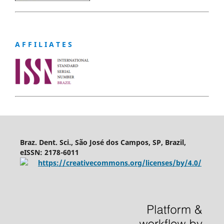
A F F I L I A T E S
Braz. Dent. Sci., São José dos Campos, SP, Brazil,
eISSN: 2178-6011
https://creativecommons.org/licenses/by/4.0/