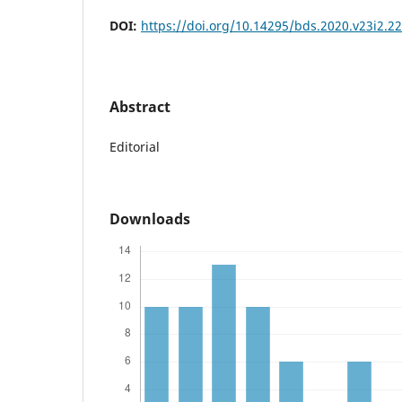
DOI:
https://doi.org/10.14295/bds.2020.v23i2.2
Abstract
Editorial
Downloads