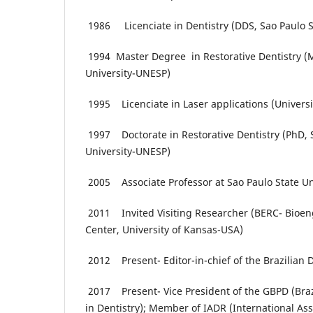
1986 Licenciate in Dentistry (DDS, Sao Paulo S
1994 Master Degree in Restorative Dentistry (M
University-UNESP)
1995 Licenciate in Laser applications (Universit
1997 Doctorate in Restorative Dentistry (PhD, 
University-UNESP)
2005 Associate Professor at Sao Paulo State U
2011 Invited Visiting Researcher (BERC- Bioen
Center, University of Kansas-USA)
2012 Present- Editor-in-chief of the Brazilian 
2017 Present- Vice President of the GBPD (Braz
in Dentistry); Member of IADR (International Ass