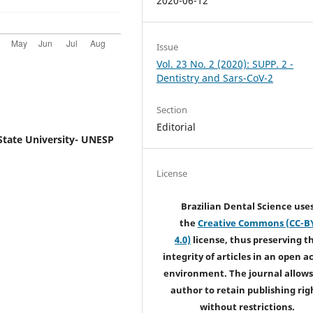
2020-06-12
Issue
Vol. 23 No. 2 (2020): SUPP. 2 -
Dentistry and Sars-CoV-2
Section
Editorial
State University- UNESP
License
Brazilian Dental Science use
the
Creative Commons (CC-B
4.0)
license, thus preserving t
integrity of articles in an open a
environment. The journal allows
author to retain publishing rig
without restrictions.