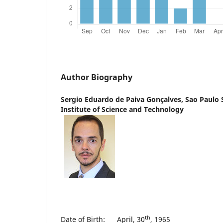
Author Biography
Sergio Eduardo de Paiva Gonçalves,
Sao Paulo 
Institute of Science and Technology
th
Date of Birth: April, 30
, 1965