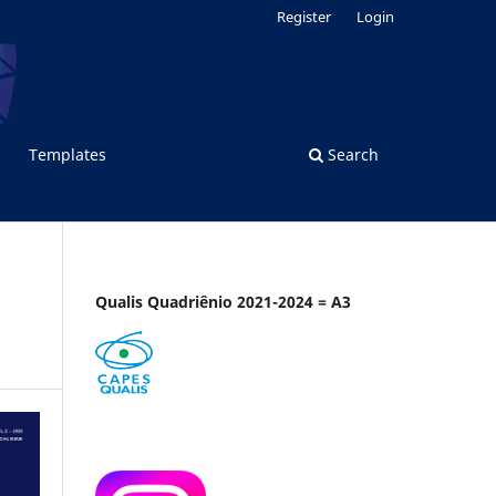
Register
Login
Templates
Search
Qualis Quadriênio 2021-2024 = A3