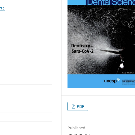
272
PDF
Published