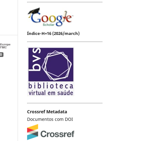
Índice-H=16 (2026/march)
0
Crossref Metadata
Documentos com DOI