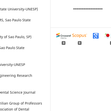
=================
tate University-UNESP)
S, Sao Paulo State
y of Sao Paulo, SP)
0
0
Sao Paulo State
niversity-UNESP
gineering Research
Dental Science Journal
ilian Group of Professors
ociation of Dental