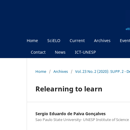
Home
SciELO
Current
Archives
Even
Contact
News
ICT-UNESP
Home
/
Archives
/
Vol. 23 No. 2 (2020): SUPP. 2 - 
Relearning to learn
Sergio Eduardo de Paiva Gonçalves
Sao Paulo State University- UNESP Institute of Scienc