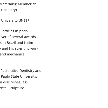
Materials); Member of
 Dentistry)
e University-UNESP
 articles in peer-
eiver of several awards
 in Brazil and Latim
y and his scientific work
l and mechanical
Restorative Dentistry and
Paulo State University.
 disciplines, as:
ental Sculpture.