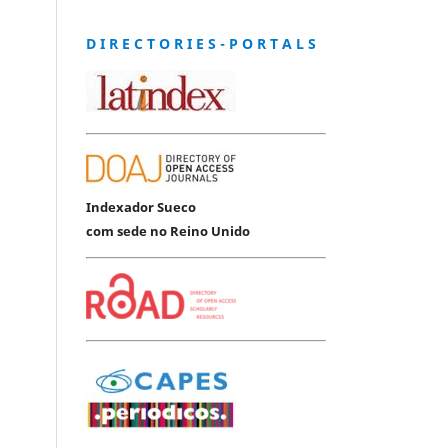
D I R E C T O R I E S - P O R T A L S
Indexador Sueco
com sede no Reino Unido