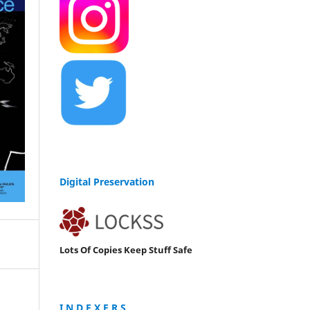
Digital Preservation
Lots Of Copies Keep Stuff Safe
I N D E X E R S