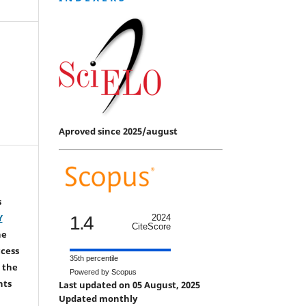
Aproved since 2025/august
s
Y
1.4
2024
CiteScore
he
ccess
35th percentile
 the
Powered by Scopus
hts
Last updated on 05 August, 2025
Updated monthly