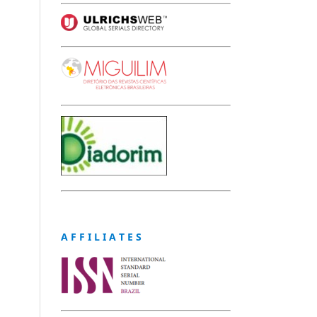
A F F I L I A T E S