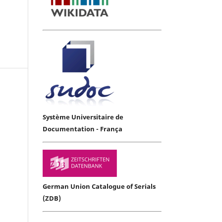
Système Universitaire de
Documentation - França
German Union Catalogue of Serials
(ZDB)