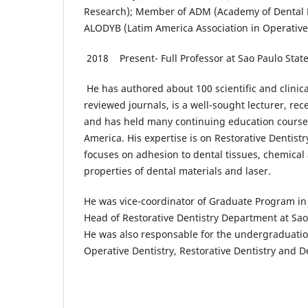
Research); Member of ADM (Academy of Dental 
ALODYB (Latim America Association in Operative
2018 Present- Full Professor at Sao Paulo Stat
He has authored about 100 scientific and clinical
reviewed journals, is a well-sought lecturer, rec
and has held many continuing education courses
America. His expertise is on Restorative Dentistr
focuses on adhesion to dental tissues, chemica
properties of dental materials and laser.
He was vice-coordinator of Graduate Program in 
Head of Restorative Dentistry Department at Sao 
He was also responsable for the undergraduation
Operative Dentistry, Restorative Dentistry and D