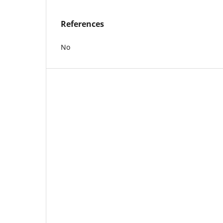
References
No