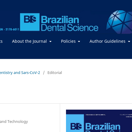
ts
About the Journal
Policies
Author Guidelines
Dentistry and Sars-CoV-2
/
Editorial
e and Technology