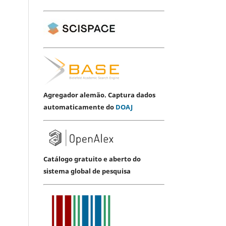
Agregador alemão. Captura dados
automaticamente do
DOAJ
Catálogo gratuito e aberto do
sistema global de pesquisa