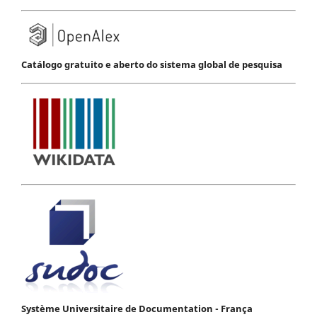
Catálogo gratuito e aberto do sistema global de pesquisa
Système Universitaire de Documentation - França