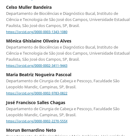
Celso Muller Bandeira
Departamento de Biociências e Diagnóstico Bucal, Instituto de
Ciência e Tecnologia de São José dos Campos, Universidade Estadual
Paulista, São José dos Campos, SP, Brasil.
https://orcid.org/0000-0003-1343-1080
Mônica Ghislaine Oliveira Alves
Departamento de Biociências e Diagnóstico Bucal, Instituto de
Ciência e Tecnologia de São José dos Campos, Universidade Estadual
Paulista, São José dos Campos, SP, Brasil.
https://orcid.org/0000-0002-3411-9443
Maria Beatriz Nogueira Pascoal
Departamento de Cirurgia de Cabeça e Pescoço, Faculdade São
Leopoldo Mandic, Campinas, SP, Brasil.
https://orcid.org/0000-0002-9783-0822
José Francisco Salles Chagas
Departamento de Cirurgia de Cabeça e Pescoço, Faculdade São
Leopoldo Mandic, Campinas, SP, Brasil.
https://orcid.org/0000-0002-2270-555X
Morun Bernardino Neto