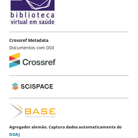
Crossref Metadata
Documentos com DOI
Agregador alemão. Captura dados automaticamente do
DOAJ