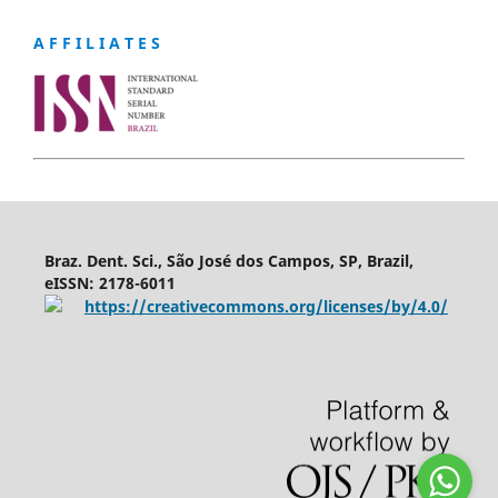
A F F I L I A T E S
Braz. Dent. Sci., São José dos Campos, SP, Brazil,
eISSN: 2178-6011
https://creativecommons.org/licenses/by/4.0/