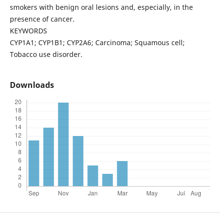
smokers with benign oral lesions and, especially, in the
presence of cancer.
KEYWORDS
CYP1A1; CYP1B1; CYP2A6; Carcinoma; Squamous cell;
Tobacco use disorder.
Downloads