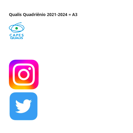
Qualis Quadriênio 2021-2024 = A3