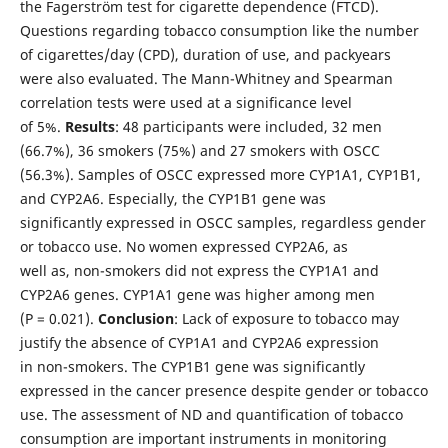
the Fagerström test for cigarette dependence (FTCD).
Questions regarding tobacco consumption like the number
of cigarettes/day (CPD), duration of use, and packyears
were also evaluated. The Mann-Whitney and Spearman
correlation tests were used at a significance level
of 5%.
Results
: 48 participants were included, 32 men
(66.7%), 36 smokers (75%) and 27 smokers with OSCC
(56.3%). Samples of OSCC expressed more CYP1A1, CYP1B1,
and CYP2A6. Especially, the CYP1B1 gene was
significantly expressed in OSCC samples, regardless gender
or tobacco use. No women expressed CYP2A6, as
well as, non-smokers did not express the CYP1A1 and
CYP2A6 genes. CYP1A1 gene was higher among men
(P = 0.021).
Conclusion
: Lack of exposure to tobacco may
justify the absence of CYP1A1 and CYP2A6 expression
in non-smokers. The CYP1B1 gene was significantly
expressed in the cancer presence despite gender or tobacco
use. The assessment of ND and quantification of tobacco
consumption are important instruments in monitoring