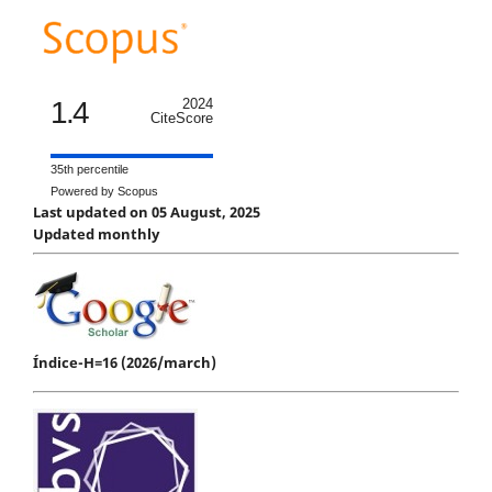
1.4
2024
CiteScore
35th percentile
Powered by Scopus
Last updated on 05 August, 2025
Updated monthly
Índice-H=16 (2026/march)