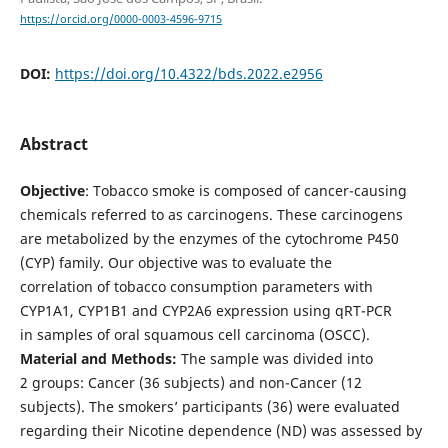
https://orcid.org/0000-0003-4596-9715
DOI:
https://doi.org/10.4322/bds.2022.e2956
Abstract
Objective
: Tobacco smoke is composed of cancer-causing
chemicals referred to as carcinogens. These carcinogens
are metabolized by the enzymes of the cytochrome P450
(CYP) family. Our objective was to evaluate the
correlation of tobacco consumption parameters with
CYP1A1, CYP1B1 and CYP2A6 expression using qRT-PCR
in samples of oral squamous cell carcinoma (OSCC).
Material and Methods:
The sample was divided into
2 groups: Cancer (36 subjects) and non-Cancer (12
subjects). The smokers’ participants (36) were evaluated
regarding their Nicotine dependence (ND) was assessed by