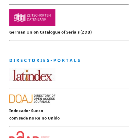
German Union Catalogue of Serials (ZDB)
D I R E C T O R I E S - P O R T A L S
Indexador Sueco
com sede no Reino Unido