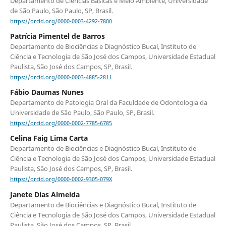
Departamento de Ciências Básicas e Meio Ambiente, Universidade
de São Paulo, São Paulo, SP, Brasil.
https://orcid.org/0000-0003-4292-7800
Patrícia Pimentel de Barros
Departamento de Biociências e Diagnóstico Bucal, Instituto de
Ciência e Tecnologia de São José dos Campos, Universidade Estadual
Paulista, São José dos Campos, SP, Brasil.
https://orcid.org/0000-0003-4885-2811
Fábio Daumas Nunes
Departamento de Patologia Oral da Faculdade de Odontologia da
Universidade de São Paulo, São Paulo, SP, Brasil.
https://orcid.org/0000-0002-7785-6785
Celina Faig Lima Carta
Departamento de Biociências e Diagnóstico Bucal, Instituto de
Ciência e Tecnologia de São José dos Campos, Universidade Estadual
Paulista, São José dos Campos, SP, Brasil.
https://orcid.org/0000-0002-9305-079X
Janete Dias Almeida
Departamento de Biociências e Diagnóstico Bucal, Instituto de
Ciência e Tecnologia de São José dos Campos, Universidade Estadual
Paulista, São José dos Campos, SP, Brasil.