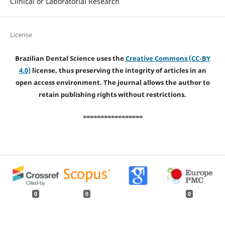
Clinical or Laboratorial Research
License
Brazilian Dental Science uses the
Creative Commons (CC-BY
4.0)
license, thus preserving the integrity of articles in an
open access environment. The journal allows the author to
retain publishing rights without restrictions.
=================
0
0
0