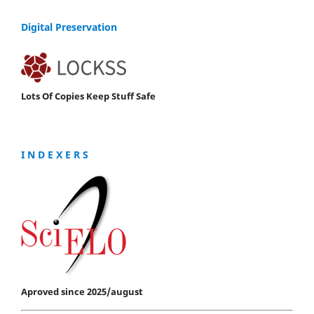
Digital Preservation
Lots Of Copies Keep Stuff Safe
I N D E X E R S
Aproved since 2025/august