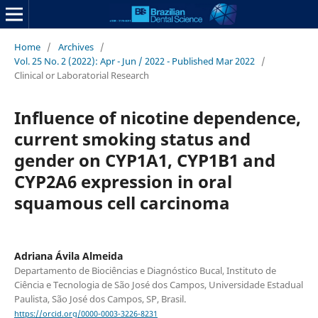
Home
/
Archives
/
Vol. 25 No. 2 (2022): Apr - Jun / 2022 - Published Mar 2022
/
Clinical or Laboratorial Research
Influence of nicotine dependence,
current smoking status and
gender on CYP1A1, CYP1B1 and
CYP2A6 expression in oral
squamous cell carcinoma
Adriana Ávila Almeida
Departamento de Biociências e Diagnóstico Bucal, Instituto de
Ciência e Tecnologia de São José dos Campos, Universidade Estadual
Paulista, São José dos Campos, SP, Brasil.
https://orcid.org/0000-0003-3226-8231