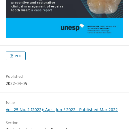
PDF
Published
2022-04-05
Issue
Vol. 25 No. 2 (2022): Apr - Jun / 2022 - Published Mar 2022
Section