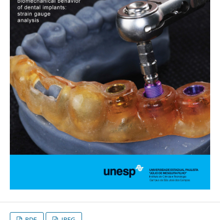
PDF
JPEG