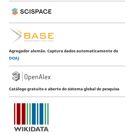
Agregador alemão. Captura dados automaticamente do
DOAJ
Catálogo gratuito e aberto do sistema global de pesquisa