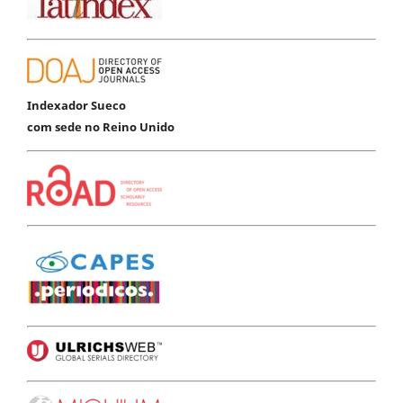
Indexador Sueco
com sede no Reino Unido