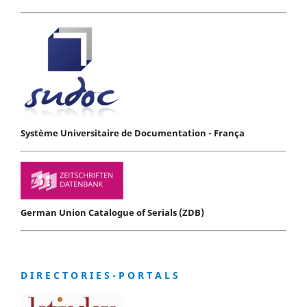
Système Universitaire de Documentation - França
German Union Catalogue of Serials (ZDB)
D I R E C T O R I E S - P O R T A L S