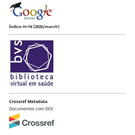
Índice-H=16 (2026/march)
Crossref Metadata
Documentos com DOI