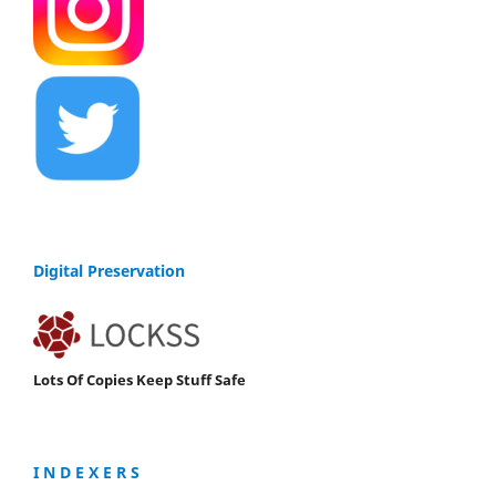
Digital Preservation
Lots Of Copies Keep Stuff Safe
I N D E X E R S