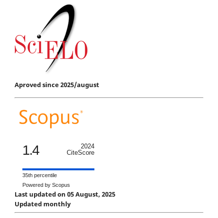
Aproved since 2025/august
1.4
2024
CiteScore
35th percentile
Powered by Scopus
Last updated on 05 August, 2025
Updated monthly