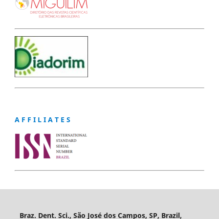
A F F I L I A T E S
Braz. Dent. Sci., São José dos Campos, SP, Brazil,