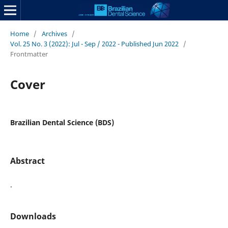
Home
/
Archives
/
Vol. 25 No. 3 (2022): Jul - Sep / 2022 - Published Jun 2022
/
Frontmatter
Cover
Brazilian Dental Science (BDS)
Abstract
.
Downloads