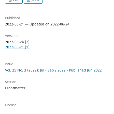
Published
2022-06-21 — Updated on 2022-06-24
Versions
2022-06-24 (2)
2022-06-21 (1)
Issue
Vol. 25 No. 3 (2022): Jul - Sep / 2022 - Published Jun 2022
Section
Frontmatter
License