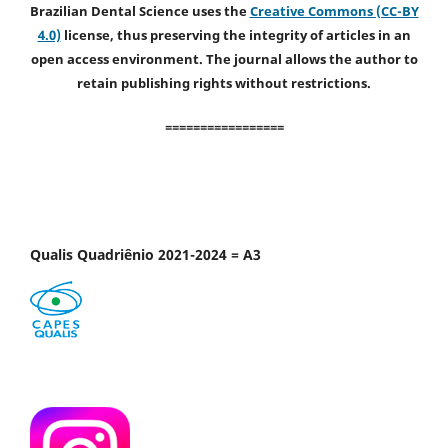
Brazilian Dental Science uses the
Creative Commons (CC-BY
4.0)
license, thus preserving the integrity of articles in an
open access environment. The journal allows the author to
retain publishing rights without restrictions.
=================
Qualis Quadriênio 2021-2024 = A3