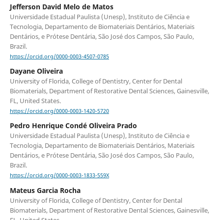
Jefferson David Melo de Matos
Universidade Estadual Paulista (Unesp), Instituto de Ciência e
Tecnologia, Departamento de Biomateriais Dentários, Materiais
Dentários, e Prótese Dentária, São José dos Campos, São Paulo,
Brazil.
https://orcid.org/0000-0003-4507-0785
Dayane Oliveira
University of Florida, College of Dentistry, Center for Dental
Biomaterials, Department of Restorative Dental Sciences, Gainesville,
FL, United States.
https://orcid.org/0000-0003-1420-5720
Pedro Henrique Condé Oliveira Prado
Universidade Estadual Paulista (Unesp), Instituto de Ciência e
Tecnologia, Departamento de Biomateriais Dentários, Materiais
Dentários, e Prótese Dentária, São José dos Campos, São Paulo,
Brazil.
https://orcid.org/0000-0003-1833-559X
Mateus Garcia Rocha
University of Florida, College of Dentistry, Center for Dental
Biomaterials, Department of Restorative Dental Sciences, Gainesville,
FL, United States.