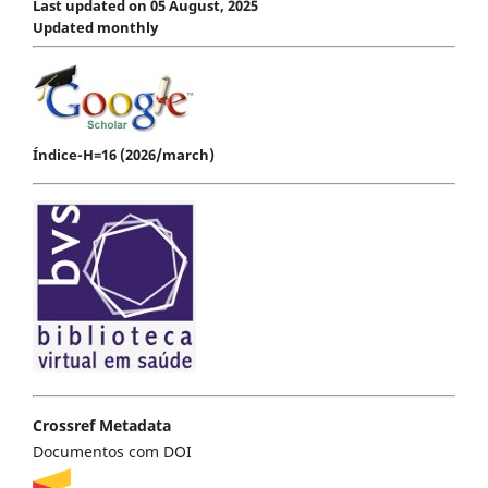
Last updated on 05 August, 2025
Updated monthly
Índice-H=16 (2026/march)
Crossref Metadata
Documentos com DOI