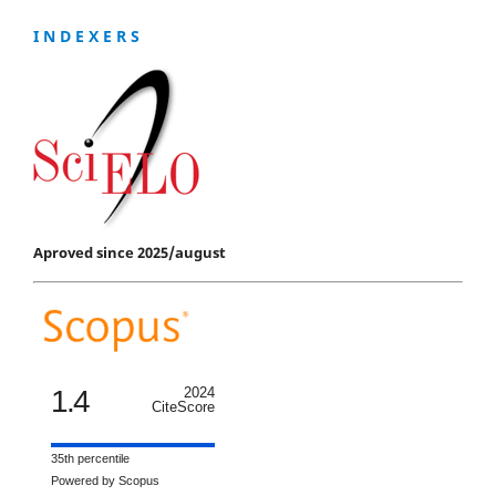
I N D E X E R S
Aproved since 2025/august
1.4
2024
CiteScore
35th percentile
Powered by Scopus