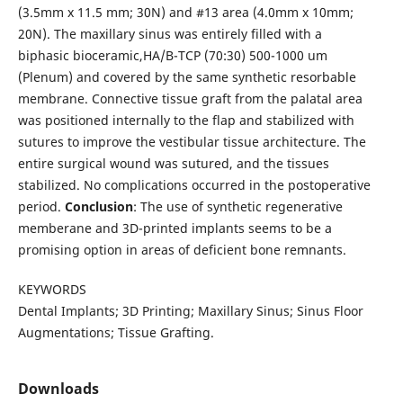
(3.5mm x 11.5 mm; 30N) and #13 area (4.0mm x 10mm;
20N). The maxillary sinus was entirely filled with a
biphasic bioceramic,HA/B-TCP (70:30) 500-1000 um
(Plenum) and covered by the same synthetic resorbable
membrane. Connective tissue graft from the palatal area
was positioned internally to the flap and stabilized with
sutures to improve the vestibular tissue architecture. The
entire surgical wound was sutured, and the tissues
stabilized. No complications occurred in the postoperative
period.
Conclusion
: The use of synthetic regenerative
memberane and 3D-printed implants seems to be a
promising option in areas of deficient bone remnants.
KEYWORDS
Dental Implants; 3D Printing; Maxillary Sinus; Sinus Floor
Augmentations; Tissue Grafting.
Downloads