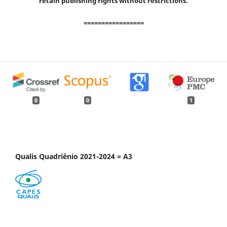
retain publishing rights without restrictions.
=================
0
0
1
Qualis Quadriênio 2021-2024 = A3