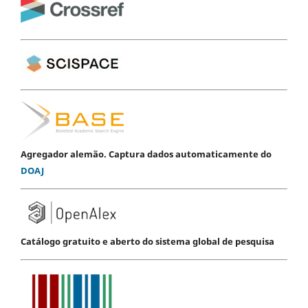
Agregador alemão. Captura dados automaticamente do
DOAJ
Catálogo gratuito e aberto do sistema global de pesquisa