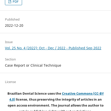
PDF
Published
2022-12-20
Issue
Vol. 25 No. 4 (2022): Oct - Dec / 2022 - Published Sep 2022
Section
Case Report or Clinical Technique
License
Brazilian Dental Science uses the
Creative Commons (CC-BY
4.0)
license, thus preserving the integrity of articles in an
open access environment. The journal allows the author to