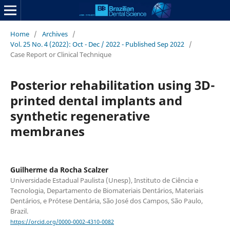
Home
/
Archives
/
Vol. 25 No. 4 (2022): Oct - Dec / 2022 - Published Sep 2022
/
Case Report or Clinical Technique
Posterior rehabilitation using 3D-
printed dental implants and
synthetic regenerative
membranes
Guilherme da Rocha Scalzer
Universidade Estadual Paulista (Unesp), Instituto de Ciência e
Tecnologia, Departamento de Biomateriais Dentários, Materiais
Dentários, e Prótese Dentária, São José dos Campos, São Paulo,
Brazil.
https://orcid.org/0000-0002-4310-0082