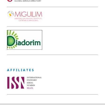
A F F I L I A T E S