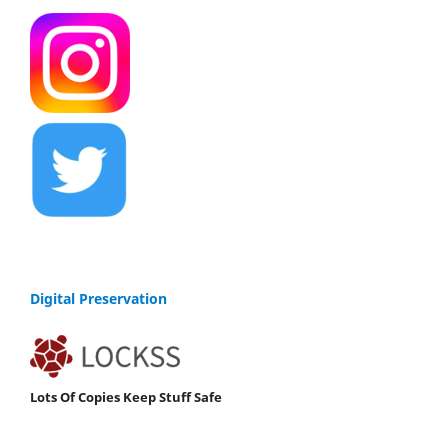
Digital Preservation
Lots Of Copies Keep Stuff Safe