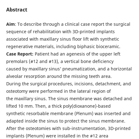
Abstract
Aim
: To describe through a clinical case report the surgical
sequence of rehabilitation with 3D-printed implants
associated with maxillary sinus floor lift with synthetic
regenerative materials, including biphasic bioceramic.
Case Report:
Patient had an agenesis of the upper left
premolars (#12 and #13), a vertical bone deficiency
caused by maxillary sinus’ pneumatization, and a horizontal
alveolar resorption around the missing teeth area.
During the surgical procedures, incisions, detachment, and
osteotomy were performed in the lateral region of
the maxillary sinus. The sinus membrane was detached and
lifted 10 mm. Then, a thick poly(dioxanone)-based
synthetic resorbable membrane (Plenum) was inserted and
adapted inside the sinus to protect the sinus membrane.
After the osteotomies with sub-instrumentation, 3D-printed
implants (Plenum) were installed in the #12 area