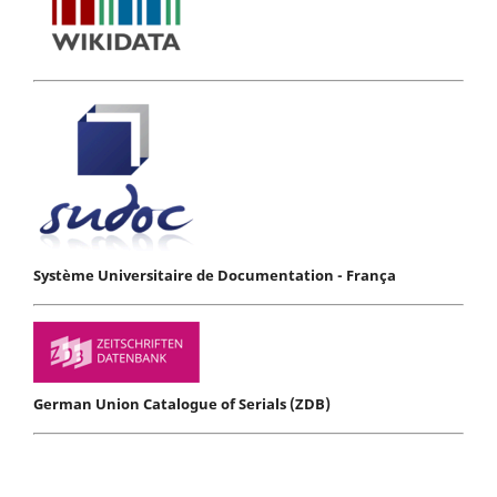
Système Universitaire de Documentation - França
German Union Catalogue of Serials (ZDB)