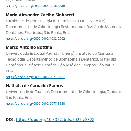
https://orcid.org/0000-0001-5658-5640
Mário Alexandre Coelho Sinhoreti
Faculdade de Odontologia de Piracicaba (FOP-UNICAMP),
Departamento de Odontologia Restauradora, Divisão de Materiais
Dentários, Piracicaba, São Paulo, Brazil.
https://orcid.org/0000-0002-1932-2902
Marco Antonio Bottino
Universidade Estadual Paulista (Unesp), Instituto de Ciência e
Tecnologia, Departamento de Biomateriais Dentários, Materiais
Dentários, e Prótese Dentária, São José dos Campos, São Paulo,
Brazil.
https://orcid.org/0000-0003-0077-3161
Nathália de Carvalho Ramos
Universidade de Taubaté, Departamento de Odontologia, Taubaté,
São Paulo, Brazil.
https://orcid.org/0000-0002-0977-5350
DOI:
https://doi.org/10.4322/bds.2022.e3572