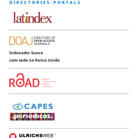
D I R E C T O R I E S - P O R T A L S
Indexador Sueco
com sede no Reino Unido