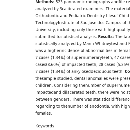
Methods:
523 panoramic radiographs andfile r
analyzed by 3calibrated examiners. The materia
Orthodontic and Pediatric Dentistry filesof Child
TechnologyInstitute of Sao Jose dos Campos of t
University, including only those with highqualit
submitted tostatistical analysis.
Results:
The ta
statistically analyzed by Mann Whitneytest and F
was a higherincidence of abnormalities in femal
7 cases (1.34%) of supernumeraryteeth, 47 cases
cases(8.60%) of impacted teeth, 28 cases (5.35%)
7 cases (1.34%) of ankyloseddeciduous teeth.
Co
thesample studied, dental anomalies were prese
children. Considering thenumber of supernumer
impactedand dilacerated teeth, there were no sta
between genders. There was statisticaldiffere
regarding to thenumber of anodontia, with hig
females.
Keywords