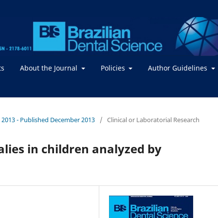
ts
About the Journal
Policies
Author Guidelines
. / 2013 - Published December 2013
/
Clinical or Laboratorial Research
lies in children analyzed by