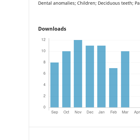
Dental anomalies; Children; Deciduous teeth; P
Downloads