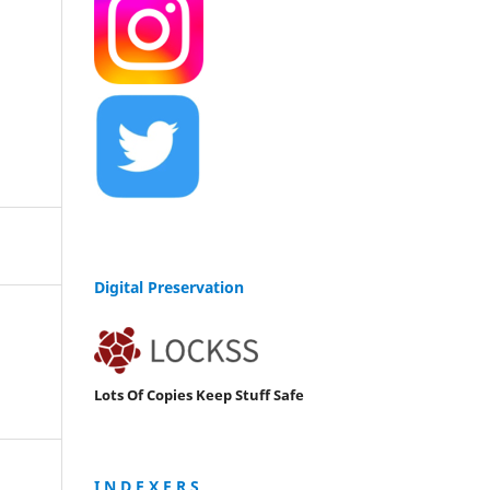
Digital Preservation
Lots Of Copies Keep Stuff Safe
I N D E X E R S