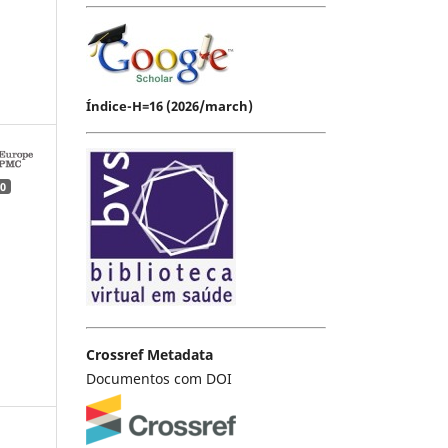
Índice-H=16 (2026/march)
0
Crossref Metadata
Documentos com DOI