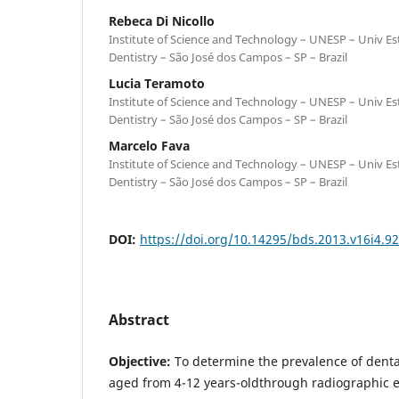
Rebeca Di Nicollo
Institute of Science and Technology – UNESP – Univ Est
Dentistry – São José dos Campos – SP – Brazil
Lucia Teramoto
Institute of Science and Technology – UNESP – Univ Est
Dentistry – São José dos Campos – SP – Brazil
Marcelo Fava
Institute of Science and Technology – UNESP – Univ Est
Dentistry – São José dos Campos – SP – Brazil
DOI:
https://doi.org/10.14295/bds.2013.v16i4.9
Abstract
Objective:
To determine the prevalence of denta
aged from 4-12 years-oldthrough radiographic 