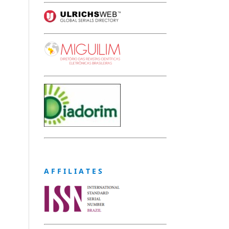
A F F I L I A T E S