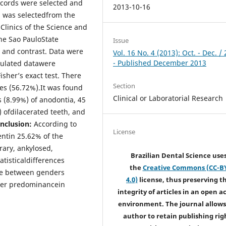
ecords were selected and
2013-10-16
l was selectedfrom the
 Clinics of the Science and
he Sao PauloState
Issue
y and contrast. Data were
Vol. 16 No. 4 (2013): Oct. - Dec. /
- Published December 2013
bulated datawere
isher’s exact test. There
Section
es (56.72%).It was found
Clinical or Laboratorial Research
 (8.99%) of anodontia, 45
 ofdilacerated teeth, and
nclusion:
According to
License
ntin 25.62% of the
ary, ankylosed,
Brazilian Dental Science use
tisticaldifferences
the
Creative Commons (CC-B
nce between genders
4.0)
license, thus preserving t
her predominancein
integrity of articles in an open a
environment. The journal allows
author to retain publishing rig