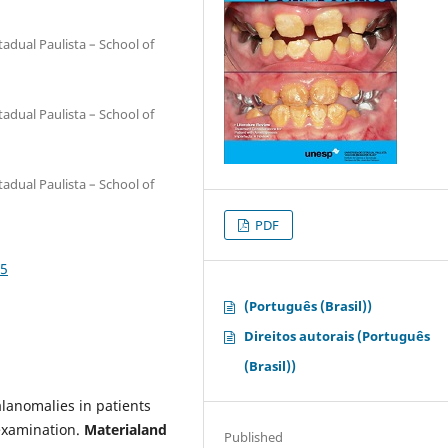
adual Paulista – School of
adual Paulista – School of
adual Paulista – School of
PDF
25
(Português (Brasil))
Direitos autorais (Português
(Brasil))
lanomalies in patients
examination.
Materialand
Published