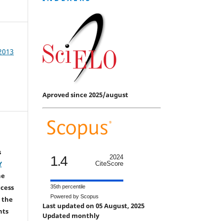
 2013
Aproved since 2025/august
s
1.4
2024
Y
CiteScore
he
ccess
35th percentile
Powered by Scopus
 the
Last updated on 05 August, 2025
hts
Updated monthly