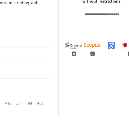
without restrictions.
anoramic radiograph.
=================
0
0