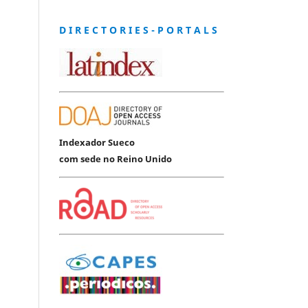
D I R E C T O R I E S - P O R T A L S
Indexador Sueco
com sede no Reino Unido