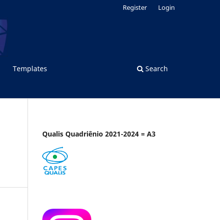
Register
Login
Templates
Search
Qualis Quadriênio 2021-2024 = A3