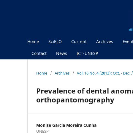
Home
SciELO
Current
Archives
Even
Contact
News
ICT-UNESP
Home
/
Archives
/
Vol. 16 No. 4 (2013): Oct. - Dec
Prevalence of dental anoma
orthopantomography
Monise Garcia Moreira Cunha
UNESP