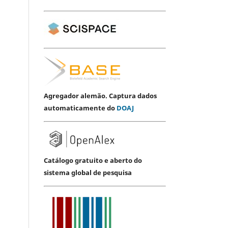
Agregador alemão. Captura dados
automaticamente do
DOAJ
Catálogo gratuito e aberto do
sistema global de pesquisa