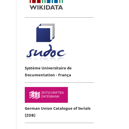
Système Universitaire de
Documentation - França
German Union Catalogue of Serials
(ZDB)