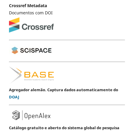
Crossref Metadata
Documentos com DOI
Agregador alemão. Captura dados automaticamente do
DOAJ
Catálogo gratuito e aberto do sistema global de pesquisa