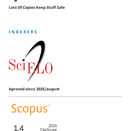
Lots Of Copies Keep Stuff Safe
I N D E X E R S
Aproved since 2025/august
1.4
2024
CiteScore