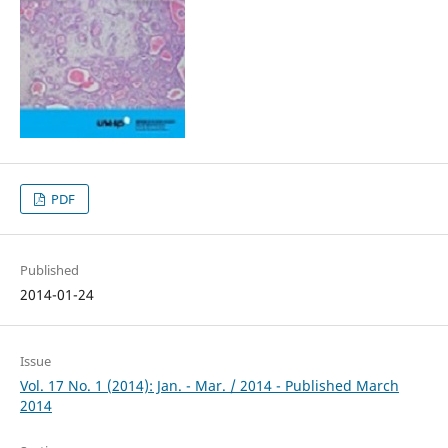
PDF
Published
2014-01-24
Issue
Vol. 17 No. 1 (2014): Jan. - Mar. / 2014 - Published March
2014