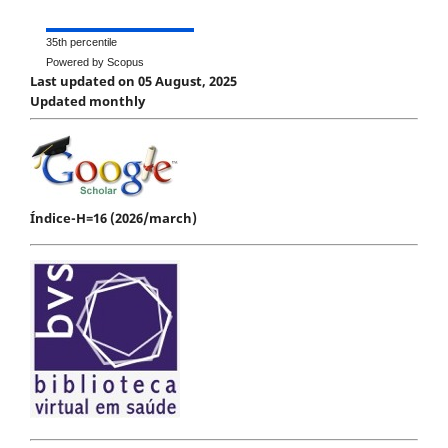
35th percentile
Powered by Scopus
Last updated on 05 August, 2025
Updated monthly
Índice-H=16 (2026/march)