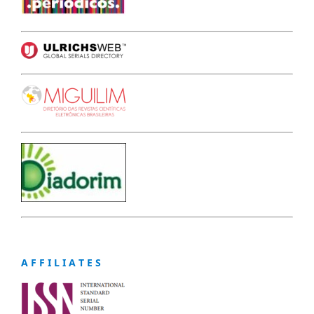
A F F I L I A T E S