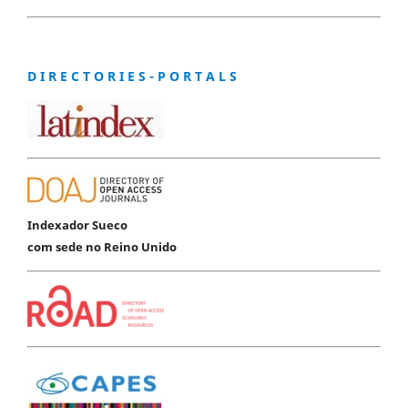
D I R E C T O R I E S - P O R T A L S
Indexador Sueco
com sede no Reino Unido