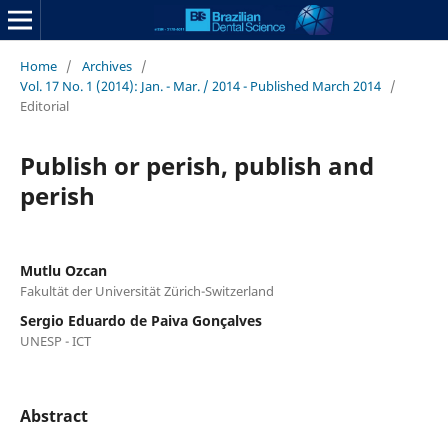
Home
/
Archives
/
Vol. 17 No. 1 (2014): Jan. - Mar. / 2014 - Published March 2014
/
Editorial
Publish or perish, publish and
perish
Mutlu Ozcan
Fakultät der Universität Zürich-Switzerland
Sergio Eduardo de Paiva Gonçalves
UNESP - ICT
Abstract