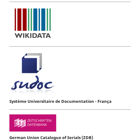
Système Universitaire de Documentation - França
German Union Catalogue of Serials (ZDB)