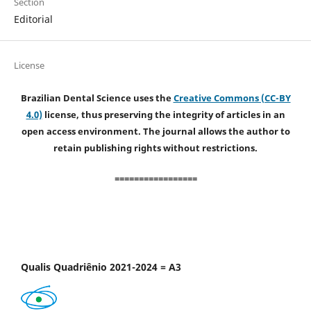
Section
Editorial
License
Brazilian Dental Science uses the
Creative Commons (CC-BY
4.0)
license, thus preserving the integrity of articles in an
open access environment. The journal allows the author to
retain publishing rights without restrictions.
=================
Qualis Quadriênio 2021-2024 = A3