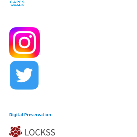
Digital Preservation