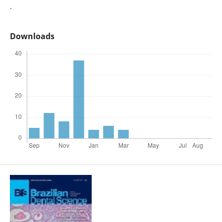
.
Downloads