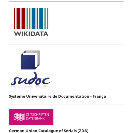
Système Universitaire de Documentation - França
German Union Catalogue of Serials (ZDB)