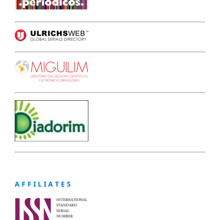
A F F I L I A T E S