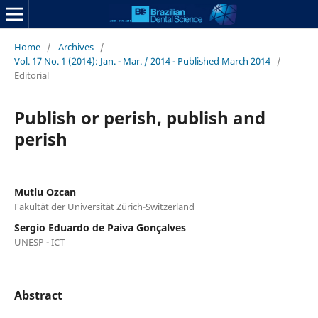
Home
/
Archives
/
Vol. 17 No. 1 (2014): Jan. - Mar. / 2014 - Published March 2014
/
Editorial
Publish or perish, publish and
perish
Mutlu Ozcan
Fakultät der Universität Zürich-Switzerland
Sergio Eduardo de Paiva Gonçalves
UNESP - ICT
Abstract