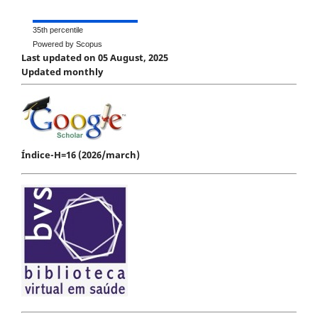
35th percentile
Powered by Scopus
Last updated on 05 August, 2025
Updated monthly
Índice-H=16 (2026/march)