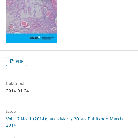
PDF
Published
2014-01-24
Issue
Vol. 17 No. 1 (2014): Jan. - Mar. / 2014 - Published March
2014