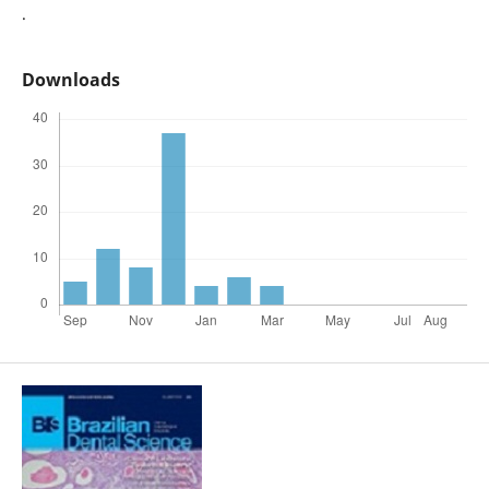
.
Downloads