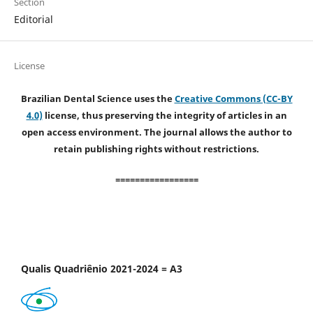
Section
Editorial
License
Brazilian Dental Science uses the
Creative Commons (CC-BY
4.0)
license, thus preserving the integrity of articles in an
open access environment. The journal allows the author to
retain publishing rights without restrictions.
=================
Qualis Quadriênio 2021-2024 = A3