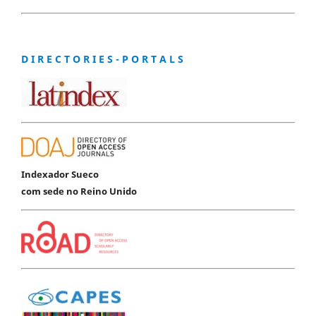
D I R E C T O R I E S - P O R T A L S
Indexador Sueco
com sede no Reino Unido