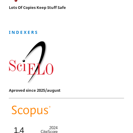
Lots Of Copies Keep Stuff Safe
I N D E X E R S
Aproved since 2025/august
1.4
2024
CiteScore