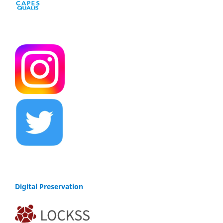
Digital Preservation