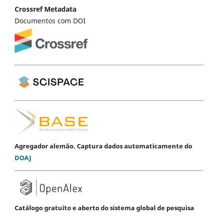
Crossref Metadata
Documentos com DOI
Agregador alemão. Captura dados automaticamente do
DOAJ
Catálogo gratuito e aberto do sistema global de pesquisa