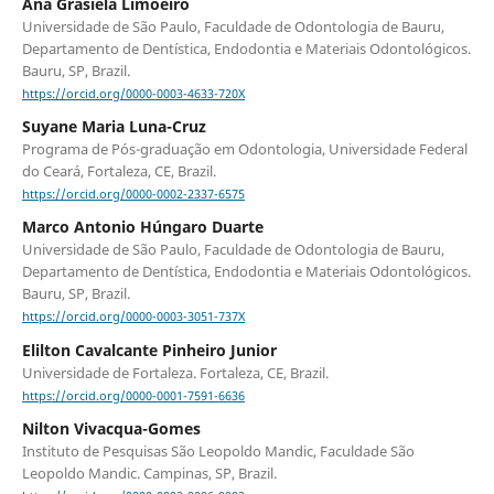
Ana Grasiela Limoeiro
Universidade de São Paulo, Faculdade de Odontologia de Bauru,
Departamento de Dentística, Endodontia e Materiais Odontológicos.
Bauru, SP, Brazil.
https://orcid.org/0000-0003-4633-720X
Suyane Maria Luna-Cruz
Programa de Pós-graduação em Odontologia, Universidade Federal
do Ceará, Fortaleza, CE, Brazil.
https://orcid.org/0000-0002-2337-6575
Marco Antonio Húngaro Duarte
Universidade de São Paulo, Faculdade de Odontologia de Bauru,
Departamento de Dentística, Endodontia e Materiais Odontológicos.
Bauru, SP, Brazil.
https://orcid.org/0000-0003-3051-737X
Elilton Cavalcante Pinheiro Junior
Universidade de Fortaleza. Fortaleza, CE, Brazil.
https://orcid.org/0000-0001-7591-6636
Nilton Vivacqua-Gomes
Instituto de Pesquisas São Leopoldo Mandic, Faculdade São
Leopoldo Mandic. Campinas, SP, Brazil.