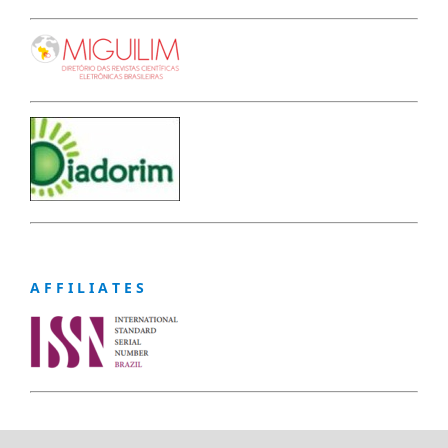
A F F I L I A T E S