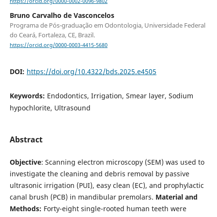
https://orcid.org/0000-0002-0096-9802
Bruno Carvalho de Vasconcelos
Programa de Pós-graduação em Odontologia, Universidade Federal
do Ceará, Fortaleza, CE, Brazil.
https://orcid.org/0000-0003-4415-5680
DOI:
https://doi.org/10.4322/bds.2025.e4505
Keywords:
Endodontics, Irrigation, Smear layer, Sodium
hypochlorite, Ultrasound
Abstract
Objective
: Scanning electron microscopy (SEM) was used to
investigate the cleaning and debris removal by passive
ultrasonic irrigation (PUI), easy clean (EC), and prophylactic
canal brush (PCB) in mandibular premolars.
Material and
Methods:
Forty-eight single-rooted human teeth were