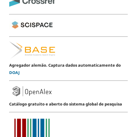
Agregador alemão. Captura dados automaticamente do
DOAJ
Catálogo gratuito e aberto do sistema global de pesquisa