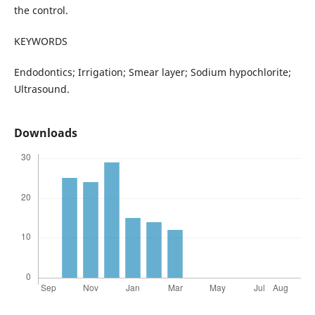
the control.
KEYWORDS
Endodontics; Irrigation; Smear layer; Sodium hypochlorite;
Ultrasound.
Downloads