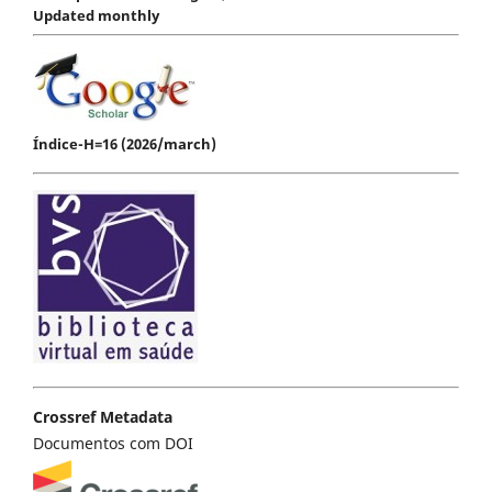
Updated monthly
Índice-H=16 (2026/march)
Crossref Metadata
Documentos com DOI