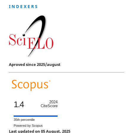
I N D E X E R S
Aproved since 2025/august
1.4
2024
CiteScore
35th percentile
Powered by Scopus
Last updated on 05 August, 2025