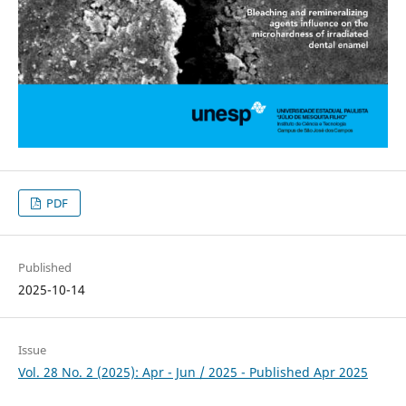
PDF
Published
2025-10-14
Issue
Vol. 28 No. 2 (2025): Apr - Jun / 2025 - Published Apr 2025