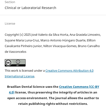
Section
Clinical or Laboratorial Research
License
Copyright (c) 2025 José Valerio da Silva Horta, Ana Grasiela Limoeiro,
Suyane Maria Luna-Cruz, Marco Antonio Húngaro Duarte, Elilton
Cavalcante Pinheiro Junior, Nilton Vivacqua-Gomes, Bruno Carvalho
de Vasconcelos
This work is licensed under a
Creative Commons Attribution 4.0
International License
.
Brazilian Dental Science uses the
Creative Commons (CC-BY
4.0)
license, thus preserving the integrity of articles in an
open access environment. The journal allows the author to
retain publishing rights without restrictions.