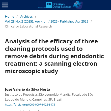
Home
/
Archives
/
Vol. 28 No. 2 (2025): Apr - Jun / 2025 - Published Apr 2025
/
Clinical or Laboratorial Research
Analysis of the efficacy of three
cleaning protocols used to
remove debris during endodontic
treatment: a scanning electron
microscopic study
José Valerio da Silva Horta
Instituto de Pesquisas São Leopoldo Mandic, Faculdade São
Leopoldo Mandic. Campinas, SP, Brazil.
https://orcid.org/0009-0007-9425-5475