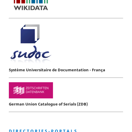
Système Universitaire de Documentation - França
German Union Catalogue of Serials (ZDB)
D I R E C T O R I E S - P O R T A L S