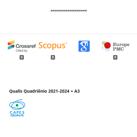
=================
0
0
0
Qualis Quadriênio 2021-2024 = A3