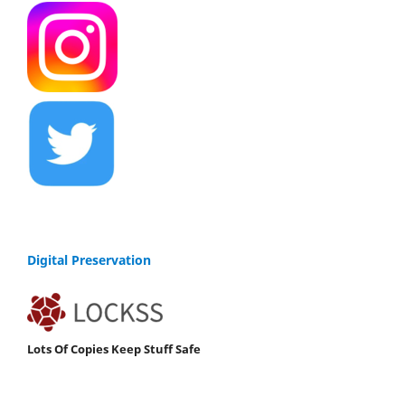
Digital Preservation
Lots Of Copies Keep Stuff Safe