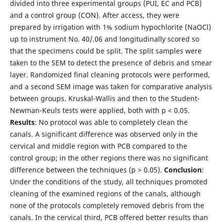
divided into three experimental groups (PUI, EC and PCB)
and a control group (CON). After access, they were
prepared by irrigation with 1% sodium hypochlorite (NaOCl)
up to instrument No. 40/.06 and longitudinally scored so
that the specimens could be split. The split samples were
taken to the SEM to detect the presence of debris and smear
layer. Randomized final cleaning protocols were performed,
and a second SEM image was taken for comparative analysis
between groups. Kruskal-Wallis and then to the Student-
Newman-Keuls tests were applied, both with p < 0.05.
Results
: No protocol was able to completely clean the
canals. A significant difference was observed only in the
cervical and middle region with PCB compared to the
control group; in the other regions there was no significant
difference between the techniques (p > 0.05).
Conclusion
:
Under the conditions of the study, all techniques promoted
cleaning of the examined regions of the canals, although
none of the protocols completely removed debris from the
canals. In the cervical third, PCB offered better results than