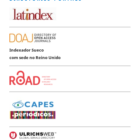
Indexador Sueco
com sede no Reino Unido