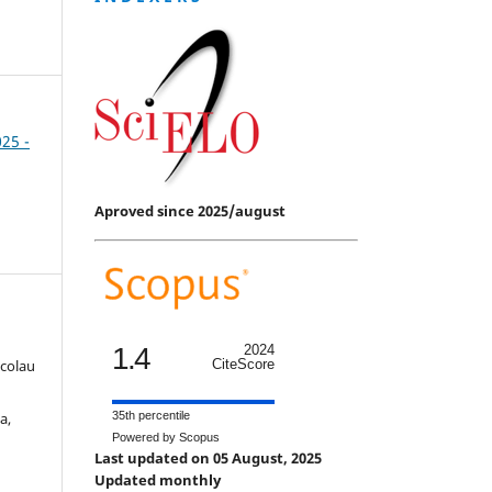
025 -
Aproved since 2025/august
1.4
2024
icolau
CiteScore
a,
35th percentile
Powered by Scopus
Last updated on 05 August, 2025
Updated monthly