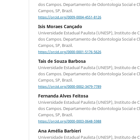
dos Campos. Departamento de Odontologia Social e Clín
Campos, SP, Brazil.
https://orcid.org/0009-0004-4551-8126
Isis Moraes Cançado
Universidade Estadual Paulista (UNESP), Instituto de C
dos Campos. Departamento de Odontologia Social e Clín
Campos, SP, Brazil.
https://orcid.org/0000-0001-5176-5626
Tais de Souza Barbosa
Universidade Estadual Paulista (UNESP), Instituto de C
dos Campos. Departamento de Odontologia Social e Clín
Campos, SP, Brazil.
https://orcid.org/0000-0002-3479-7789
Fernanda Alves Feitosa
Universidade Estadual Paulista (UNESP), Instituto de C
dos Campos. Departamento de Odontologia Social e Clín
Campos, SP, Brazil.
https://orcid.org/0000-0003-0648-5988
Ana Amélia Barbieri
Universidade Estadual Paulista (UNESP), Instituto de C