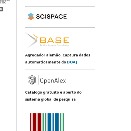
0
Agregador alemão. Captura dados
automaticamente do
DOAJ
Catálogo gratuito e aberto do
sistema global de pesquisa