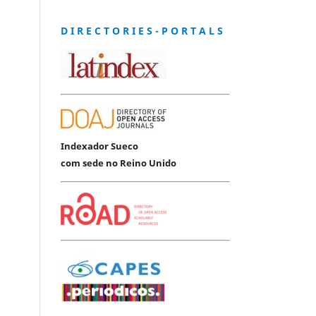
D I R E C T O R I E S - P O R T A L S
Indexador Sueco
com sede no Reino Unido