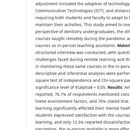
adjustment included the adoption of technology
Communication Technologies (ICT), and distance
requiring both students and faculty to adapt to t
maintain their activities. This study aimed to inv
perspective of dentistry undergraduates, the d
courses taught remotely during the pandemic an
courses as in-person teaching assistants.
Mater
structured interview was conducted, with quest
challenges faced during remote learning and th
in monitoring these same courses in the in-pers
descriptive and inferential analyses were perfor
square test of independence and Chi-square part
significance level of $\alpha$ = 0.05.
Results
: Am
reported, 76.7% of respondents mentioned conce
home environment factors, and 70% stated tha
learning significantly affected their mental hea
students expressed satisfaction with the cours
learning, and only 13.3% reported dissatisfactio
perception, the in-person modality is more effec