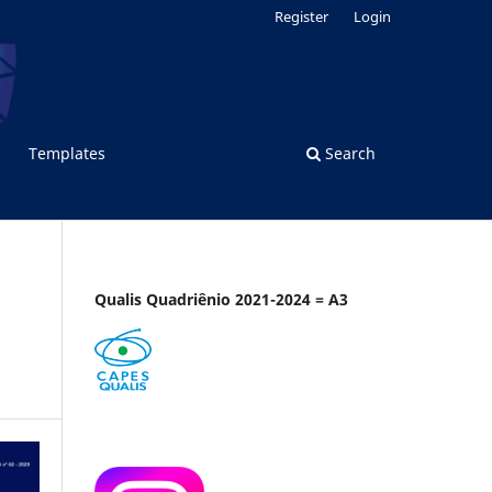
Register
Login
Templates
Search
Qualis Quadriênio 2021-2024 = A3