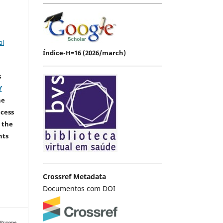
al
Índice-H=16 (2026/march)
s
Y
he
ccess
 the
hts
Crossref Metadata
Documentos com DOI