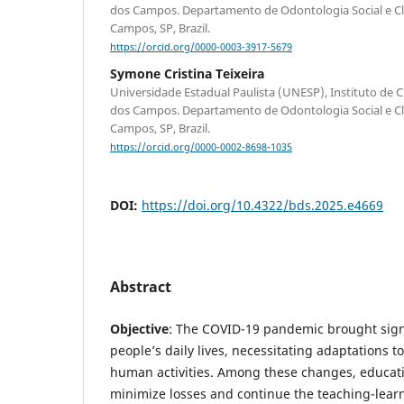
dos Campos. Departamento de Odontologia Social e Clín
Campos, SP, Brazil.
https://orcid.org/0000-0003-3917-5679
Symone Cristina Teixeira
Universidade Estadual Paulista (UNESP), Instituto de C
dos Campos. Departamento de Odontologia Social e Clín
Campos, SP, Brazil.
https://orcid.org/0000-0002-8698-1035
DOI:
https://doi.org/10.4322/bds.2025.e4669
Abstract
Objective
: The COVID-19 pandemic brought sign
people’s daily lives, necessitating adaptations t
human activities. Among these changes, educati
minimize losses and continue the teaching-learn