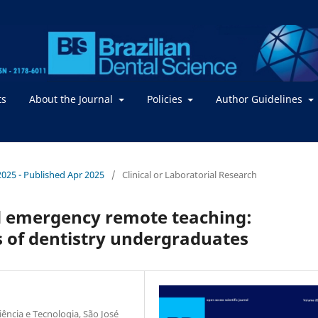
ts
About the Journal
Policies
Author Guidelines
 2025 - Published Apr 2025
/
Clinical or Laboratorial Research
nd emergency remote teaching:
 of dentistry undergraduates
iência e Tecnologia, São José