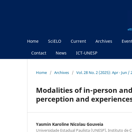
Home
SciELO
Current
Archives
Even
Contact
News
ICT-UNESP
Home
/
Archives
/
Vol. 28 No. 2 (2025): Apr - Jun /
Modalities of in-person a
perception and experiences
Yasmin Karoline Nicolau Gouveia
Universidade Estadual Paulista (UNESP), Instituto de C