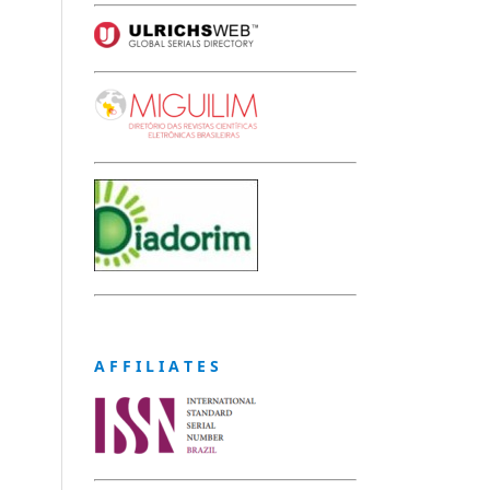
A F F I L I A T E S