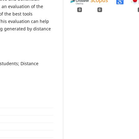
d an evaluation of the
0
0
f the best tools
This evaluation can help
ing generated by distance
students; Distance