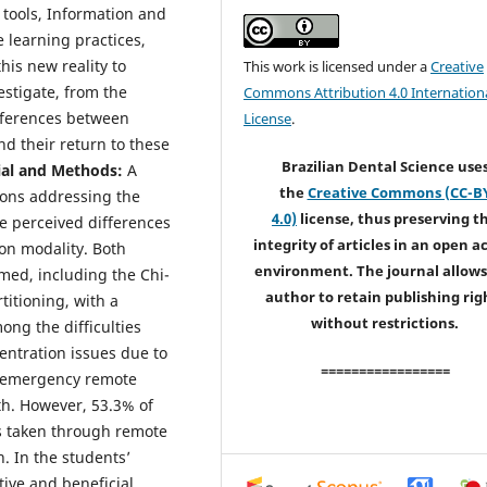
 tools, Information and
 learning practices,
his new reality to
This work is licensed under a
Creative
estigate, from the
Commons Attribution 4.0 Internation
ifferences between
License
.
d their return to these
Brazilian Dental Science use
ial and Methods:
A
the
Creative Commons (CC-B
ions addressing the
4.0)
license, thus preserving t
e perceived differences
integrity of articles in an open a
on modality. Both
environment. The journal allows
med, including the Chi-
author to retain publishing rig
itioning, with a
without restrictions.
ong the difficulties
ntration issues due to
=================
t emergency remote
lth. However, 53.3% of
es taken through remote
n. In the students’
tive and beneficial.