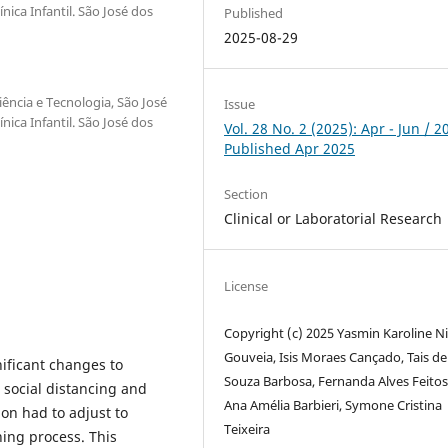
ica Infantil. São José dos
Published
2025-08-29
iência e Tecnologia, São José
Issue
ica Infantil. São José dos
Vol. 28 No. 2 (2025): Apr - Jun / 2
Published Apr 2025
Section
Clinical or Laboratorial Research
License
Copyright (c) 2025 Yasmin Karoline N
Gouveia, Isis Moraes Cançado, Tais de
ificant changes to
Souza Barbosa, Fernanda Alves Feitos
o social distancing and
Ana Amélia Barbieri, Symone Cristina
on had to adjust to
Teixeira
ing process. This