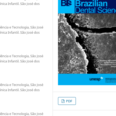
ica Infantil. São José dos
iência e Tecnologia, São José
ica Infantil. São José dos
iência e Tecnologia, São José
ica Infantil. São José dos
iência e Tecnologia, São José
ica Infantil. São José dos
PDF
iência e Tecnologia, São José