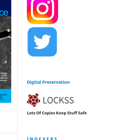
Digital Preservation
Lots Of Copies Keep Stuff Safe
I N D E X E R S