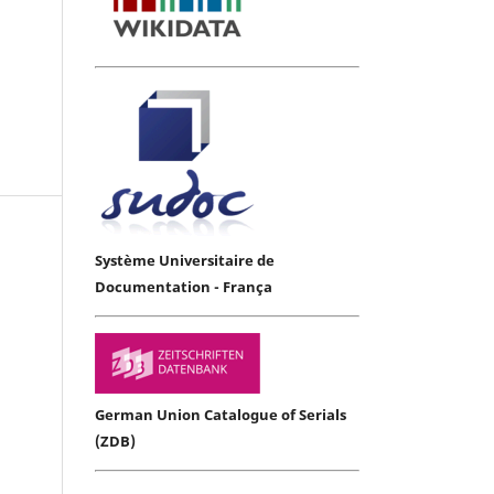
Système Universitaire de
Documentation - França
German Union Catalogue of Serials
(ZDB)