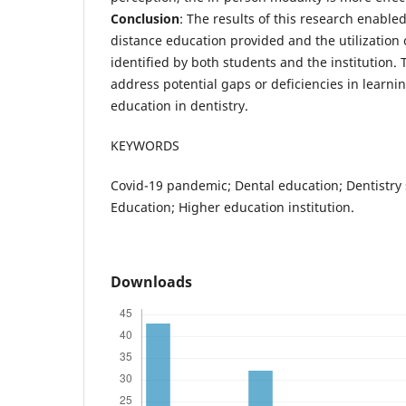
Conclusion
: The results of this research enable
distance education provided and the utilization o
identified by both students and the institution. 
address potential gaps or deficiencies in learn
education in dentistry.
KEYWORDS
Covid-19 pandemic; Dental education; Dentistry 
Education; Higher education institution.
Downloads