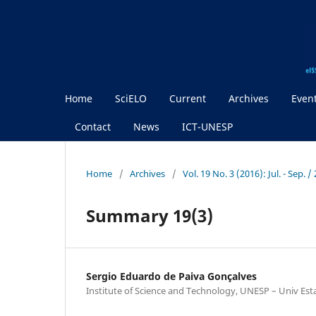
Home
SciELO
Current
Archives
Even
Contact
News
ICT-UNESP
Home
/
Archives
/
Vol. 19 No. 3 (2016): Jul. - Sep.
Summary 19(3)
Sergio Eduardo de Paiva Gonçalves
Institute of Science and Technology, UNESP – Univ Est