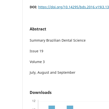
DOI:
https://doi.org/10.14295/bds.2016.v19i3.1
Abstract
Summary Brazilian Dental Science
Issue 19
Volume 3
July, August and September
Downloads