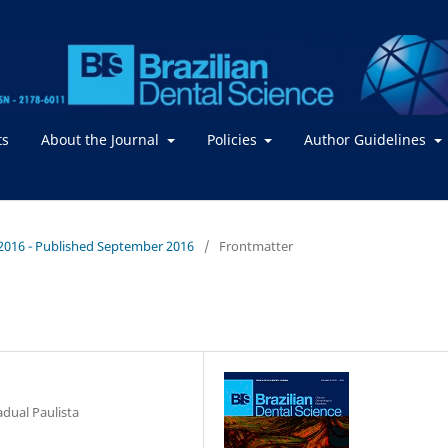
ts
About the Journal
Policies
Author Guidelines
 / 2016 - Published September 2016
/
Frontmatter
adual Paulista