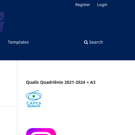
Register
Login
Templates
Search
Qualis Quadriênio 2021-2024 = A3