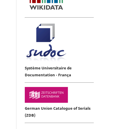
Système Universitaire de
Documentation - França
German Union Catalogue of Serials
(ZDB)