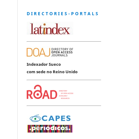
D I R E C T O R I E S - P O R T A L S
Indexador Sueco
com sede no Reino Unido