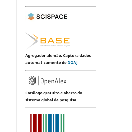
Agregador alemão. Captura dados
automaticamente do
DOAJ
Catálogo gratuito e aberto do
sistema global de pesquisa