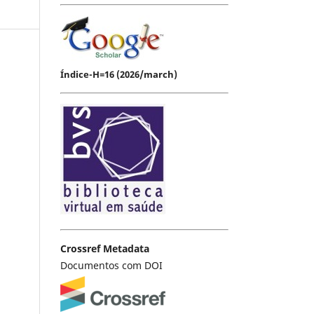
Índice-H=16 (2026/march)
Crossref Metadata
Documentos com DOI