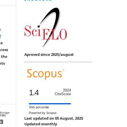
s
Y
he
ccess
Aproved since 2025/august
 the
hts
1.4
2024
CiteScore
35th percentile
Powered by Scopus
Last updated on 05 August, 2025
0
Updated monthly