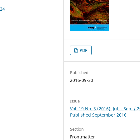
324
PDF
Published
2016-09-30
Issue
Vol. 19 No. 3 (2016): Jul. - Sep. / 
Published September 2016
Section
Frontmatter