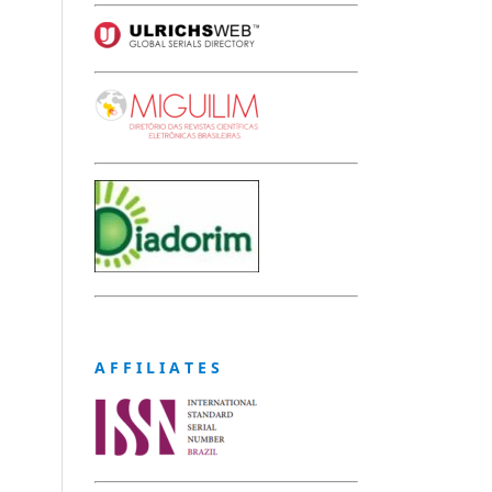
A F F I L I A T E S