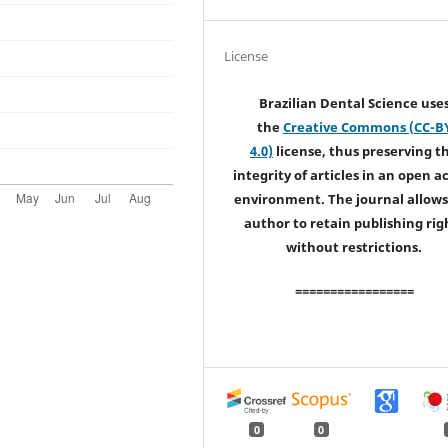
License
Brazilian Dental Science use
the
Creative Commons (CC-B
4.0)
license, thus preserving t
integrity of articles in an open a
environment. The journal allows
author to retain publishing rig
without restrictions.
=================
0
0