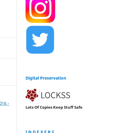
Digital Preservation
2016 -
Lots Of Copies Keep Stuff Safe
I N D E X E R S