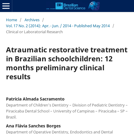
Home
/
Archives
/
Vol. 17 No. 2 (2014): Apr. - Jun. / 2014 - Published May 2014
/
Clinical or Laboratorial Research
Atraumatic restorative treatment
in Brazilian schoolchildren: 12
months preliminary clinical
results
Patrícia Almada Sacramento
Department of Children’s Dentistry – Division of Pediatric Dentistry –
Piracicaba Dental School – University of Campinas – Piracicaba – SP –
Brazil.
Ana Flávia Sanches Borges
Department of Operative Dentistry, Endodontics and Dental