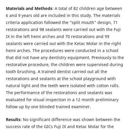
Materials
and Methods
: A total of 82 children age between
6 and 9 years old are included in this study. The materials
criteria application followed the “split mouth” design, 71
restorations and 98 sealants were carried out with the Fuji
IX in the left hemi arches and 70 restorations and 99
sealants were carried out with the Ketac Molar in the right
hemi arches. The procedures were conducted in a school
that did not have any dentistry equipment. Previously to the
restorative procedure, the children were supervised during
tooth brushing. A trained dentist carried out all the
restorations and sealants at the school playground with
natural light and the teeth were isolated with cotton rolls.
The performance of the restorations and sealants was
evaluated for visual inspection in a 12 month preliminary
follow up by one blinded trained examiner.
Results
: No significant difference was shown between the
success rate of the GICs Fuji IX and Ketac Molar for the