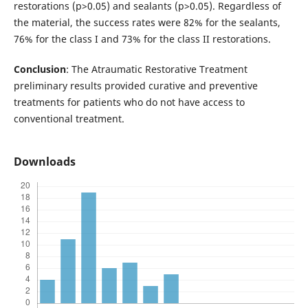
restorations (p>0.05) and sealants (p>0.05). Regardless of
the material, the success rates were 82% for the sealants,
76% for the class I and 73% for the class II restorations.
Conclusion
: The Atraumatic Restorative Treatment
preliminary results provided curative and preventive
treatments for patients who do not have access to
conventional treatment.
Downloads