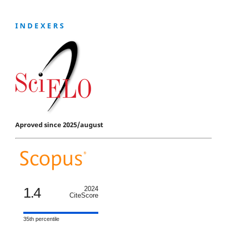
I N D E X E R S
Aproved since 2025/august
1.4
2024
CiteScore
35th percentile