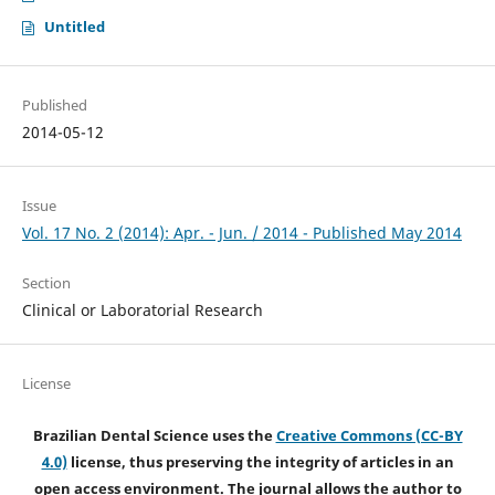
Untitled
Published
2014-05-12
Issue
Vol. 17 No. 2 (2014): Apr. - Jun. / 2014 - Published May 2014
Section
Clinical or Laboratorial Research
License
Brazilian Dental Science uses the
Creative Commons (CC-BY
4.0)
license, thus preserving the integrity of articles in an
open access environment. The journal allows the author to