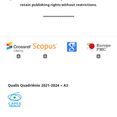
retain publishing rights without restrictions.
=================
0
0
0
Qualis Quadriênio 2021-2024 = A3