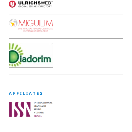
A F F I L I A T E S