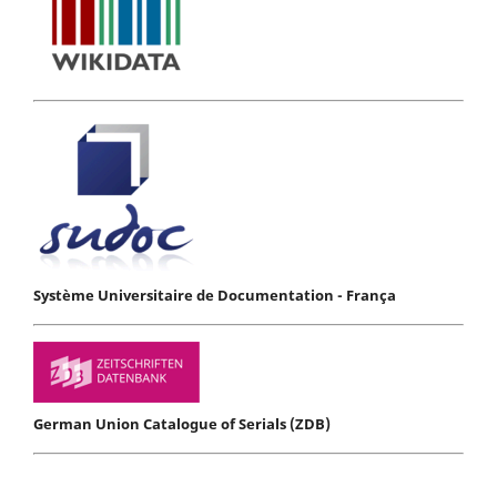
Système Universitaire de Documentation - França
German Union Catalogue of Serials (ZDB)