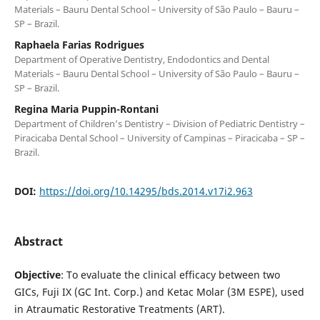
Materials – Bauru Dental School – University of São Paulo – Bauru –
SP – Brazil.
Raphaela Farias Rodrigues
Department of Operative Dentistry, Endodontics and Dental
Materials – Bauru Dental School – University of São Paulo – Bauru –
SP – Brazil.
Regina Maria Puppin-Rontani
Department of Children’s Dentistry – Division of Pediatric Dentistry –
Piracicaba Dental School – University of Campinas – Piracicaba – SP –
Brazil.
DOI:
https://doi.org/10.14295/bds.2014.v17i2.963
Abstract
Objective
: To evaluate the clinical efficacy between two
GICs, Fuji IX (GC Int. Corp.) and Ketac Molar (3M ESPE), used
in Atraumatic Restorative Treatments (ART).