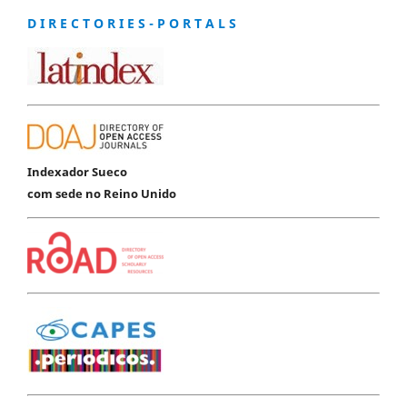
D I R E C T O R I E S - P O R T A L S
Indexador Sueco
com sede no Reino Unido