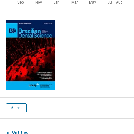
PDF
Untitled