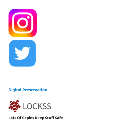
Digital Preservation
Lots Of Copies Keep Stuff Safe