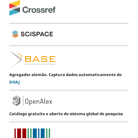
Agregador alemão. Captura dados automaticamente do
DOAJ
Catálogo gratuito e aberto do sistema global de pesquisa