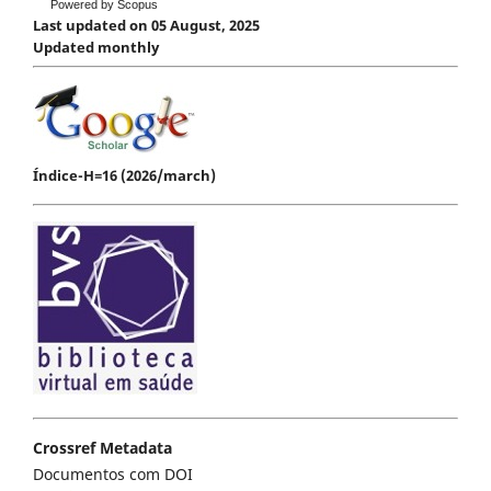
Powered by Scopus
Last updated on 05 August, 2025
Updated monthly
Índice-H=16 (2026/march)
Crossref Metadata
Documentos com DOI